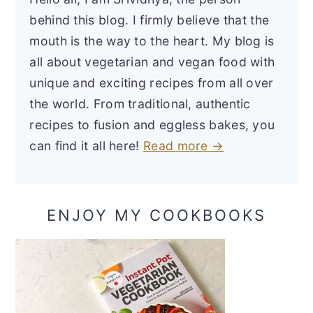
behind this blog. I firmly believe that the
mouth is the way to the heart. My blog is
all about vegetarian and vegan food with
unique and exciting recipes from all over
the world. From traditional, authentic
recipes to fusion and eggless bakes, you
can find it all here!
Read more →
ENJOY MY COOKBOOKS