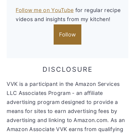
Follow me on YouTube
for regular recipe
videos and insights from my kitchen!
Follow
DISCLOSURE
VVK is a participant in the Amazon Services
LLC Associates Program - an affiliate
advertising program designed to provide a
means for sites to earn advertising fees by
advertising and linking to Amazon.com. As an
Amazon Associate VVK earns from qualifying