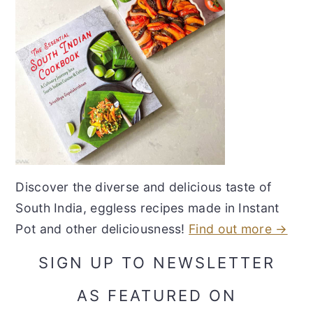
Discover the diverse and delicious taste of
South India, eggless recipes made in Instant
Pot and other deliciousness!
Find out more →
SIGN UP TO NEWSLETTER
AS FEATURED ON