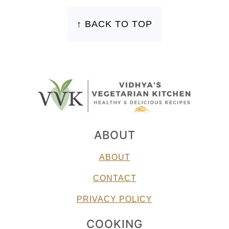
FOOTER
↑ BACK TO TOP
ABOUT
ABOUT
CONTACT
PRIVACY POLICY
COOKING