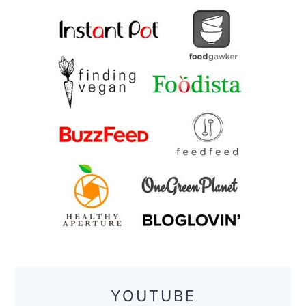
YOUTUBE