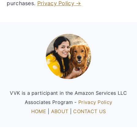
purchases.
Privacy Policy →
Footer
VVK is a participant in the Amazon Services LLC
Associates Program -
Privacy Policy
HOME
|
ABOUT
|
CONTACT US