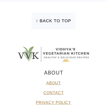
FOOTER
↑ BACK TO TOP
ABOUT
ABOUT
CONTACT
PRIVACY POLICY