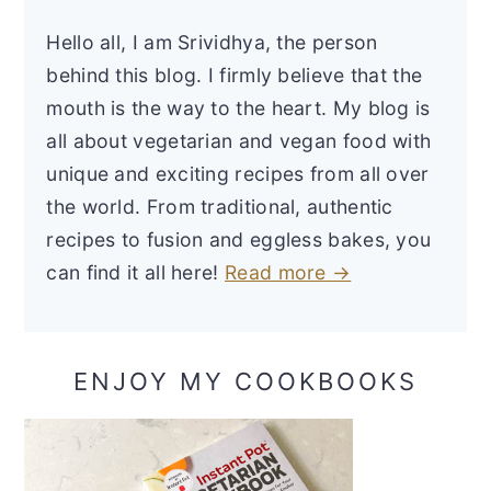
Hello all, I am Srividhya, the person
behind this blog. I firmly believe that the
mouth is the way to the heart. My blog is
all about vegetarian and vegan food with
unique and exciting recipes from all over
the world. From traditional, authentic
recipes to fusion and eggless bakes, you
can find it all here!
Read more →
ENJOY MY COOKBOOKS