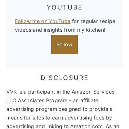
YOUTUBE
Follow me on YouTube
for regular recipe
videos and insights from my kitchen!
Follow
DISCLOSURE
VVK is a participant in the Amazon Services
LLC Associates Program - an affiliate
advertising program designed to provide a
means for sites to earn advertising fees by
advertising and linking to Amazon.com. As an