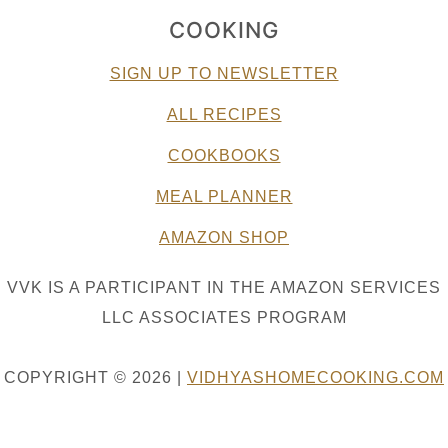
COOKING
SIGN UP TO NEWSLETTER
ALL RECIPES
COOKBOOKS
MEAL PLANNER
AMAZON SHOP
VVK IS A PARTICIPANT IN THE AMAZON SERVICES
LLC ASSOCIATES PROGRAM
COPYRIGHT © 2026 |
VIDHYASHOMECOOKING.COM