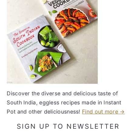
Discover the diverse and delicious taste of
South India, eggless recipes made in Instant
Pot and other deliciousness!
Find out more →
SIGN UP TO NEWSLETTER