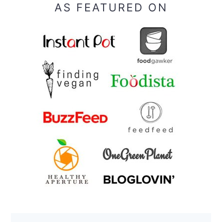
AS FEATURED ON