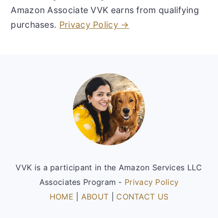
Amazon Associate VVK earns from qualifying
purchases.
Privacy Policy →
Footer
VVK is a participant in the Amazon Services LLC
Associates Program -
Privacy Policy
HOME
|
ABOUT
|
CONTACT US