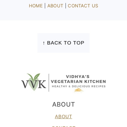
HOME
|
ABOUT
|
CONTACT US
FOOTER
↑ BACK TO TOP
ABOUT
ABOUT