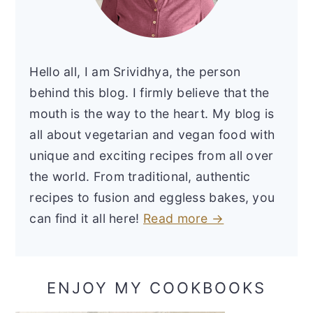
Hello all, I am Srividhya, the person
behind this blog. I firmly believe that the
mouth is the way to the heart. My blog is
all about vegetarian and vegan food with
unique and exciting recipes from all over
the world. From traditional, authentic
recipes to fusion and eggless bakes, you
can find it all here!
Read more →
ENJOY MY COOKBOOKS