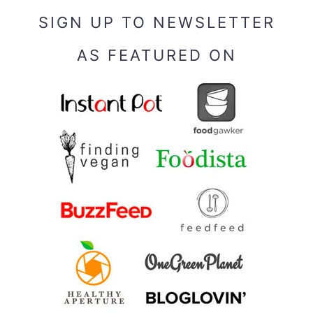
SIGN UP TO NEWSLETTER
AS FEATURED ON