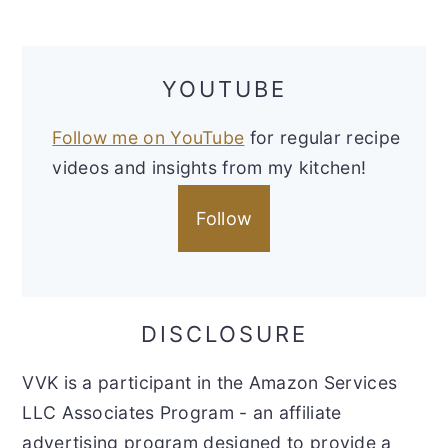
YOUTUBE
Follow me on YouTube
for regular recipe
videos and insights from my kitchen!
Follow
DISCLOSURE
VVK is a participant in the Amazon Services
LLC Associates Program - an affiliate
advertising program designed to provide a