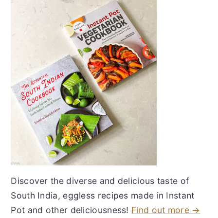
Discover the diverse and delicious taste of
South India, eggless recipes made in Instant
Pot and other deliciousness!
Find out more →