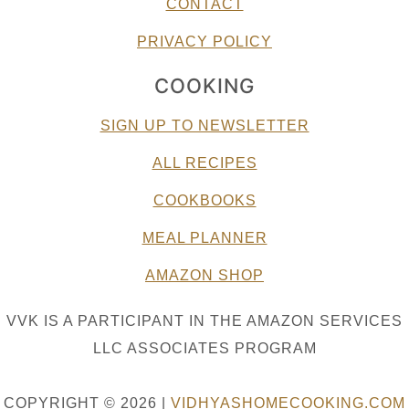
CONTACT
PRIVACY POLICY
COOKING
SIGN UP TO NEWSLETTER
ALL RECIPES
COOKBOOKS
MEAL PLANNER
AMAZON SHOP
VVK IS A PARTICIPANT IN THE AMAZON SERVICES
LLC ASSOCIATES PROGRAM
COPYRIGHT © 2026 |
VIDHYASHOMECOOKING.COM