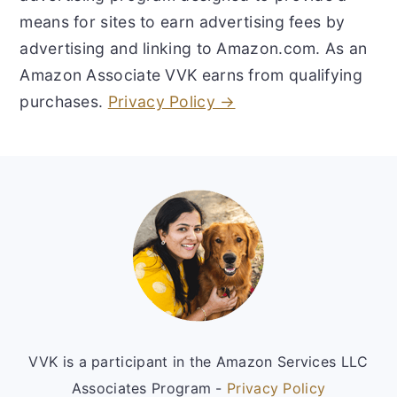
means for sites to earn advertising fees by
advertising and linking to Amazon.com. As an
Amazon Associate VVK earns from qualifying
purchases.
Privacy Policy →
Footer
VVK is a participant in the Amazon Services LLC
Associates Program -
Privacy Policy