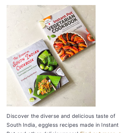
Discover the diverse and delicious taste of
South India, eggless recipes made in Instant