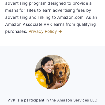
advertising program designed to provide a
means for sites to earn advertising fees by
advertising and linking to Amazon.com. As an
Amazon Associate VVK earns from qualifying
purchases.
Privacy Policy →
Footer
VVK is a participant in the Amazon Services LLC