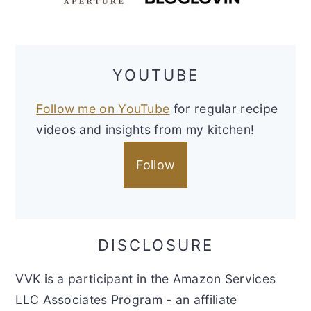
YOUTUBE
Follow me on YouTube
for regular recipe
videos and insights from my kitchen!
Follow
DISCLOSURE
VVK is a participant in the Amazon Services
LLC Associates Program - an affiliate