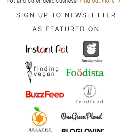
Pot and other deliciousness!
Find out more →
SIGN UP TO NEWSLETTER
AS FEATURED ON