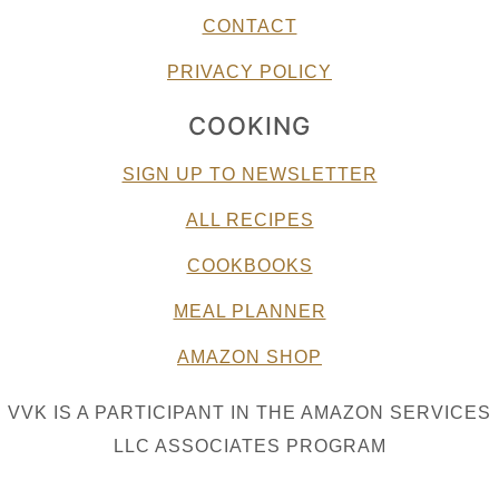
CONTACT
PRIVACY POLICY
COOKING
SIGN UP TO NEWSLETTER
ALL RECIPES
COOKBOOKS
MEAL PLANNER
AMAZON SHOP
VVK IS A PARTICIPANT IN THE AMAZON SERVICES
LLC ASSOCIATES PROGRAM