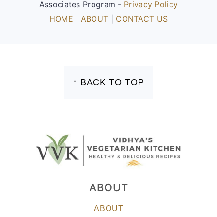
Associates Program -
Privacy Policy
HOME
|
ABOUT
|
CONTACT US
FOOTER
↑ BACK TO TOP
ABOUT
ABOUT