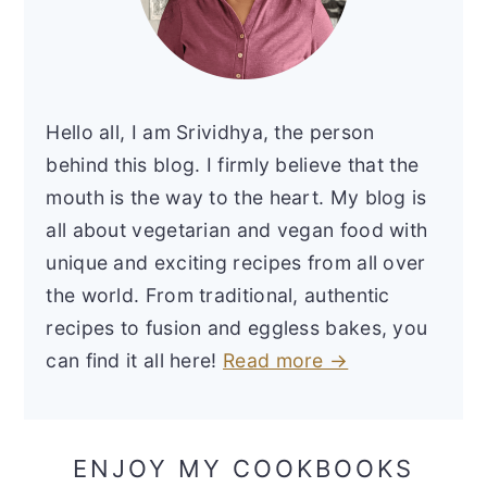
Hello all, I am Srividhya, the person
behind this blog. I firmly believe that the
mouth is the way to the heart. My blog is
all about vegetarian and vegan food with
unique and exciting recipes from all over
the world. From traditional, authentic
recipes to fusion and eggless bakes, you
can find it all here!
Read more →
ENJOY MY COOKBOOKS