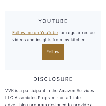
YOUTUBE
Follow me on YouTube
for regular recipe
videos and insights from my kitchen!
Follow
DISCLOSURE
VVK is a participant in the Amazon Services
LLC Associates Program - an affiliate
advertising program designed to provide a