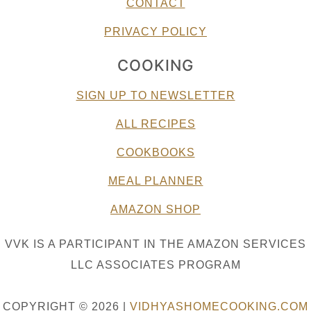
CONTACT
PRIVACY POLICY
COOKING
SIGN UP TO NEWSLETTER
ALL RECIPES
COOKBOOKS
MEAL PLANNER
AMAZON SHOP
VVK IS A PARTICIPANT IN THE AMAZON SERVICES
LLC ASSOCIATES PROGRAM
COPYRIGHT © 2026 |
VIDHYASHOMECOOKING.COM