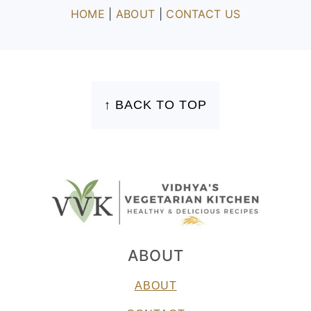
HOME
|
ABOUT
|
CONTACT US
FOOTER
↑ BACK TO TOP
ABOUT
ABOUT