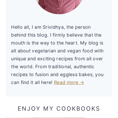
Hello all, I am Srividhya, the person
behind this blog. I firmly believe that the
mouth is the way to the heart. My blog is
all about vegetarian and vegan food with
unique and exciting recipes from all over
the world. From traditional, authentic
recipes to fusion and eggless bakes, you
can find it all here!
Read more →
ENJOY MY COOKBOOKS