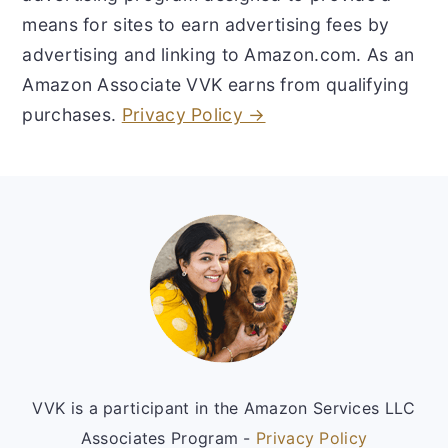
means for sites to earn advertising fees by
advertising and linking to Amazon.com. As an
Amazon Associate VVK earns from qualifying
purchases.
Privacy Policy →
Footer
VVK is a participant in the Amazon Services LLC
Associates Program -
Privacy Policy