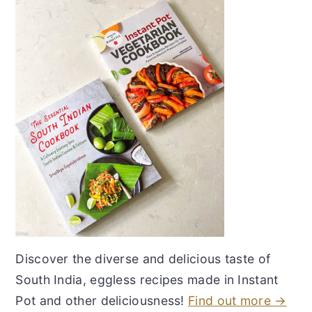
Discover the diverse and delicious taste of
South India, eggless recipes made in Instant
Pot and other deliciousness!
Find out more →