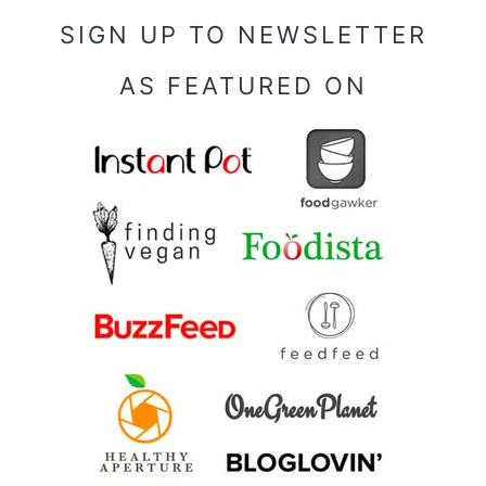
SIGN UP TO NEWSLETTER
AS FEATURED ON