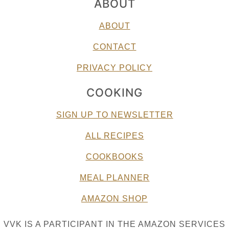
ABOUT
ABOUT
CONTACT
PRIVACY POLICY
COOKING
SIGN UP TO NEWSLETTER
ALL RECIPES
COOKBOOKS
MEAL PLANNER
AMAZON SHOP
VVK IS A PARTICIPANT IN THE AMAZON SERVICES