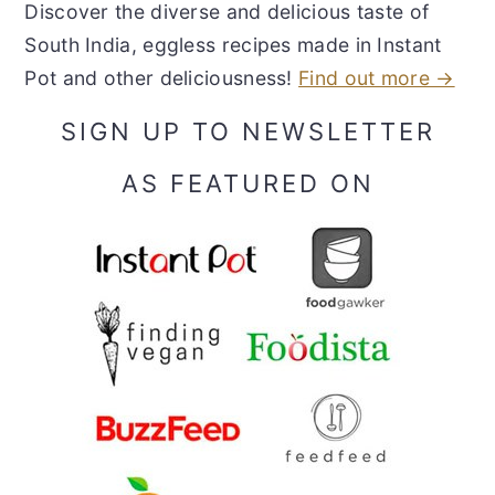
Discover the diverse and delicious taste of
South India, eggless recipes made in Instant
Pot and other deliciousness!
Find out more →
SIGN UP TO NEWSLETTER
AS FEATURED ON