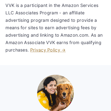
VVK is a participant in the Amazon Services
LLC Associates Program - an affiliate
advertising program designed to provide a
means for sites to earn advertising fees by
advertising and linking to Amazon.com. As an
Amazon Associate VVK earns from qualifying
purchases.
Privacy Policy →
Footer