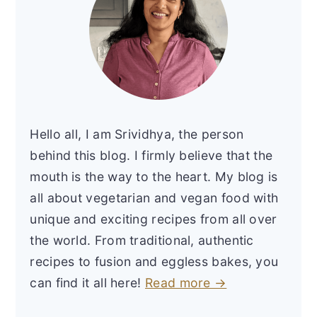
Hello all, I am Srividhya, the person
behind this blog. I firmly believe that the
mouth is the way to the heart. My blog is
all about vegetarian and vegan food with
unique and exciting recipes from all over
the world. From traditional, authentic
recipes to fusion and eggless bakes, you
can find it all here!
Read more →