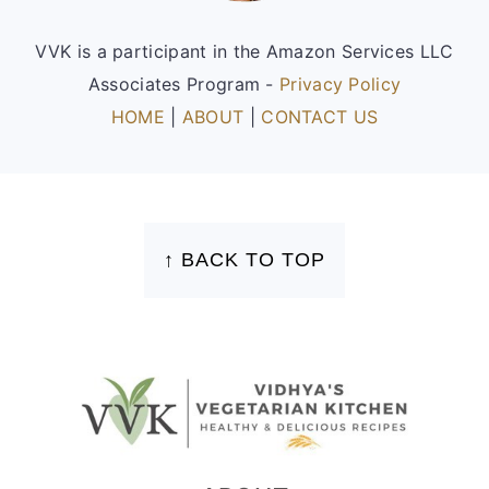
VVK is a participant in the Amazon Services LLC
Associates Program -
Privacy Policy
HOME
|
ABOUT
|
CONTACT US
FOOTER
↑ BACK TO TOP