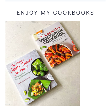
ENJOY MY COOKBOOKS