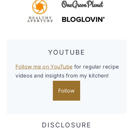
YOUTUBE
Follow me on YouTube
for regular recipe
videos and insights from my kitchen!
Follow
DISCLOSURE