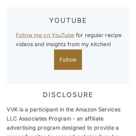
YOUTUBE
Follow me on YouTube
for regular recipe
videos and insights from my kitchen!
Follow
DISCLOSURE
VVK is a participant in the Amazon Services
LLC Associates Program - an affiliate
advertising program designed to provide a