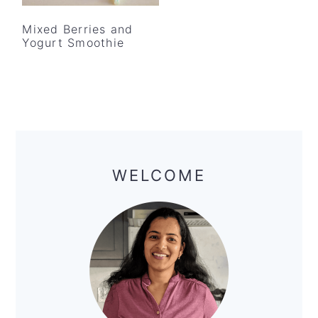
Mixed Berries and
Yogurt Smoothie
Primary
Sidebar
WELCOME