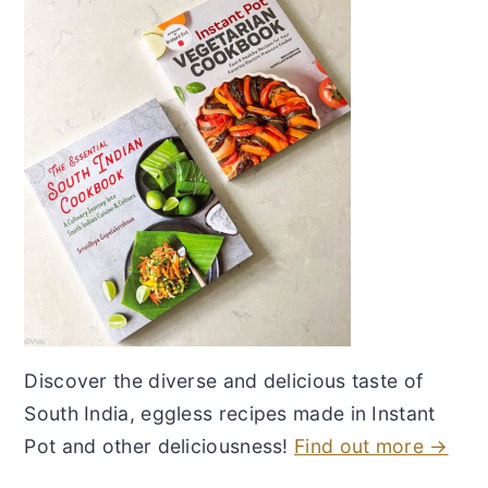
Discover the diverse and delicious taste of
South India, eggless recipes made in Instant
Pot and other deliciousness!
Find out more →