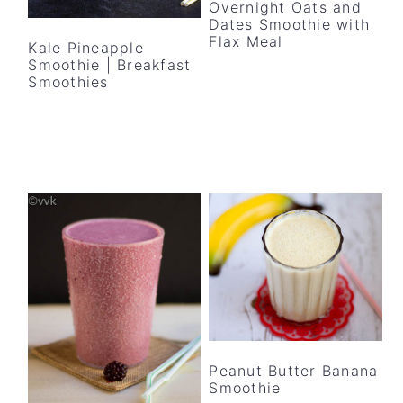
Overnight Oats and
Dates Smoothie with
Flax Meal
Kale Pineapple
Smoothie | Breakfast
Smoothies
Peanut Butter Banana
Smoothie