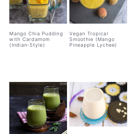
y
n
y
n
t
s
a
e
i
v
n
d
Mango Chia Pudding
Vegan Tropical
i
t
e
with Cardamom
Smoothie (Mango
(Indian-Style)
Pineapple Lychee)
g
b
a
a
t
r
i
o
n