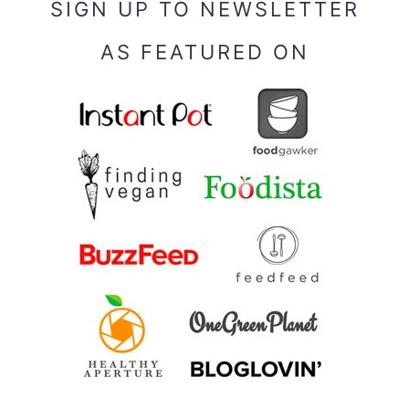
SIGN UP TO NEWSLETTER
AS FEATURED ON