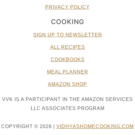
PRIVACY POLICY
COOKING
SIGN UP TO NEWSLETTER
ALL RECIPES
COOKBOOKS
MEAL PLANNER
AMAZON SHOP
VVK IS A PARTICIPANT IN THE AMAZON SERVICES
LLC ASSOCIATES PROGRAM
COPYRIGHT © 2026 |
VIDHYASHOMECOOKING.COM