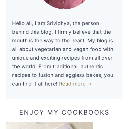
Hello all, I am Srividhya, the person
behind this blog. I firmly believe that the
mouth is the way to the heart. My blog is
all about vegetarian and vegan food with
unique and exciting recipes from all over
the world. From traditional, authentic
recipes to fusion and eggless bakes, you
can find it all here!
Read more →
ENJOY MY COOKBOOKS