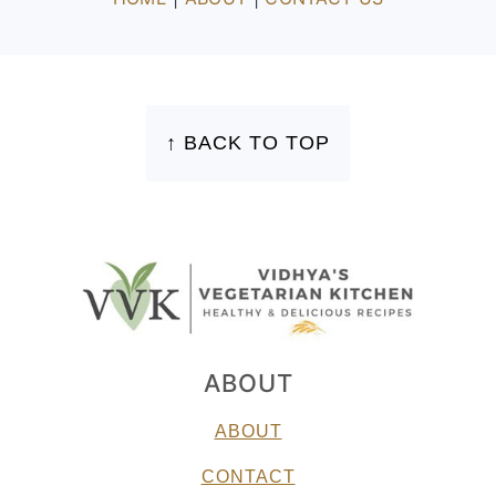
FOOTER
↑ BACK TO TOP
ABOUT
ABOUT
CONTACT