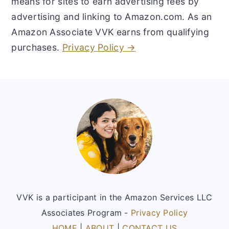
means for sites to earn advertising fees by
advertising and linking to Amazon.com. As an
Amazon Associate VVK earns from qualifying
purchases.
Privacy Policy →
Footer
VVK is a participant in the Amazon Services LLC
Associates Program -
Privacy Policy
HOME
|
ABOUT
|
CONTACT US