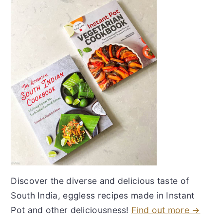
Discover the diverse and delicious taste of
South India, eggless recipes made in Instant
Pot and other deliciousness!
Find out more →