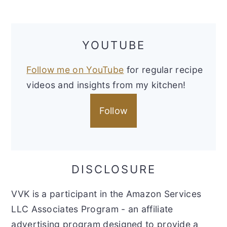
YOUTUBE
Follow me on YouTube
for regular recipe
videos and insights from my kitchen!
Follow
DISCLOSURE
VVK is a participant in the Amazon Services
LLC Associates Program - an affiliate
advertising program designed to provide a