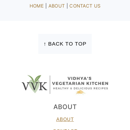
HOME
|
ABOUT
|
CONTACT US
FOOTER
↑ BACK TO TOP
ABOUT
ABOUT