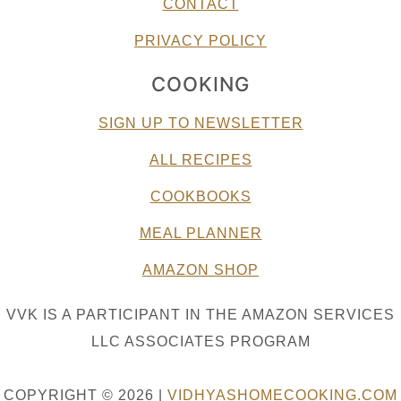
CONTACT
PRIVACY POLICY
COOKING
SIGN UP TO NEWSLETTER
ALL RECIPES
COOKBOOKS
MEAL PLANNER
AMAZON SHOP
VVK IS A PARTICIPANT IN THE AMAZON SERVICES
LLC ASSOCIATES PROGRAM
COPYRIGHT © 2026 |
VIDHYASHOMECOOKING.COM