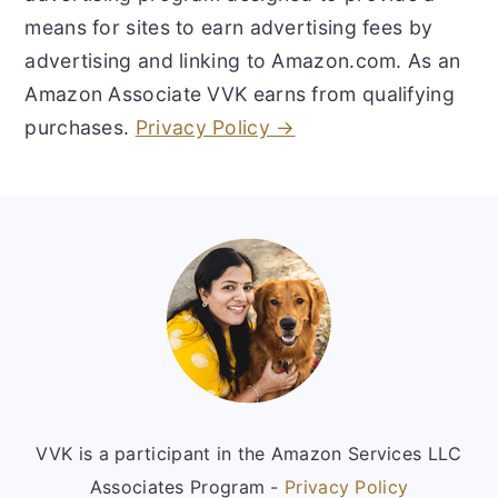
means for sites to earn advertising fees by
advertising and linking to Amazon.com. As an
Amazon Associate VVK earns from qualifying
purchases.
Privacy Policy →
Footer
VVK is a participant in the Amazon Services LLC
Associates Program -
Privacy Policy