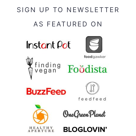
SIGN UP TO NEWSLETTER
AS FEATURED ON