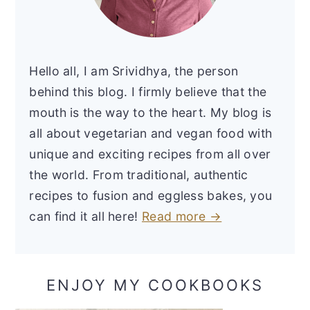
Hello all, I am Srividhya, the person
behind this blog. I firmly believe that the
mouth is the way to the heart. My blog is
all about vegetarian and vegan food with
unique and exciting recipes from all over
the world. From traditional, authentic
recipes to fusion and eggless bakes, you
can find it all here!
Read more →
ENJOY MY COOKBOOKS