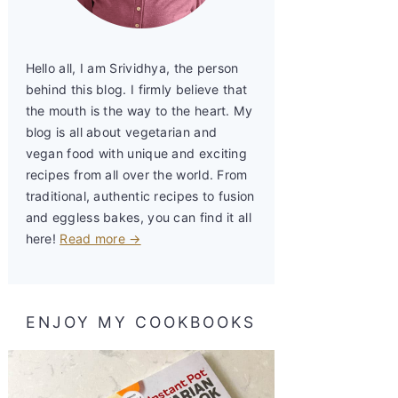
Hello all, I am Srividhya, the person
behind this blog. I firmly believe that
the mouth is the way to the heart. My
blog is all about vegetarian and
vegan food with unique and exciting
recipes from all over the world. From
traditional, authentic recipes to fusion
and eggless bakes, you can find it all
here!
Read more →
ENJOY MY COOKBOOKS