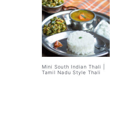
v
n
d
i
t
e
g
b
a
a
t
r
i
o
Mini South Indian Thali |
n
Tamil Nadu Style Thali