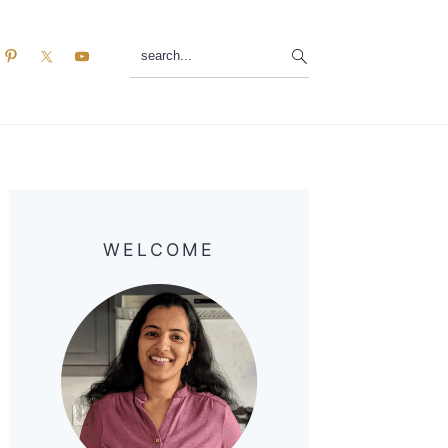
search...
Primary
Sidebar
WELCOME