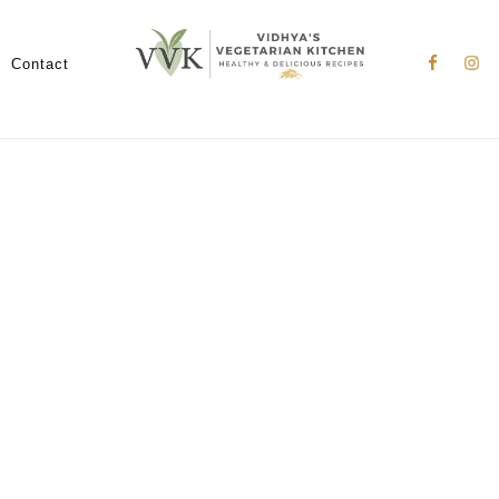
Nav
Social
Contact
Menu