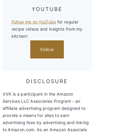
YOUTUBE
Follow me on YouTube
for regular
recipe videos and insights from my
kitchen!
Follow
DISCLOSURE
VVK is a participant in the Amazon
Services LLC Associates Program - an
affiliate advertising program designed to
provide a means for sites to earn
advertising fees by advertising and linking
to Amazon.com. As an Amazon Associate