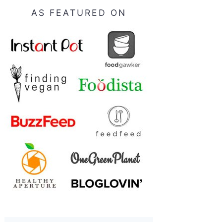
AS FEATURED ON