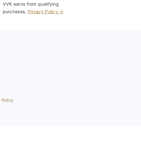
VVK earns from qualifying
purchases.
Privacy Policy →
 Policy