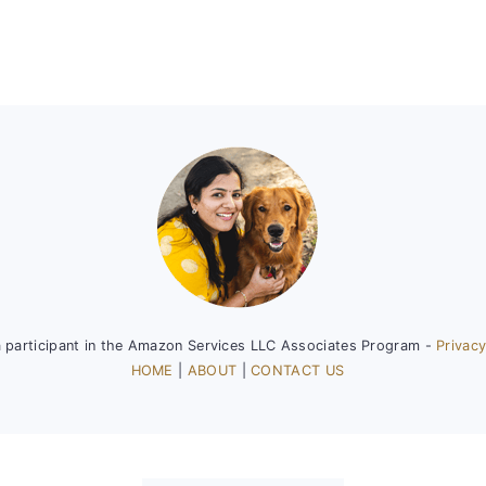
a participant in the Amazon Services LLC Associates Program -
Privacy
HOME
|
ABOUT
|
CONTACT US