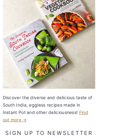
Discover the diverse and delicious taste of
South India, eggless recipes made in
Instant Pot and other deliciousness!
Find
out more →
SIGN UP TO NEWSLETTER