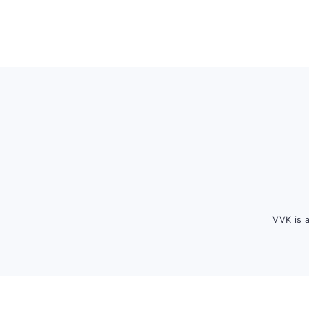
Footer
VVK is 
FOOTER