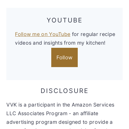
YOUTUBE
Follow me on YouTube
for regular recipe
videos and insights from my kitchen!
Follow
DISCLOSURE
VVK is a participant in the Amazon Services
LLC Associates Program - an affiliate
advertising program designed to provide a