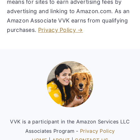
means for sites to earn advertising fees by
advertising and linking to Amazon.com. As an
Amazon Associate VVK earns from qualifying
purchases.
Privacy Policy →
Footer
VVK is a participant in the Amazon Services LLC
Associates Program -
Privacy Policy