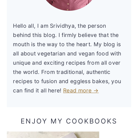
Hello all, I am Srividhya, the person
behind this blog. I firmly believe that the
mouth is the way to the heart. My blog is
all about vegetarian and vegan food with
unique and exciting recipes from all over
the world. From traditional, authentic
recipes to fusion and eggless bakes, you
can find it all here!
Read more →
ENJOY MY COOKBOOKS