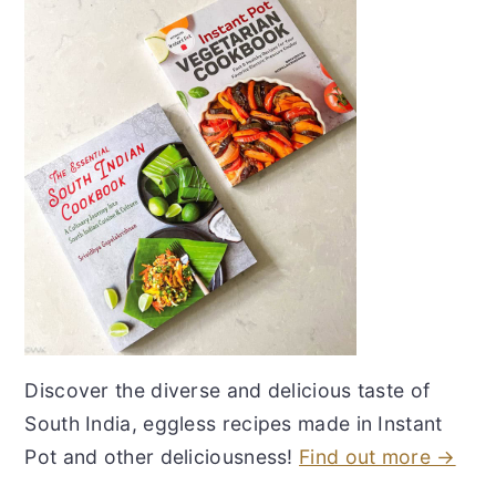
Discover the diverse and delicious taste of
South India, eggless recipes made in Instant
Pot and other deliciousness!
Find out more →