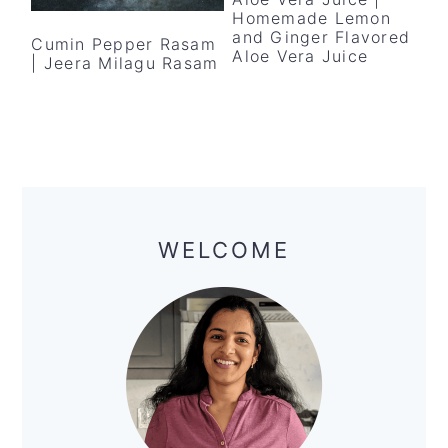
y
n
y
Homemade Lemon
n
t
s
and Ginger Flavored
Cumin Pepper Rasam
Aloe Vera Juice
| Jeera Milagu Rasam
a
e
i
v
n
d
i
t
e
g
b
a
a
Primary
t
r
Sidebar
WELCOME
i
o
n