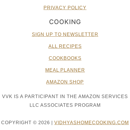
PRIVACY POLICY
COOKING
SIGN UP TO NEWSLETTER
ALL RECIPES
COOKBOOKS
MEAL PLANNER
AMAZON SHOP
VVK IS A PARTICIPANT IN THE AMAZON SERVICES
LLC ASSOCIATES PROGRAM
COPYRIGHT © 2026 |
VIDHYASHOMECOOKING.COM