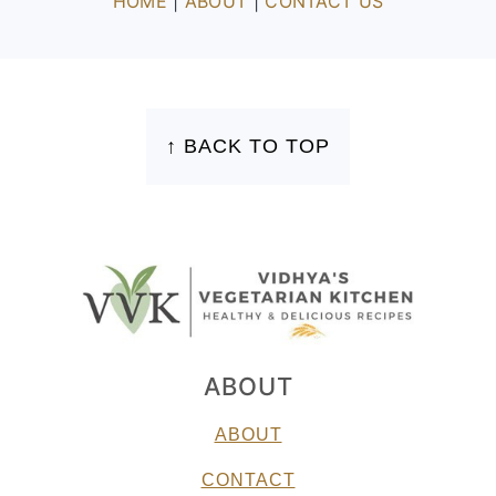
HOME
|
ABOUT
|
CONTACT US
FOOTER
↑ BACK TO TOP
ABOUT
ABOUT
CONTACT