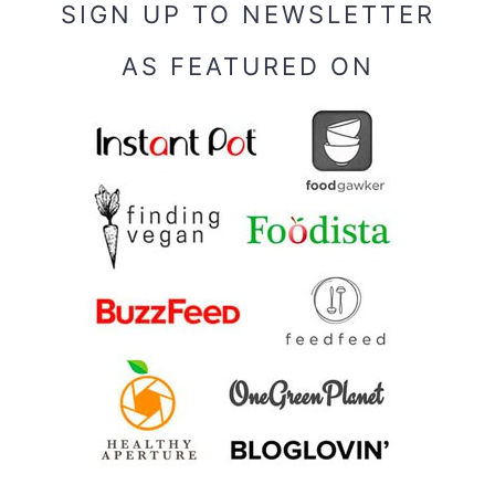
SIGN UP TO NEWSLETTER
AS FEATURED ON