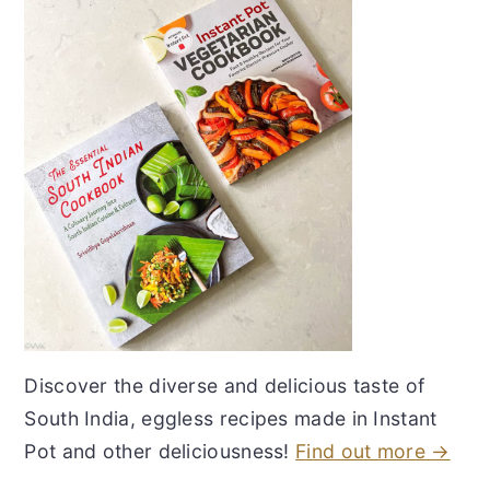
Discover the diverse and delicious taste of
South India, eggless recipes made in Instant
Pot and other deliciousness!
Find out more →