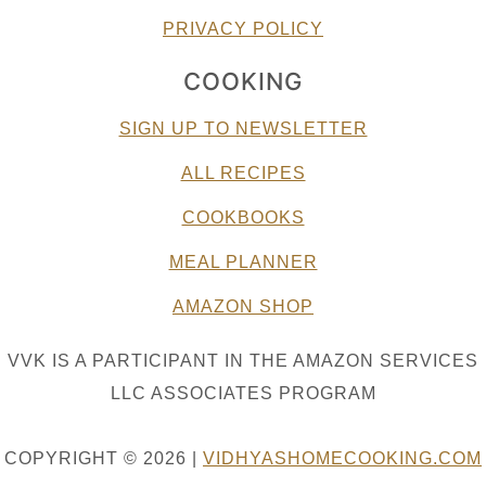
PRIVACY POLICY
COOKING
SIGN UP TO NEWSLETTER
ALL RECIPES
COOKBOOKS
MEAL PLANNER
AMAZON SHOP
VVK IS A PARTICIPANT IN THE AMAZON SERVICES
LLC ASSOCIATES PROGRAM
COPYRIGHT © 2026 |
VIDHYASHOMECOOKING.COM