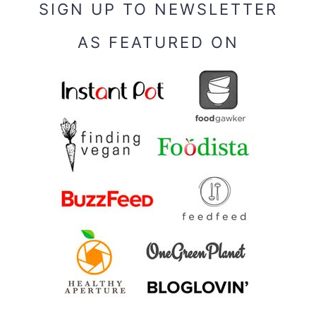
SIGN UP TO NEWSLETTER
AS FEATURED ON