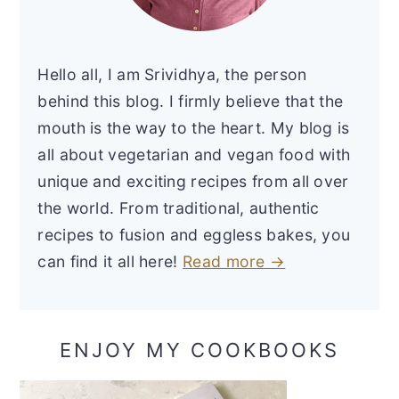
Hello all, I am Srividhya, the person
behind this blog. I firmly believe that the
mouth is the way to the heart. My blog is
all about vegetarian and vegan food with
unique and exciting recipes from all over
the world. From traditional, authentic
recipes to fusion and eggless bakes, you
can find it all here!
Read more →
ENJOY MY COOKBOOKS