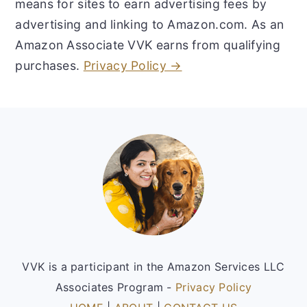
means for sites to earn advertising fees by
advertising and linking to Amazon.com. As an
Amazon Associate VVK earns from qualifying
purchases.
Privacy Policy →
Footer
VVK is a participant in the Amazon Services LLC
Associates Program -
Privacy Policy