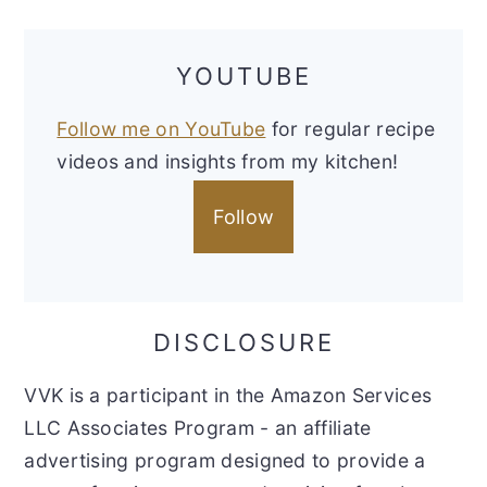
YOUTUBE
Follow me on YouTube
for regular recipe
videos and insights from my kitchen!
Follow
DISCLOSURE
VVK is a participant in the Amazon Services
LLC Associates Program - an affiliate
advertising program designed to provide a