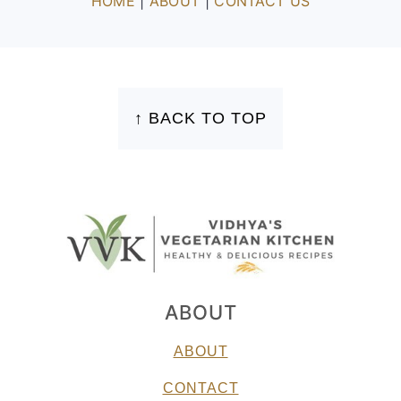
HOME
|
ABOUT
|
CONTACT US
FOOTER
↑ BACK TO TOP
ABOUT
ABOUT
CONTACT