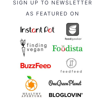
SIGN UP TO NEWSLETTER
AS FEATURED ON