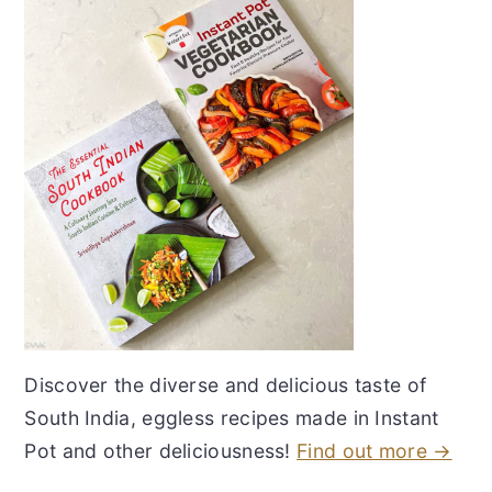
Discover the diverse and delicious taste of
South India, eggless recipes made in Instant
Pot and other deliciousness!
Find out more →