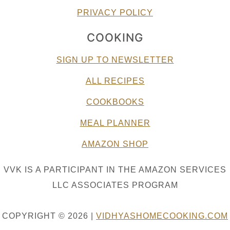
PRIVACY POLICY
COOKING
SIGN UP TO NEWSLETTER
ALL RECIPES
COOKBOOKS
MEAL PLANNER
AMAZON SHOP
VVK IS A PARTICIPANT IN THE AMAZON SERVICES
LLC ASSOCIATES PROGRAM
COPYRIGHT © 2026 |
VIDHYASHOMECOOKING.COM