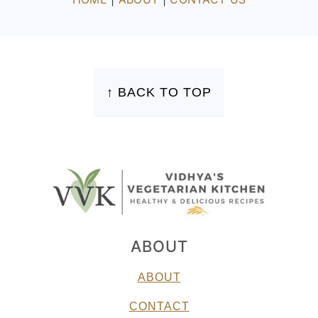
FOOTER
↑ BACK TO TOP
ABOUT
ABOUT
CONTACT