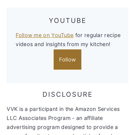
YOUTUBE
Follow me on YouTube
for regular recipe
videos and insights from my kitchen!
Follow
DISCLOSURE
VVK is a participant in the Amazon Services
LLC Associates Program - an affiliate
advertising program designed to provide a