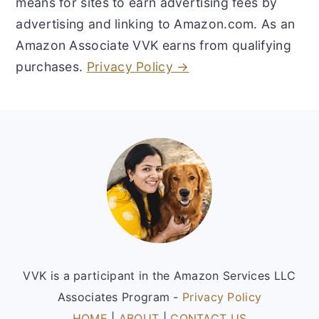
means for sites to earn advertising fees by
advertising and linking to Amazon.com. As an
Amazon Associate VVK earns from qualifying
purchases.
Privacy Policy →
Footer
VVK is a participant in the Amazon Services LLC
Associates Program -
Privacy Policy
HOME
|
ABOUT
|
CONTACT US