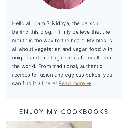
Hello all, I am Srividhya, the person
behind this blog. I firmly believe that the
mouth is the way to the heart. My blog is
all about vegetarian and vegan food with
unique and exciting recipes from all over
the world. From traditional, authentic
recipes to fusion and eggless bakes, you
can find it all here!
Read more →
ENJOY MY COOKBOOKS