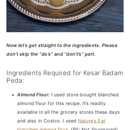
Now let’s get straight to the ingredients. Please
don’t skip the “do’s” and “don’t’s” part.
Ingredients Required for Kesar Badam
Peda:
Almond Flour:
I used store-bought blanched
almond flour for this recipe. It’s readily
available in all the grocery stores these days
and also in Costco. I used
Nature’s Eat
blanched almond flour
. (PS: Not Sponsored)