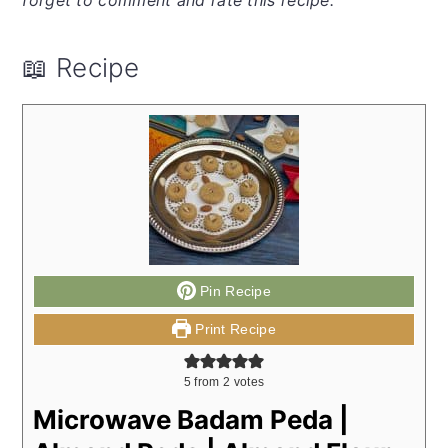
📖 Recipe
Pin Recipe
Print Recipe
5
from
2
votes
Microwave Badam Peda |