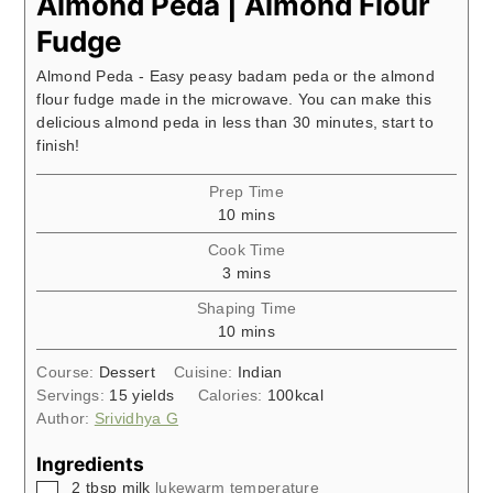
Almond Peda | Almond Flour
Fudge
Almond Peda - Easy peasy badam peda or the almond
flour fudge made in the microwave. You can make this
delicious almond peda in less than 30 minutes, start to
finish!
Prep Time
minutes
10
mins
Cook Time
minutes
3
mins
Shaping Time
minutes
10
mins
Course:
Dessert
Cuisine:
Indian
Servings:
15
yields
Calories:
100
kcal
Author:
Srividhya G
Ingredients
▢
2
tbsp
milk
lukewarm temperature