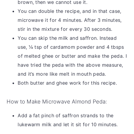
brown, then we cannot use it.
You can double the recipe, and in that case,
microwave it for 4 minutes. After 3 minutes,
stir in the mixture for every 30 seconds.
You can skip the milk and saffron. Instead
use, ¼ tsp of cardamom powder and 4 tbsps
of melted ghee or butter and make the peda. I
have tried the peda with the above measure,
and it’s more like melt in mouth peda.
Both butter and ghee work for this recipe.
How to Make Microwave Almond Peda:
Add a fat pinch of saffron strands to the
lukewarm milk and let it sit for 10 minutes.