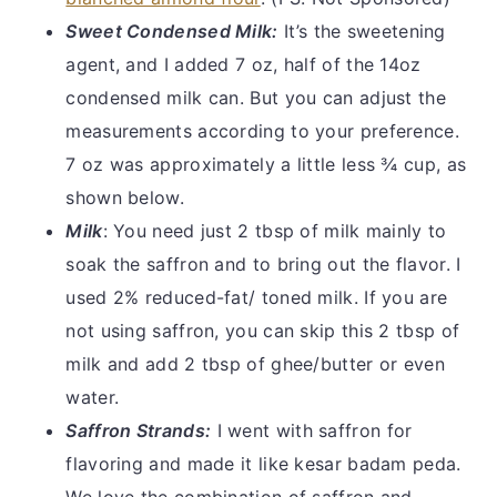
Sweet Condensed Milk:
It’s the sweetening
agent, and I added 7 oz, half of the 14oz
condensed milk can. But you can adjust the
measurements according to your preference.
7 oz was approximately a little less ¾ cup, as
shown below.
Milk
: You need just 2 tbsp of milk mainly to
soak the saffron and to bring out the flavor. I
used 2% reduced-fat/ toned milk. If you are
not using saffron, you can skip this 2 tbsp of
milk and add 2 tbsp of ghee/butter or even
water.
Saffron Strands:
I went with saffron for
flavoring and made it like kesar badam peda.