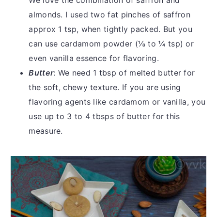
We love the combination of saffron and
almonds. I used two fat pinches of saffron
approx 1 tsp, when tightly packed. But you
can use cardamom powder (⅛ to ¼ tsp) or
even vanilla essence for flavoring.
Butter
: We need 1 tbsp of melted butter for
the soft, chewy texture. If you are using
flavoring agents like cardamom or vanilla, you
use up to 3 to 4 tbsps of butter for this
measure.