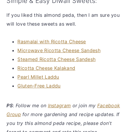
Simple & Easy Diwali Sweets:
If you liked this almond peda, then I am sure you
will love these sweets as well.
Rasmalai with Ricotta Cheese
Microwave Ricotta Cheese Sandesh
Steamed Ricotta Cheese Sandesh
Ricotta Cheese Kalakand
Pearl Millet Laddu
Gluten-Free Laddu
PS
:
Follow me on
Instagram
or join my
Facebook
Group
for more gardening and recipe updates. If
you try this almond peda recipe, please don’t
forget to comment and rate this recipe.