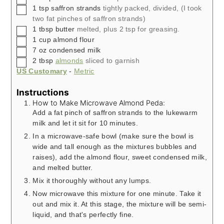
▢
1
tsp
saffron strands
tightly packed, divided, (I took
two fat pinches of saffron strands)
▢
1
tbsp
butter
melted, plus 2 tsp for greasing.
▢
1
cup
almond flour
▢
7
oz
condensed milk
▢
2
tbsp
almonds
sliced to garnish
US Customary
-
Metric
Instructions
How to Make Microwave Almond Peda:
Add a fat pinch of saffron strands to the lukewarm
milk and let it sit for 10 minutes.
In a microwave-safe bowl (make sure the bowl is
wide and tall enough as the mixtures bubbles and
raises), add the almond flour, sweet condensed milk,
and melted butter.
Mix it thoroughly without any lumps.
Now microwave this mixture for one minute. Take it
out and mix it. At this stage, the mixture will be semi-
liquid, and that's perfectly fine.