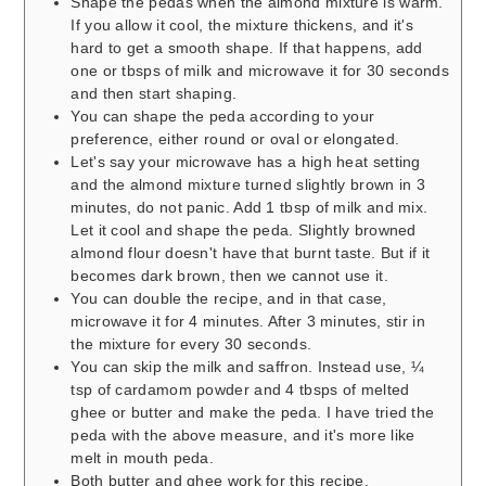
Shape the pedas when the almond mixture is warm.
If you allow it cool, the mixture thickens, and it's
hard to get a smooth shape. If that happens, add
one or tbsps of milk and microwave it for 30 seconds
and then start shaping.
You can shape the peda according to your
preference, either round or oval or elongated.
Let's say your microwave has a high heat setting
and the almond mixture turned slightly brown in 3
minutes, do not panic. Add 1 tbsp of milk and mix.
Let it cool and shape the peda. Slightly browned
almond flour doesn't have that burnt taste. But if it
becomes dark brown, then we cannot use it.
You can double the recipe, and in that case,
microwave it for 4 minutes. After 3 minutes, stir in
the mixture for every 30 seconds.
You can skip the milk and saffron. Instead use, ¼
tsp of cardamom powder and 4 tbsps of melted
ghee or butter and make the peda. I have tried the
peda with the above measure, and it's more like
melt in mouth peda.
Both butter and ghee work for this recipe.