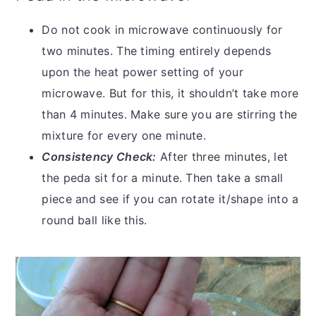
Do not cook in microwave continuously for
two minutes. The timing entirely depends
upon the heat power setting of your
microwave. But for this, it shouldn’t take more
than 4 minutes. Make sure you are stirring the
mixture for every one minute.
Consistency Check:
After three minutes, let
the peda sit for a minute. Then take a small
piece and see if you can rotate it/shape into a
round ball like this.