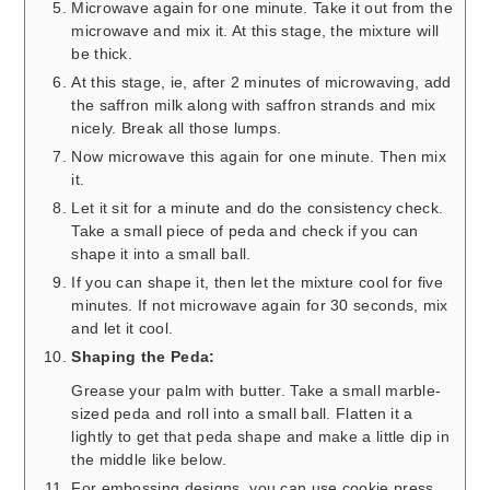
Microwave again for one minute. Take it out from the
microwave and mix it. At this stage, the mixture will
be thick.
At this stage, ie, after 2 minutes of microwaving, add
the saffron milk along with saffron strands and mix
nicely. Break all those lumps.
Now microwave this again for one minute. Then mix
it.
Let it sit for a minute and do the consistency check.
Take a small piece of peda and check if you can
shape it into a small ball.
If you can shape it, then let the mixture cool for five
minutes. If not microwave again for 30 seconds, mix
and let it cool.
Shaping the Peda:
Grease your palm with butter. Take a small marble-
sized peda and roll into a small ball. Flatten it a
lightly to get that peda shape and make a little dip in
the middle like below.
For embossing designs, you can use cookie press