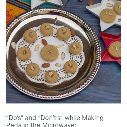
“Do’s” and “Don’t’s” while Making
Peda in the Microwave: