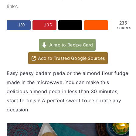
y
n
y
links.
n
t
s
a
e
i
235
130
105
SHARES
v
n
d
i
t
e
Jump to Recipe Card
g
b
a
a
Add to Trusted Google Sources
t
r
Easy peasy badam peda or the almond flour fudge
i
made in the microwave. You can make this
o
delicious almond peda in less than 30 minutes,
n
start to finish! A perfect sweet to celebrate any
occasion.