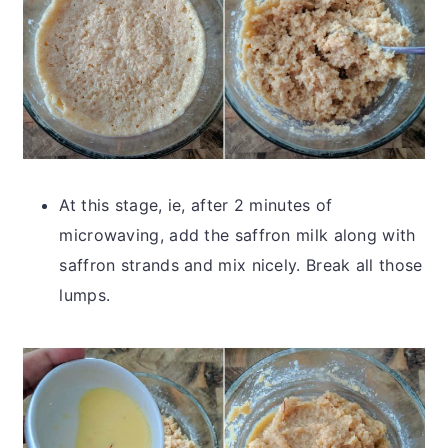
At this stage, ie, after 2 minutes of
microwaving, add the saffron milk along with
saffron strands and mix nicely. Break all those
lumps.