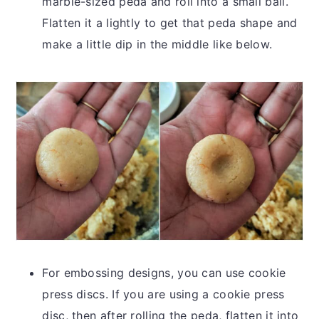
marble-sized peda and roll into a small ball.
Flatten it a lightly to get that peda shape and
make a little dip in the middle like below.
For embossing designs, you can use cookie
press discs. If you are using a cookie press
disc, then after rolling the peda, flatten it into