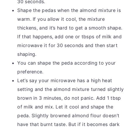
30 seconds.
Shape the pedas when the almond mixture is
warm. If you allow it cool, the mixture
thickens, and it’s hard to get a smooth shape.
If that happens, add one or tbsps of milk and
microwave it for 30 seconds and then start
shaping.
You can shape the peda according to your
preference.
Let’s say your microwave has a high heat
setting and the almond mixture turned slightly
brown in 3 minutes, do not panic. Add 1 tbsp
of milk and mix. Let it cool and shape the
peda. Slightly browned almond flour doesn’t
have that burnt taste. But if it becomes dark