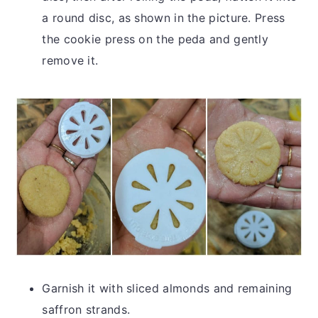
a round disc, as shown in the picture. Press
the cookie press on the peda and gently
remove it.
Garnish it with sliced almonds and remaining
saffron strands.