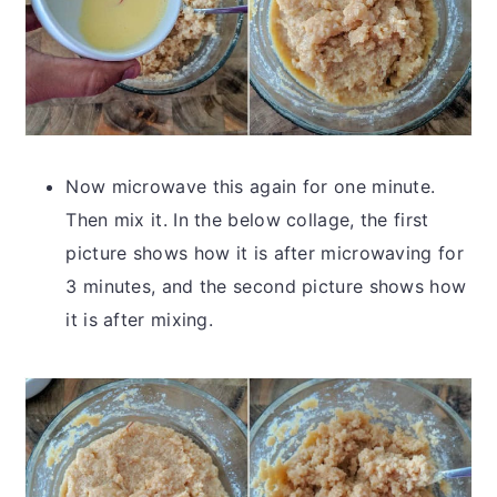
Now microwave this again for one minute.
Then mix it. In the below collage, the first
picture shows how it is after microwaving for
3 minutes, and the second picture shows how
it is after mixing.