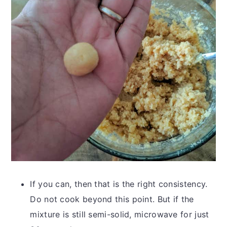
If you can, then that is the right consistency.
Do not cook beyond this point. But if the
mixture is still semi-solid, microwave for just