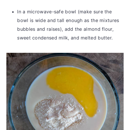
In a microwave-safe bowl (make sure the
bowl is wide and tall enough as the mixtures
bubbles and raises), add the almond flour,
sweet condensed milk, and melted butter.