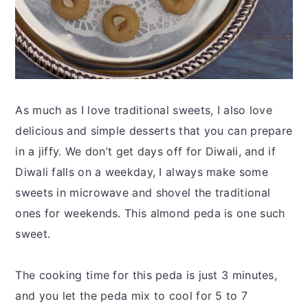
As much as I love traditional sweets, I also love
delicious and simple desserts that you can prepare
in a jiffy. We don’t get days off for Diwali, and if
Diwali falls on a weekday, I always make some
sweets in microwave and shovel the traditional
ones for weekends. This almond peda is one such
sweet.
The cooking time for this peda is just 3 minutes,
and you let the peda mix to cool for 5 to 7