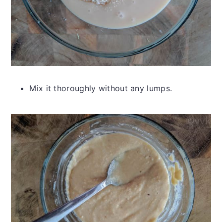
Mix it thoroughly without any lumps.