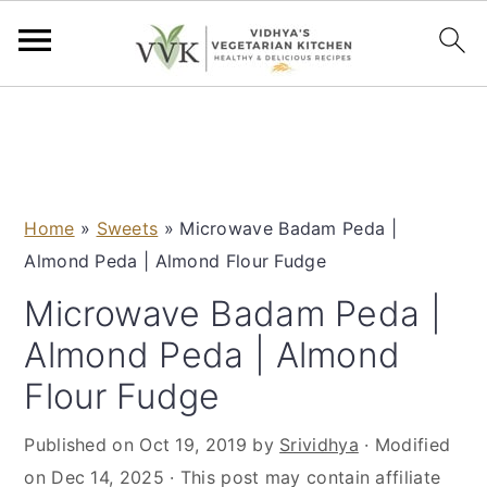
S
S
S
S
k
k
k
k
i
i
i
i
p
p
p
p
Home
»
Sweets
»
Microwave Badam Peda |
t
t
t
t
Almond Peda | Almond Flour Fudge
o
o
o
o
p
m
p
f
Microwave Badam Peda |
r
a
r
o
Almond Peda | Almond
i
i
i
o
Flour Fudge
m
n
m
t
a
c
a
e
Published on
Oct 19, 2019
by
Srividhya
· Modified
r
o
r
r
on
Dec 14, 2025
· This post may contain affiliate