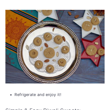
Refrigerate and enjoy it!