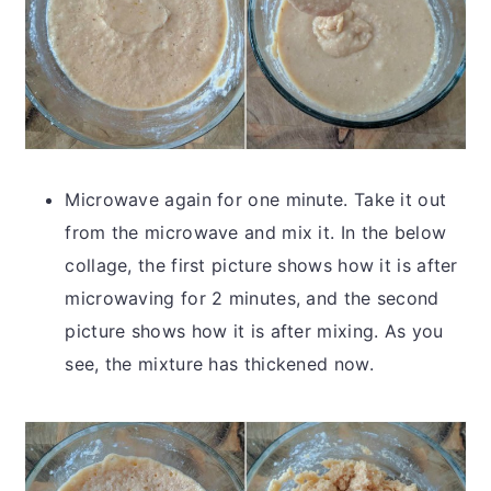
Microwave again for one minute. Take it out
from the microwave and mix it. In the below
collage, the first picture shows how it is after
microwaving for 2 minutes, and the second
picture shows how it is after mixing. As you
see, the mixture has thickened now.