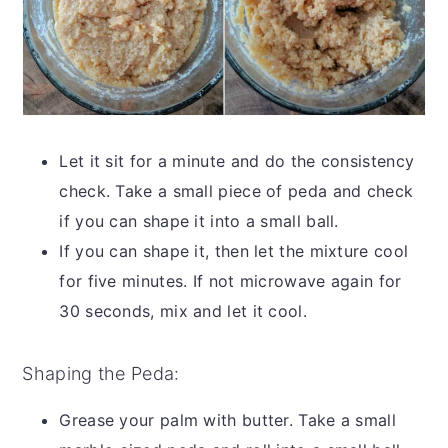
Let it sit for a minute and do the consistency
check. Take a small piece of peda and check
if you can shape it into a small ball.
If you can shape it, then let the mixture cool
for five minutes. If not microwave again for
30 seconds, mix and let it cool.
Shaping the Peda:
Grease your palm with butter. Take a small