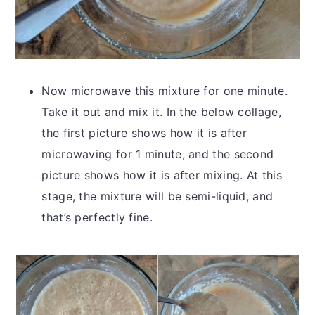
Now microwave this mixture for one minute.
Take it out and mix it. In the below collage,
the first picture shows how it is after
microwaving for 1 minute, and the second
picture shows how it is after mixing. At this
stage, the mixture will be semi-liquid, and
that’s perfectly fine.