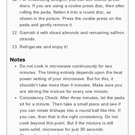
discs. If you are using a cookie press disc, then after
rolling the peda, flatten it into a round disc, as
shown in the picture. Press the cookie press on the
peda and gently remove it.
Garnish it with sliced almonds and remaining saffron
strands.
Refrigerate and enjoy it!
Notes
Do not cook in microwave continuously for two
minutes. The timing entirely depends upon the heat
power setting of your microwave. But for this, it
shouldn't take more than 4 minutes. Make sure you
are stirring the mixture for every one minute.
Consistency Check: After three minutes, let the peda
sit for a minute. Then take a small piece and see if
you can rotate it/shape into a round ball like this. If
you can, then that is the right consistency. Do not
cook beyond this point. But if the mixture is still
semi-solid, microwave for just 30 seconds.