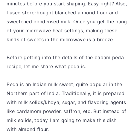
minutes before you start shaping. Easy right? Also,
I used store-bought blanched almond flour and
sweetened condensed milk. Once you get the hang
of your microwave heat settings, making these
kinds of sweets in the microwave is a breeze.
Before getting into the details of the badam peda
recipe, let me share what peda is.
Peda is an Indian milk sweet, quite popular in the
Northern part of India. Traditionally, it is prepared
with milk solids/khoya, sugar, and flavoring agents
like cardamom powder, saffron, etc. But instead of
milk solids, today I am going to make this dish
with almond flour.