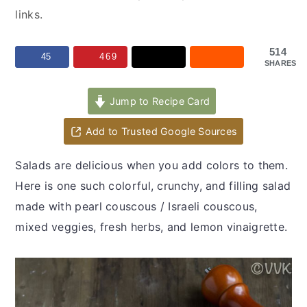
y
n
y
links.
n
t
s
a
e
i
514
45
469
SHARES
v
n
d
i
t
e
Jump to Recipe Card
g
b
a
a
Add to Trusted Google Sources
t
r
Salads are delicious when you add colors to them.
i
Here is one such colorful, crunchy, and filling salad
o
made with pearl couscous / Israeli couscous,
n
mixed veggies, fresh herbs, and lemon vinaigrette.