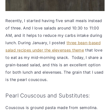
Recently, I started having five small meals instead
of three. And I love salads around 10:30 to 11:00
AM, and it helps to reduce my carbs intake during
lunch. During January, I posted
three bean-based
salad recipes under the elevenses theme
that love
to eat as my mid-morning snack. Today, I share a
grain-based salad, and this is an excellent option
for both lunch and elevenses. The grain that I used
is the pearl couscous.
Pearl Couscous and Substitutes:
Couscous is ground pasta made from semolina.