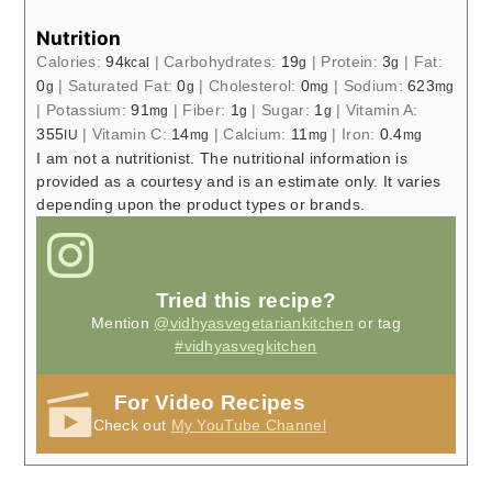
Nutrition
Calories:
94
|
Carbohydrates:
19
|
Protein:
3
|
Fat:
kcal
g
g
0
|
Saturated Fat:
0
|
Cholesterol:
0
|
Sodium:
623
g
g
mg
mg
|
Potassium:
91
|
Fiber:
1
|
Sugar:
1
|
Vitamin A:
mg
g
g
355
|
Vitamin C:
14
|
Calcium:
11
|
Iron:
0.4
IU
mg
mg
mg
I am not a nutritionist. The nutritional information is
provided as a courtesy and is an estimate only. It varies
depending upon the product types or brands.
Tried this recipe?
Mention
@vidhyasvegetariankitchen
or tag
#vidhyasvegkitchen
For Video Recipes
Check out
My YouTube Channel