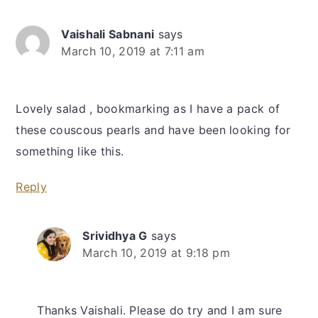
Vaishali Sabnani
says
March 10, 2019 at 7:11 am
Lovely salad , bookmarking as I have a pack of
these couscous pearls and have been looking for
something like this.
Reply
Srividhya G
says
March 10, 2019 at 9:18 pm
Thanks Vaishali. Please do try and I am sure