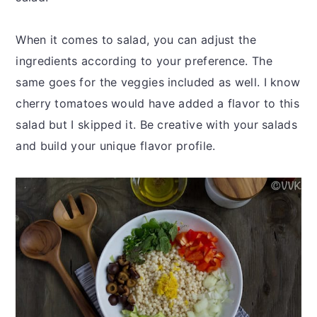
When it comes to salad, you can adjust the
ingredients according to your preference. The
same goes for the veggies included as well. I know
cherry tomatoes would have added a flavor to this
salad but I skipped it. Be creative with your salads
and build your unique flavor profile.