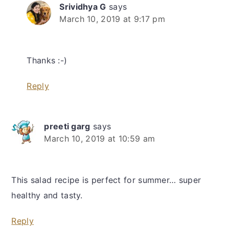
Srividhya G
says
March 10, 2019 at 9:17 pm
Thanks :-)
Reply
preeti garg
says
March 10, 2019 at 10:59 am
This salad recipe is perfect for summer… super
healthy and tasty.
Reply