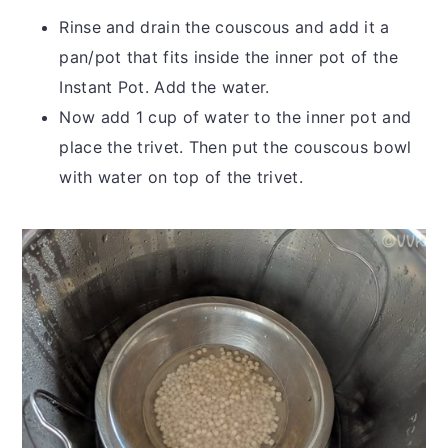
Rinse and drain the couscous and add it a
pan/pot that fits inside the inner pot of the
Instant Pot. Add the water.
Now add 1 cup of water to the inner pot and
place the trivet. Then put the couscous bowl
with water on top of the trivet.