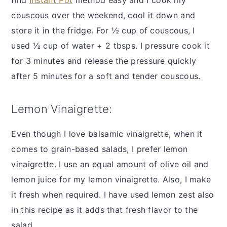
couscous over the weekend, cool it down and
store it in the fridge. For ½ cup of couscous, I
used ½ cup of water + 2 tbsps. I pressure cook it
for 3 minutes and release the pressure quickly
after 5 minutes for a soft and tender couscous.
Lemon Vinaigrette:
Even though I love balsamic vinaigrette, when it
comes to grain-based salads, I prefer lemon
vinaigrette. I use an equal amount of olive oil and
lemon juice for my lemon vinaigrette. Also, I make
it fresh when required. I have used lemon zest also
in this recipe as it adds that fresh flavor to the
salad.