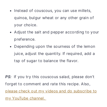
Instead of couscous, you can use millets,
quinoa, bulgur wheat or any other grain of
your choice.
Adjust the salt and pepper according to your
preference.
Depending upon the sourness of the lemon
juice, adjust the quantity. If required, add a
tsp of sugar to balance the flavor.
PS:
If you try this couscous salad, please don’t
forget to comment and rate this recipe. Also,
please check out my videos and do subscribe to
my YouTube channel.