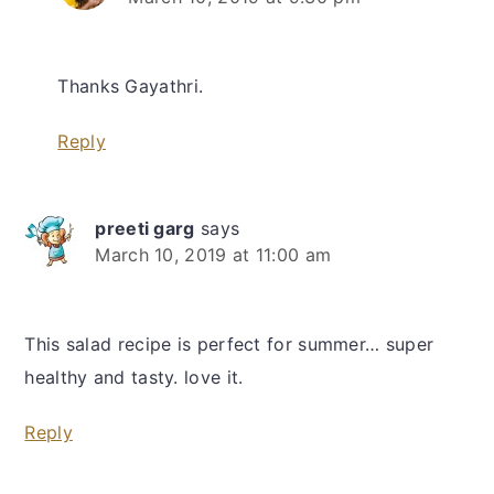
Thanks Gayathri.
Reply
preeti garg
says
March 10, 2019 at 11:00 am
This salad recipe is perfect for summer… super
healthy and tasty. love it.
Reply