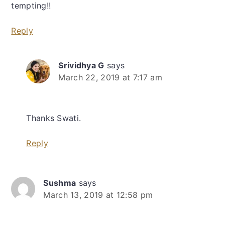
tempting!!
Reply
Srividhya G
says
March 22, 2019 at 7:17 am
Thanks Swati.
Reply
Sushma
says
March 13, 2019 at 12:58 pm