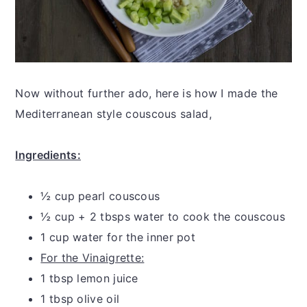
Now without further ado, here is how I made the
Mediterranean style couscous salad,
Ingredients:
½ cup pearl couscous
½ cup + 2 tbsps water to cook the couscous
1 cup water for the inner pot
For the Vinaigrette:
1 tbsp lemon juice
1 tbsp olive oil