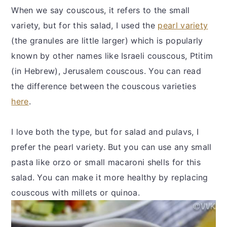
When we say couscous, it refers to the small
variety, but for this salad, I used the
pearl variety
(the granules are little larger) which is popularly
known by other names like Israeli couscous, Ptitim
(in Hebrew), Jerusalem couscous. You can read
the difference between the couscous varieties
here
.
I love both the type, but for salad and pulavs, I
prefer the pearl variety. But you can use any small
pasta like orzo or small macaroni shells for this
salad. You can make it more healthy by replacing
couscous with millets or quinoa.