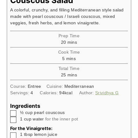
Couscous Salad
A colorful, crunchy, and filling Mediterranean style salad
made with pearl couscous / Israeli couscous, mixed
veggies, fresh herbs, and lemon vinaigrette.
Prep Time
minutes
20
mins
Cook Time
minutes
5
mins
Total Time
minutes
25
mins
Course:
Entree
Cuisine:
Mediterranean
Servings:
4
Calories:
94
kcal
Author:
Srividhya G
Ingredients
▢
½
cup
pearl couscous
▢
1
cup
water
for the inner pot
For the Vinaigrette:
▢
1
tbsp
lemon juice