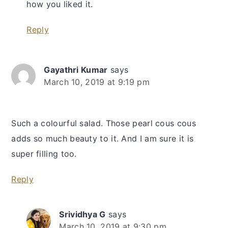
how you liked it.
Reply
Gayathri Kumar
says
March 10, 2019 at 9:19 pm
Such a colourful salad. Those pearl cous cous
adds so much beauty to it. And I am sure it is
super filling too.
Reply
Srividhya G
says
March 10, 2019 at 9:30 pm