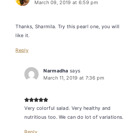
March 09, 2019 at 6:59 pm
Thanks, Sharmila. Try this pearl one, you will
like it.
Reply
Narmadha
says
March 11, 2019 at 7:36 pm
Very colorful salad. Very healthy and
nutritious too. We can do lot of variations.
Reply