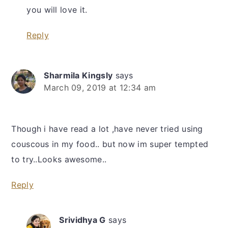
you will love it.
Reply
Sharmila Kingsly
says
March 09, 2019 at 12:34 am
Though i have read a lot ,have never tried using
couscous in my food.. but now im super tempted
to try..Looks awesome..
Reply
Srividhya G
says