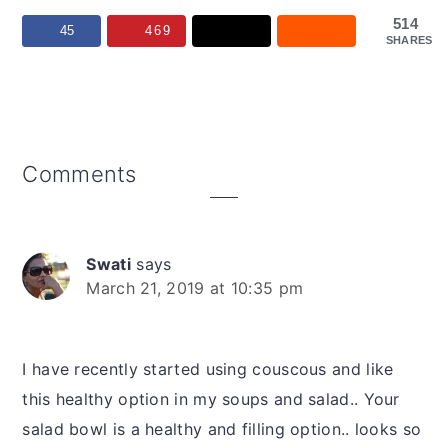
514
45
469
SHARES
Reader
Comments
Interactions
Swati
says
March 21, 2019 at 10:35 pm
I have recently started using couscous and like
this healthy option in my soups and salad.. Your
salad bowl is a healthy and filling option.. looks so