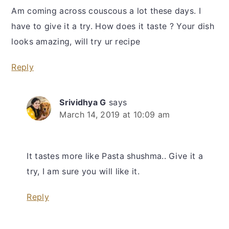
Am coming across couscous a lot these days. I
have to give it a try. How does it taste ? Your dish
looks amazing, will try ur recipe
Reply
Srividhya G
says
March 14, 2019 at 10:09 am
It tastes more like Pasta shushma.. Give it a
try, I am sure you will like it.
Reply