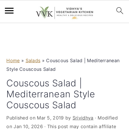
S
S
S
S
k
k
k
k
i
i
i
i
p
p
p
p
Home
»
Salads
»
Couscous Salad | Mediterranean
t
t
t
t
Style Couscous Salad
o
o
o
o
p
m
p
f
Couscous Salad |
r
a
r
o
Mediterranean Style
i
i
i
o
Couscous Salad
m
n
m
t
a
c
a
e
Published on
Mar 5, 2019
by
Srividhya
· Modified
r
o
r
r
on
Jan 10, 2026
· This post may contain affiliate