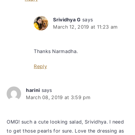
Srividhya G
says
March 12, 2019 at 11:23 am
Thanks Narmadha.
Reply
harini
says
March 08, 2019 at 3:59 pm
OMG! such a cute looking salad, Srividhya. I need
to get those pearls for sure. Love the dressing as