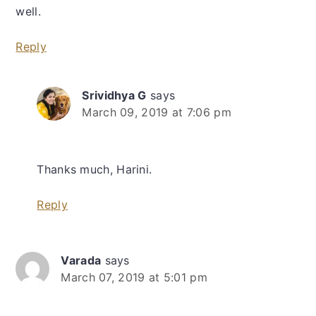
well.
Reply
Srividhya G
says
March 09, 2019 at 7:06 pm
Thanks much, Harini.
Reply
Varada
says
March 07, 2019 at 5:01 pm