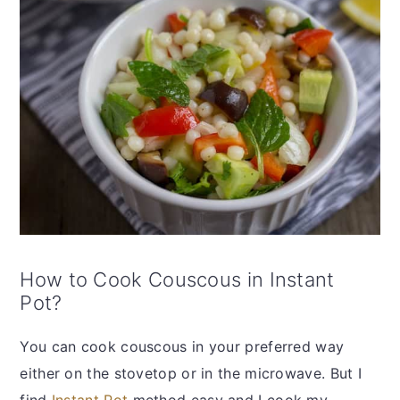
How to Cook Couscous in Instant
Pot?
You can cook couscous in your preferred way
either on the stovetop or in the microwave. But I
find
Instant Pot
method easy and I cook my