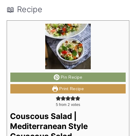
📖 Recipe
Pin Recipe
Print Recipe
5
from
2
votes
Couscous Salad |
Mediterranean Style