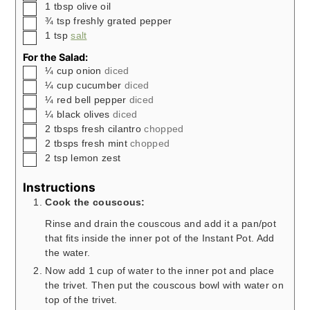
▢
1
tbsp
olive oil
▢
¾
tsp
freshly grated pepper
▢
1
tsp
salt
For the Salad:
▢
¼
cup
onion
diced
▢
¼
cup
cucumber
diced
▢
¼
red bell pepper
diced
▢
¼
black olives
diced
▢
2
tbsps
fresh cilantro
chopped
▢
2
tbsps
fresh mint
chopped
▢
2
tsp
lemon zest
Instructions
Cook the couscous:
Rinse and drain the couscous and add it a pan/pot
that fits inside the inner pot of the Instant Pot. Add
the water.
Now add 1 cup of water to the inner pot and place
the trivet. Then put the couscous bowl with water on
top of the trivet.