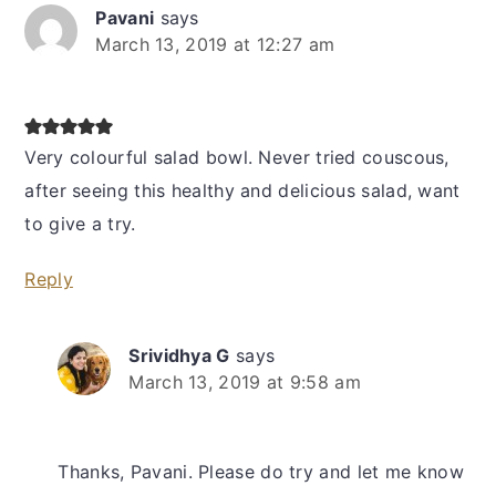
Pavani
says
March 13, 2019 at 12:27 am
Very colourful salad bowl. Never tried couscous,
after seeing this healthy and delicious salad, want
to give a try.
Reply
Srividhya G
says
March 13, 2019 at 9:58 am
Thanks, Pavani. Please do try and let me know