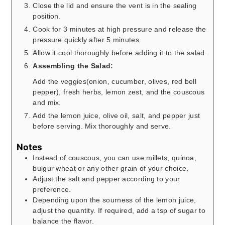
Close the lid and ensure the vent is in the sealing
position.
Cook for 3 minutes at high pressure and release the
pressure quickly after 5 minutes.
Allow it cool thoroughly before adding it to the salad.
Assembling the Salad:
Add the veggies(onion, cucumber, olives, red bell
pepper), fresh herbs, lemon zest, and the couscous
and mix.
Add the lemon juice, olive oil, salt, and pepper just
before serving. Mix thoroughly and serve.
Notes
Instead of couscous, you can use millets, quinoa,
bulgur wheat or any other grain of your choice.
Adjust the salt and pepper according to your
preference.
Depending upon the sourness of the lemon juice,
adjust the quantity. If required, add a tsp of sugar to
balance the flavor.