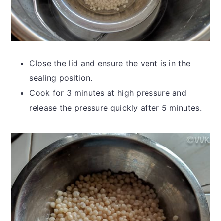
Close the lid and ensure the vent is in the
sealing position.
Cook for 3 minutes at high pressure and
release the pressure quickly after 5 minutes.