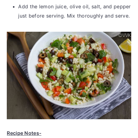
Add the lemon juice, olive oil, salt, and pepper
just before serving. Mix thoroughly and serve.
Recipe Notes-