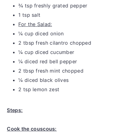
¾ tsp freshly grated pepper
1 tsp salt
For the Salad:
¼ cup diced onion
2 tbsp fresh cilantro chopped
¼ cup diced cucumber
¼ diced red bell pepper
2 tbsp fresh mint chopped
¼ diced black olives
2 tsp lemon zest
Steps:
Cook the couscous: