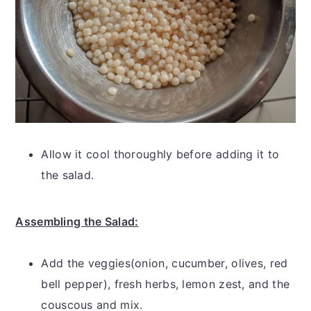
Allow it cool thoroughly before adding it to
the salad.
Assembling the Salad:
Add the veggies(onion, cucumber, olives, red
bell pepper), fresh herbs, lemon zest, and the
couscous and mix.