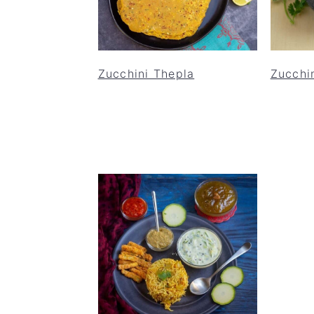
Zucchini Thepla
Zucchin