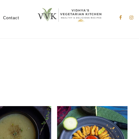
Nav
Social
Contact
Menu