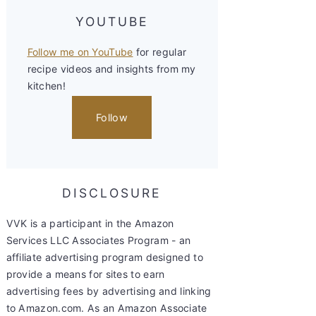
YOUTUBE
Follow me on YouTube
for regular
recipe videos and insights from my
kitchen!
Follow
DISCLOSURE
VVK is a participant in the Amazon
Services LLC Associates Program - an
affiliate advertising program designed to
provide a means for sites to earn
advertising fees by advertising and linking
to Amazon.com. As an Amazon Associate