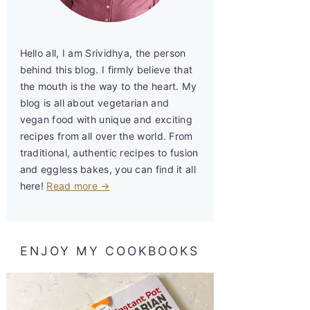
Hello all, I am Srividhya, the person
behind this blog. I firmly believe that
the mouth is the way to the heart. My
blog is all about vegetarian and
vegan food with unique and exciting
recipes from all over the world. From
traditional, authentic recipes to fusion
and eggless bakes, you can find it all
here!
Read more →
ENJOY MY COOKBOOKS