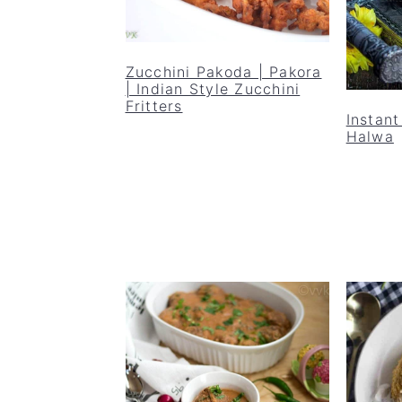
Zucchini Pakoda | Pakora
| Indian Style Zucchini
Fritters
Instant
Halwa