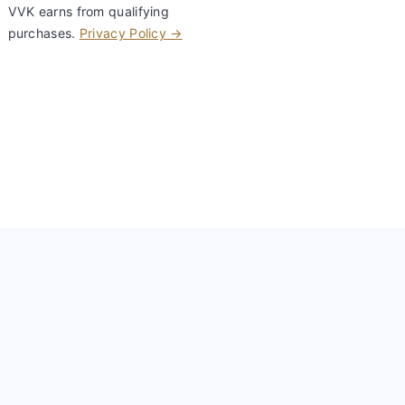
VVK earns from qualifying
purchases.
Privacy Policy →