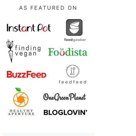
AS FEATURED ON