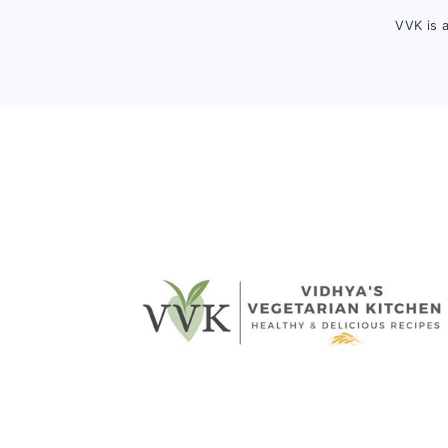
VVK is 
FOOTER