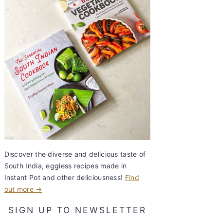
Discover the diverse and delicious taste of
South India, eggless recipes made in
Instant Pot and other deliciousness!
Find
out more →
SIGN UP TO NEWSLETTER