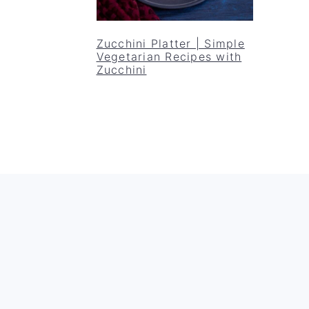
Zucchini Platter | Simple
Vegetarian Recipes with
Zucchini
Footer