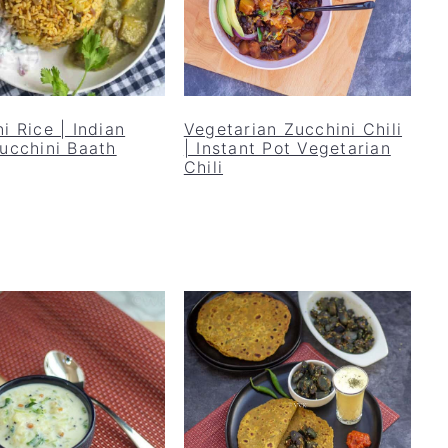
i Rice | Indian
Vegetarian Zucchini Chili
Zucchini Baath
| Instant Pot Vegetarian
Chili