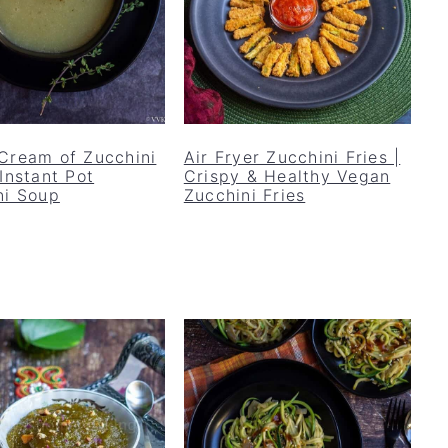
Cream of Zucchini
Air Fryer Zucchini Fries |
Instant Pot
Crispy & Healthy Vegan
ni Soup
Zucchini Fries