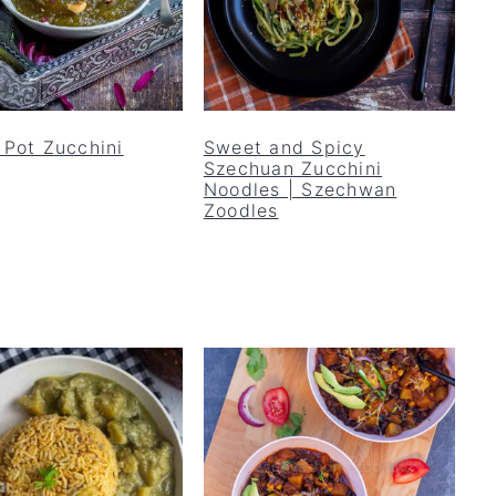
 Pot Zucchini
Sweet and Spicy
Szechuan Zucchini
Noodles | Szechwan
Zoodles