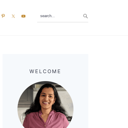
search...
Primary
Sidebar
WELCOME