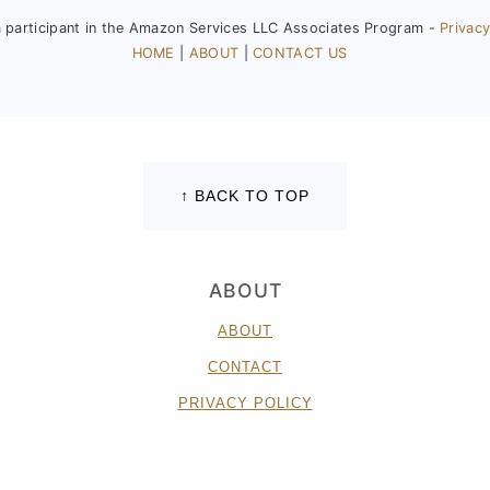
a participant in the Amazon Services LLC Associates Program -
Privacy
HOME
|
ABOUT
|
CONTACT US
↑ BACK TO TOP
ABOUT
ABOUT
CONTACT
PRIVACY POLICY