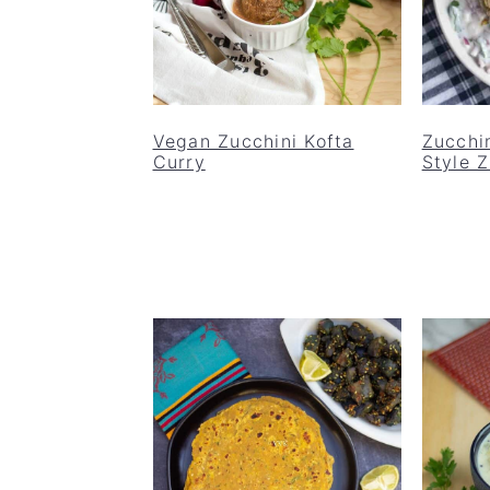
Vegan Zucchini Kofta
Zucchin
Curry
Style 