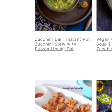
v
n
d
i
t
e
g
b
a
a
t
r
Zucchini Dal | Instant Pot
Vegan 
i
Zucchini Stew with
Soup | 
Frozen Moong Dal
Zucchi
o
n