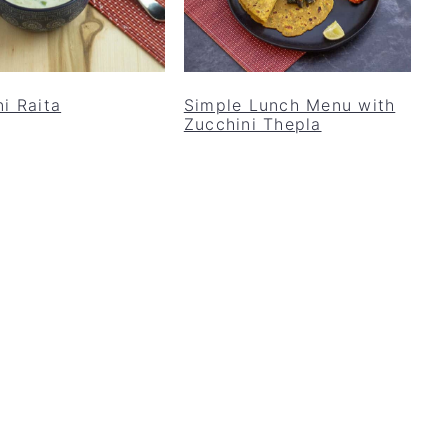
i Raita
Simple Lunch Menu with
Zucchini Thepla