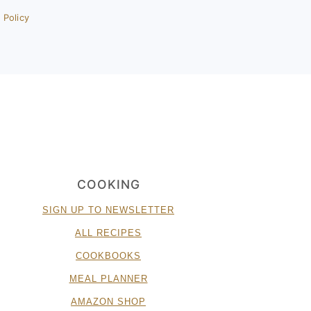
 Policy
COOKING
SIGN UP TO NEWSLETTER
ALL RECIPES
COOKBOOKS
MEAL PLANNER
AMAZON SHOP