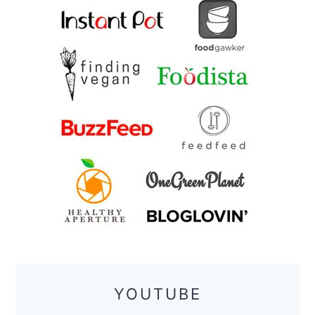
YOUTUBE