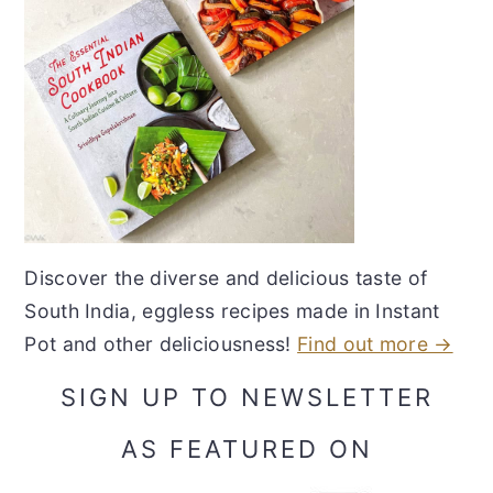
Discover the diverse and delicious taste of
South India, eggless recipes made in Instant
Pot and other deliciousness!
Find out more →
SIGN UP TO NEWSLETTER
AS FEATURED ON