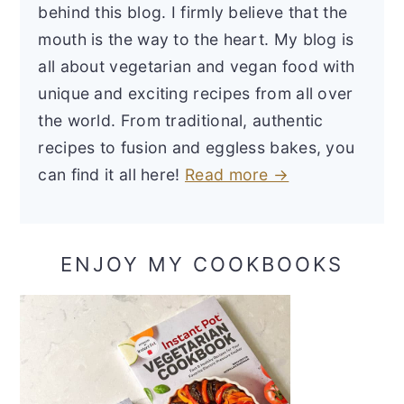
behind this blog. I firmly believe that the
mouth is the way to the heart. My blog is
all about vegetarian and vegan food with
unique and exciting recipes from all over
the world. From traditional, authentic
recipes to fusion and eggless bakes, you
can find it all here!
Read more →
ENJOY MY COOKBOOKS