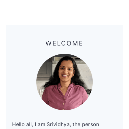
Primary
Sidebar
WELCOME
Hello all, I am Srividhya, the person