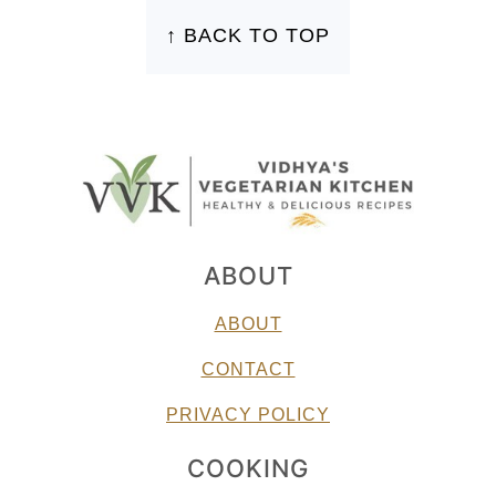
↑ BACK TO TOP
ABOUT
ABOUT
CONTACT
PRIVACY POLICY
COOKING