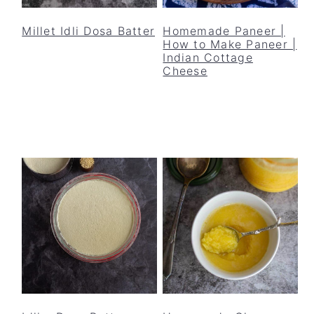
y
n
y
n
t
s
Millet Idli Dosa Batter
Homemade Paneer |
How to Make Paneer |
a
e
i
Indian Cottage
v
n
d
Cheese
i
t
e
g
b
a
a
t
r
i
o
n