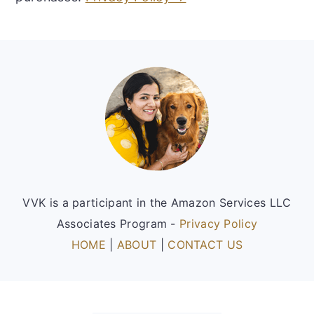
Footer
VVK is a participant in the Amazon Services LLC
Associates Program -
Privacy Policy
HOME
|
ABOUT
|
CONTACT US
FOOTER