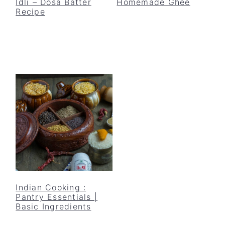
Idli – Dosa Batter
Homemade Ghee
Recipe
Indian Cooking :
Pantry Essentials |
Basic Ingredients