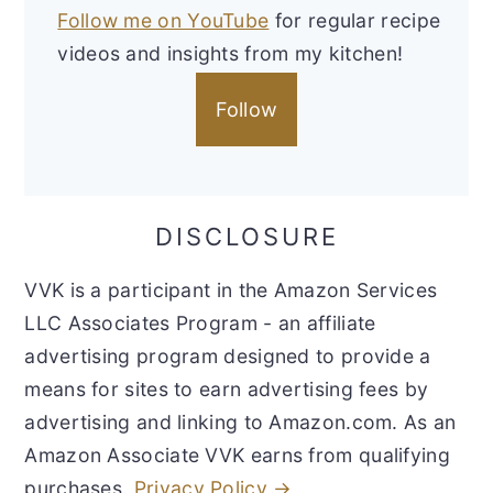
Follow me on YouTube
for regular recipe
videos and insights from my kitchen!
Follow
DISCLOSURE
VVK is a participant in the Amazon Services
LLC Associates Program - an affiliate
advertising program designed to provide a
means for sites to earn advertising fees by
advertising and linking to Amazon.com. As an
Amazon Associate VVK earns from qualifying
purchases.
Privacy Policy →