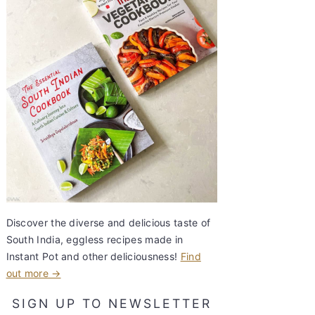
Discover the diverse and delicious taste of
South India, eggless recipes made in
Instant Pot and other deliciousness!
Find
out more →
SIGN UP TO NEWSLETTER