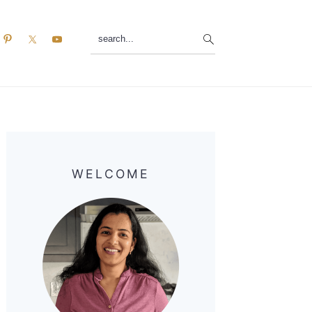
search...
Primary
Sidebar
WELCOME