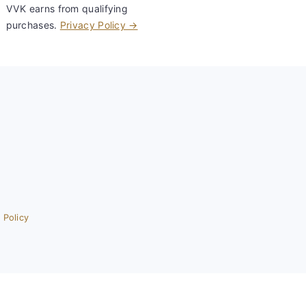
VVK earns from qualifying
purchases.
Privacy Policy →
 Policy