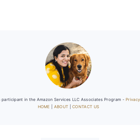
a participant in the Amazon Services LLC Associates Program -
Privacy
HOME
|
ABOUT
|
CONTACT US