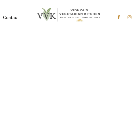
Nav
Social
Contact
Menu