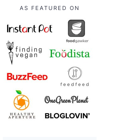
AS FEATURED ON