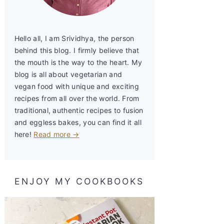
Hello all, I am Srividhya, the person
behind this blog. I firmly believe that
the mouth is the way to the heart. My
blog is all about vegetarian and
vegan food with unique and exciting
recipes from all over the world. From
traditional, authentic recipes to fusion
and eggless bakes, you can find it all
here!
Read more →
ENJOY MY COOKBOOKS