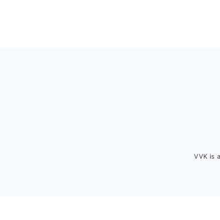
Footer
VVK is 
FOOTER