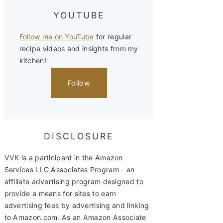
YOUTUBE
Follow me on YouTube
for regular
recipe videos and insights from my
kitchen!
Follow
DISCLOSURE
VVK is a participant in the Amazon
Services LLC Associates Program - an
affiliate advertising program designed to
provide a means for sites to earn
advertising fees by advertising and linking
to Amazon.com. As an Amazon Associate