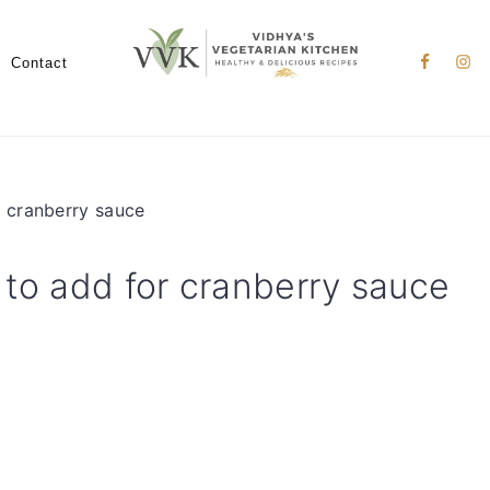
Nav
Social
Contact
Menu
r cranberry sauce
 to add for cranberry sauce