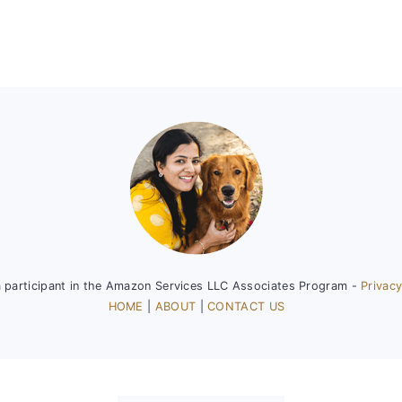
a participant in the Amazon Services LLC Associates Program -
Privacy
HOME
|
ABOUT
|
CONTACT US