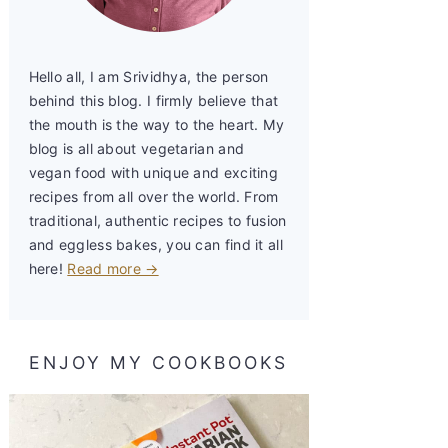
Hello all, I am Srividhya, the person
behind this blog. I firmly believe that
the mouth is the way to the heart. My
blog is all about vegetarian and
vegan food with unique and exciting
recipes from all over the world. From
traditional, authentic recipes to fusion
and eggless bakes, you can find it all
here!
Read more →
ENJOY MY COOKBOOKS