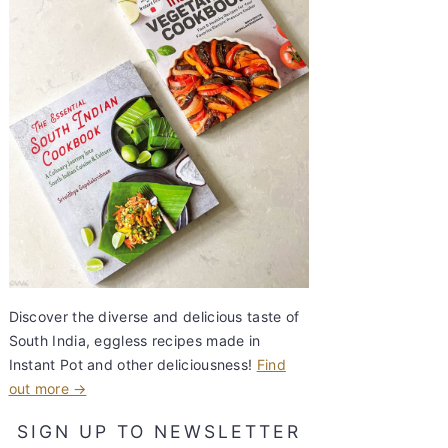
Discover the diverse and delicious taste of
South India, eggless recipes made in
Instant Pot and other deliciousness!
Find
out more →
SIGN UP TO NEWSLETTER