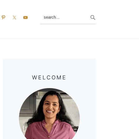
search...
Primary
Sidebar
WELCOME