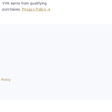
VVK earns from qualifying
purchases.
Privacy Policy →
 Policy