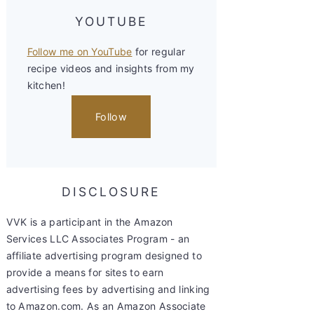
YOUTUBE
Follow me on YouTube
for regular
recipe videos and insights from my
kitchen!
Follow
DISCLOSURE
VVK is a participant in the Amazon
Services LLC Associates Program - an
affiliate advertising program designed to
provide a means for sites to earn
advertising fees by advertising and linking
to Amazon.com. As an Amazon Associate