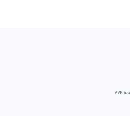
Footer
VVK is 
FOOTER