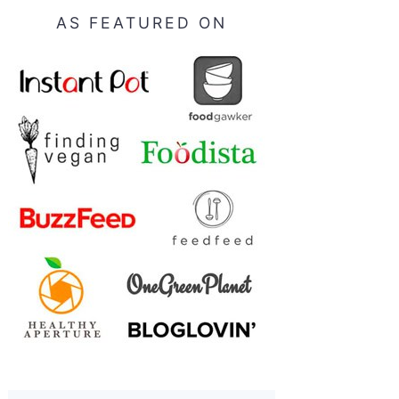
AS FEATURED ON