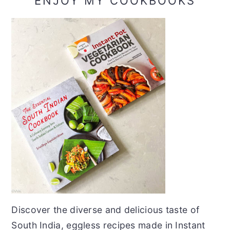
ENJOY MY COOKBOOKS
Discover the diverse and delicious taste of
South India, eggless recipes made in Instant