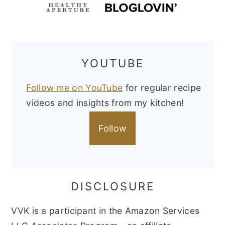
YOUTUBE
Follow me on YouTube
for regular recipe
videos and insights from my kitchen!
Follow
DISCLOSURE
VVK is a participant in the Amazon Services