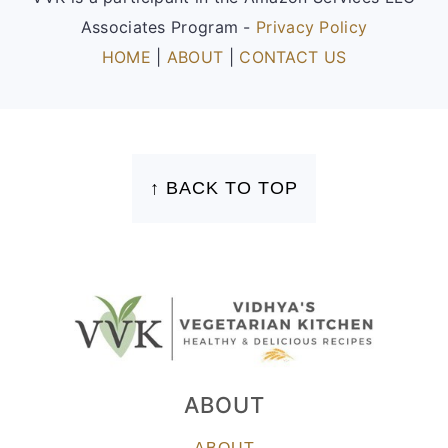
Associates Program -
Privacy Policy
HOME
|
ABOUT
|
CONTACT US
FOOTER
↑ BACK TO TOP
ABOUT