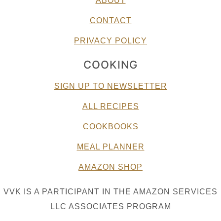
ABOUT
CONTACT
PRIVACY POLICY
COOKING
SIGN UP TO NEWSLETTER
ALL RECIPES
COOKBOOKS
MEAL PLANNER
AMAZON SHOP
VVK IS A PARTICIPANT IN THE AMAZON SERVICES
LLC ASSOCIATES PROGRAM