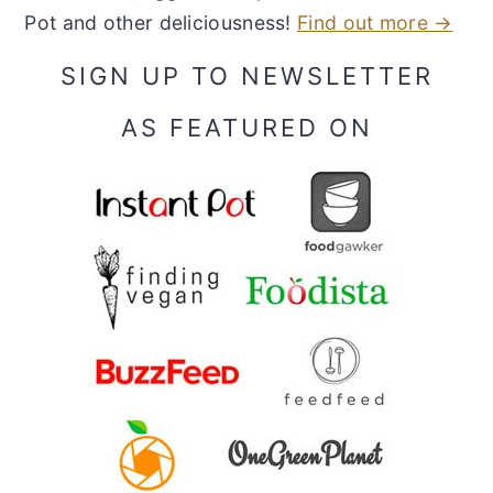
Pot and other deliciousness!
Find out more →
SIGN UP TO NEWSLETTER
AS FEATURED ON