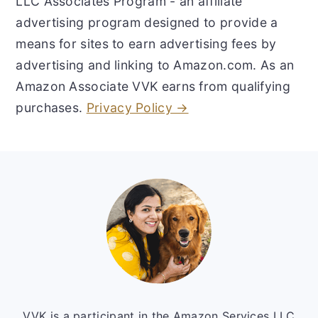
LLC Associates Program - an affiliate
advertising program designed to provide a
means for sites to earn advertising fees by
advertising and linking to Amazon.com. As an
Amazon Associate VVK earns from qualifying
purchases.
Privacy Policy →
Footer
VVK is a participant in the Amazon Services LLC