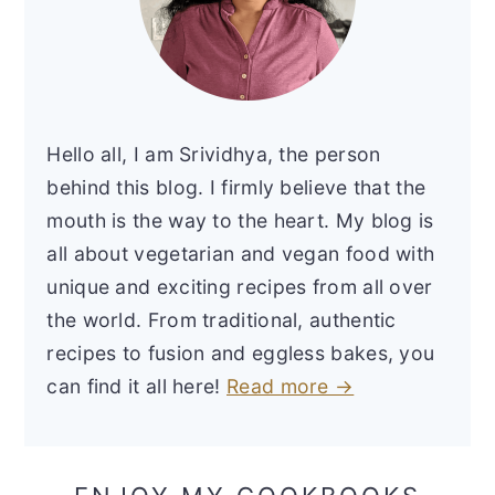
Hello all, I am Srividhya, the person
behind this blog. I firmly believe that the
mouth is the way to the heart. My blog is
all about vegetarian and vegan food with
unique and exciting recipes from all over
the world. From traditional, authentic
recipes to fusion and eggless bakes, you
can find it all here!
Read more →