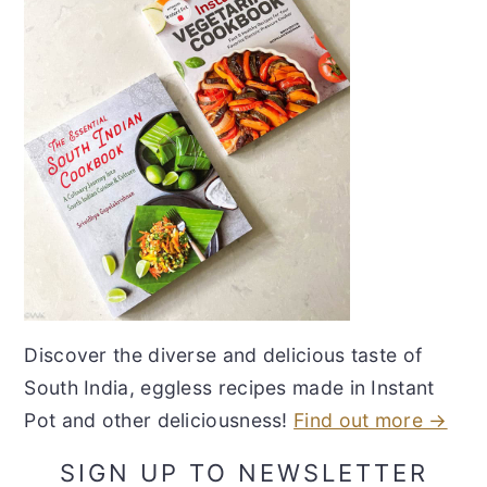
Discover the diverse and delicious taste of
South India, eggless recipes made in Instant
Pot and other deliciousness!
Find out more →
SIGN UP TO NEWSLETTER