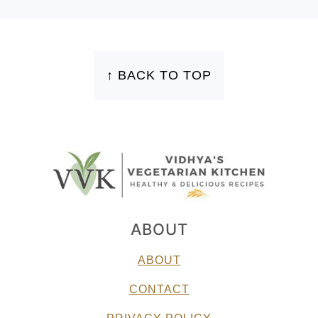
FOOTER
↑ BACK TO TOP
ABOUT
ABOUT
CONTACT