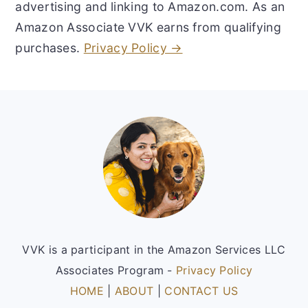
advertising and linking to Amazon.com. As an
Amazon Associate VVK earns from qualifying
purchases.
Privacy Policy →
Footer
VVK is a participant in the Amazon Services LLC
Associates Program -
Privacy Policy
HOME
|
ABOUT
|
CONTACT US