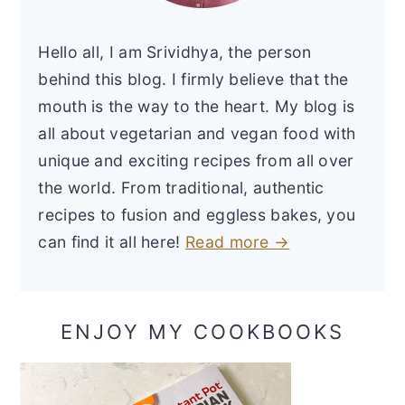
Hello all, I am Srividhya, the person
behind this blog. I firmly believe that the
mouth is the way to the heart. My blog is
all about vegetarian and vegan food with
unique and exciting recipes from all over
the world. From traditional, authentic
recipes to fusion and eggless bakes, you
can find it all here!
Read more →
ENJOY MY COOKBOOKS