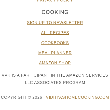
PRIVACY POLICY
COOKING
SIGN UP TO NEWSLETTER
ALL RECIPES
COOKBOOKS
MEAL PLANNER
AMAZON SHOP
VVK IS A PARTICIPANT IN THE AMAZON SERVICES
LLC ASSOCIATES PROGRAM
COPYRIGHT © 2026 |
VIDHYASHOMECOOKING.COM