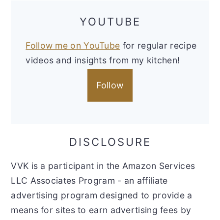
YOUTUBE
Follow me on YouTube
for regular recipe
videos and insights from my kitchen!
Follow
DISCLOSURE
VVK is a participant in the Amazon Services
LLC Associates Program - an affiliate
advertising program designed to provide a
means for sites to earn advertising fees by