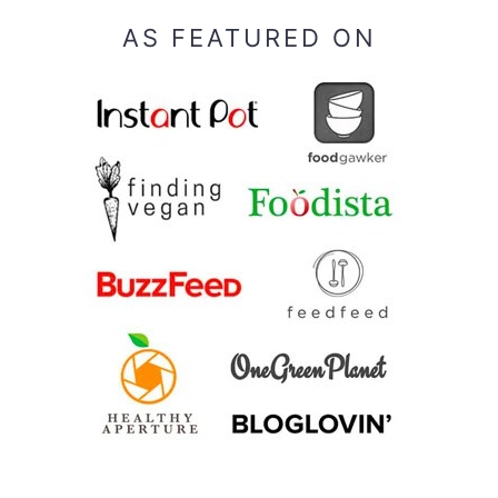
AS FEATURED ON