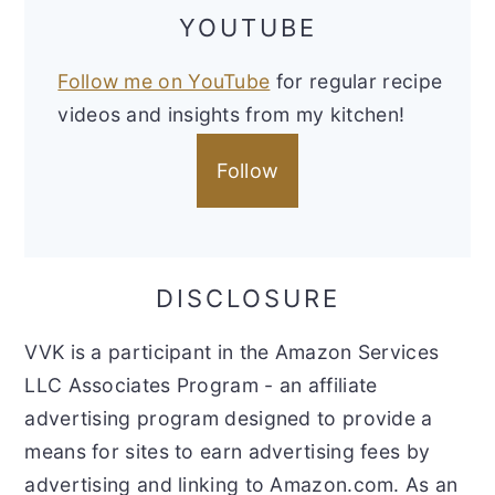
YOUTUBE
Follow me on YouTube
for regular recipe
videos and insights from my kitchen!
Follow
DISCLOSURE
VVK is a participant in the Amazon Services
LLC Associates Program - an affiliate
advertising program designed to provide a
means for sites to earn advertising fees by
advertising and linking to Amazon.com. As an