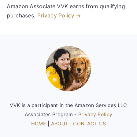
Amazon Associate VVK earns from qualifying
purchases.
Privacy Policy →
Footer
VVK is a participant in the Amazon Services LLC
Associates Program -
Privacy Policy
HOME
|
ABOUT
|
CONTACT US