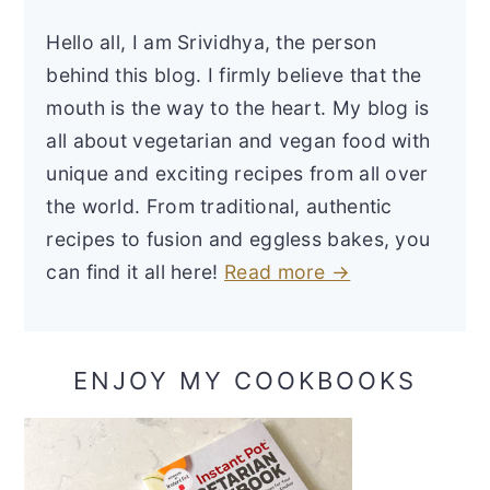
Hello all, I am Srividhya, the person
behind this blog. I firmly believe that the
mouth is the way to the heart. My blog is
all about vegetarian and vegan food with
unique and exciting recipes from all over
the world. From traditional, authentic
recipes to fusion and eggless bakes, you
can find it all here!
Read more →
ENJOY MY COOKBOOKS