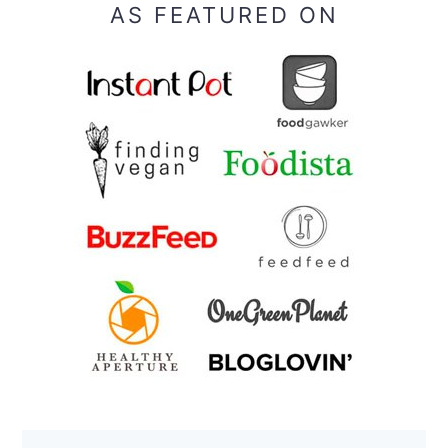
AS FEATURED ON