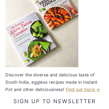
Discover the diverse and delicious taste of
South India, eggless recipes made in Instant
Pot and other deliciousness!
Find out more →
SIGN UP TO NEWSLETTER