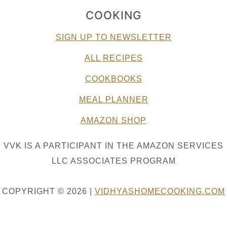
COOKING
SIGN UP TO NEWSLETTER
ALL RECIPES
COOKBOOKS
MEAL PLANNER
AMAZON SHOP
VVK IS A PARTICIPANT IN THE AMAZON SERVICES
LLC ASSOCIATES PROGRAM
COPYRIGHT © 2026 |
VIDHYASHOMECOOKING.COM