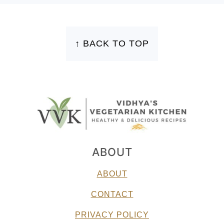
FOOTER
↑ BACK TO TOP
ABOUT
ABOUT
CONTACT
PRIVACY POLICY