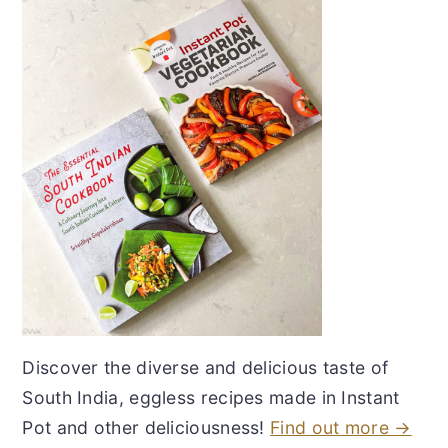
Discover the diverse and delicious taste of
South India, eggless recipes made in Instant
Pot and other deliciousness!
Find out more →