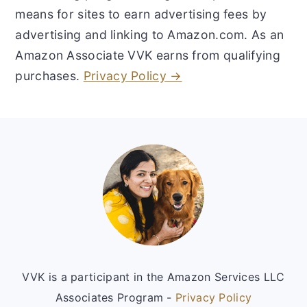
means for sites to earn advertising fees by
advertising and linking to Amazon.com. As an
Amazon Associate VVK earns from qualifying
purchases.
Privacy Policy →
Footer
VVK is a participant in the Amazon Services LLC
Associates Program -
Privacy Policy