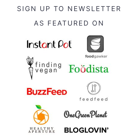
SIGN UP TO NEWSLETTER
AS FEATURED ON