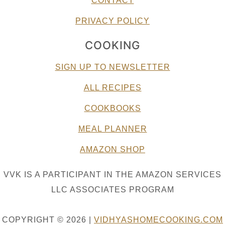
CONTACT
PRIVACY POLICY
COOKING
SIGN UP TO NEWSLETTER
ALL RECIPES
COOKBOOKS
MEAL PLANNER
AMAZON SHOP
VVK IS A PARTICIPANT IN THE AMAZON SERVICES
LLC ASSOCIATES PROGRAM
COPYRIGHT © 2026 |
VIDHYASHOMECOOKING.COM