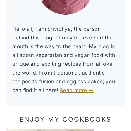
Hello all, I am Srividhya, the person
behind this blog. I firmly believe that the
mouth is the way to the heart. My blog is
all about vegetarian and vegan food with
unique and exciting recipes from all over
the world. From traditional, authentic
recipes to fusion and eggless bakes, you
can find it all here!
Read more →
ENJOY MY COOKBOOKS