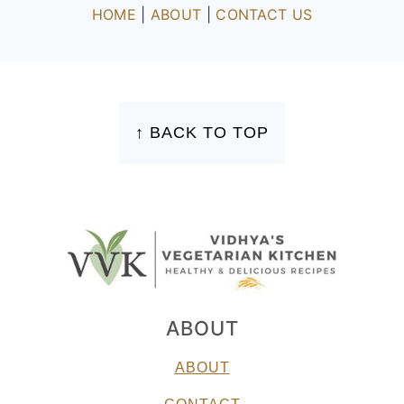
HOME
|
ABOUT
|
CONTACT US
FOOTER
↑ BACK TO TOP
ABOUT
ABOUT