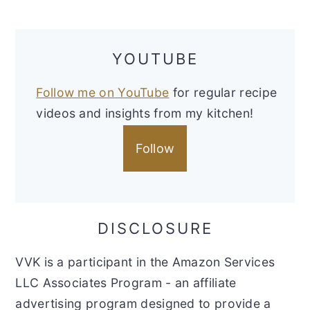
YOUTUBE
Follow me on YouTube
for regular recipe
videos and insights from my kitchen!
Follow
DISCLOSURE
VVK is a participant in the Amazon Services
LLC Associates Program - an affiliate
advertising program designed to provide a