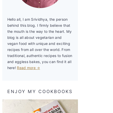
Hello all, I am Srividhya, the person
behind this blog. I firmly believe that
the mouth is the way to the heart. My
blog is all about vegetarian and
vegan food with unique and exciting
recipes from all over the world. From
traditional, authentic recipes to fusion
and eggless bakes, you can find it all
here!
Read more →
ENJOY MY COOKBOOKS