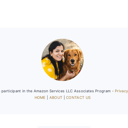
a participant in the Amazon Services LLC Associates Program -
Privacy
HOME
|
ABOUT
|
CONTACT US