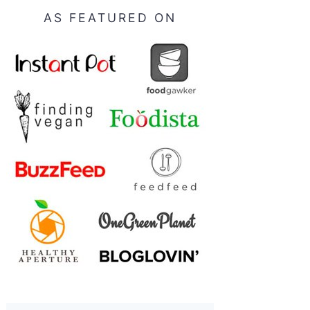
AS FEATURED ON