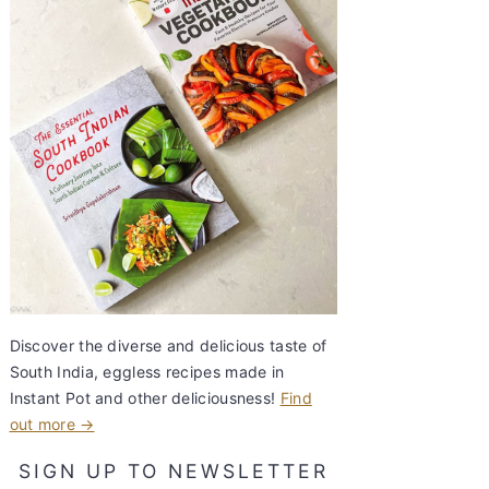
Discover the diverse and delicious taste of
South India, eggless recipes made in
Instant Pot and other deliciousness!
Find
out more →
SIGN UP TO NEWSLETTER