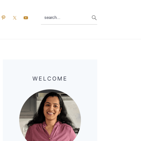
search...
Primary
Sidebar
WELCOME