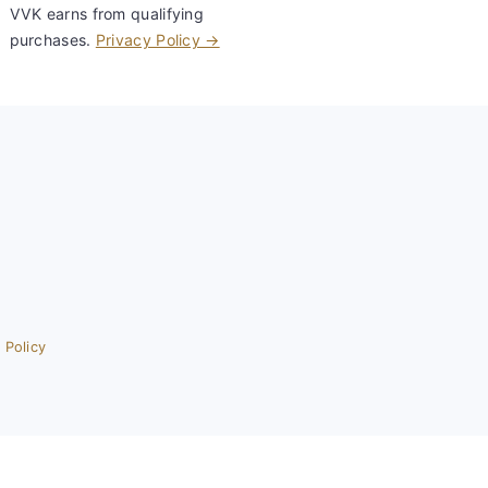
VVK earns from qualifying
purchases.
Privacy Policy →
 Policy