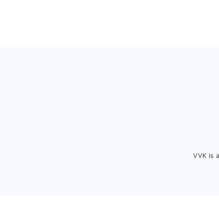
Footer
VVK is 
FOOTER