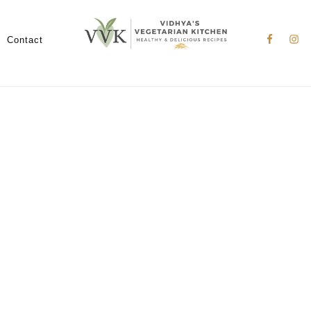
Nav
Social
Contact
Menu