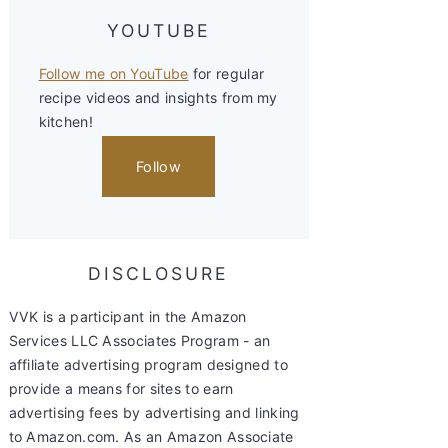
YOUTUBE
Follow me on YouTube
for regular
recipe videos and insights from my
kitchen!
Follow
DISCLOSURE
VVK is a participant in the Amazon
Services LLC Associates Program - an
affiliate advertising program designed to
provide a means for sites to earn
advertising fees by advertising and linking
to Amazon.com. As an Amazon Associate