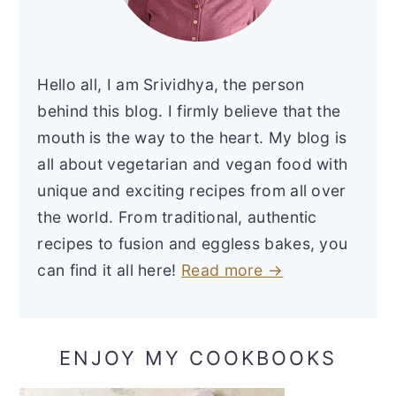
Hello all, I am Srividhya, the person
behind this blog. I firmly believe that the
mouth is the way to the heart. My blog is
all about vegetarian and vegan food with
unique and exciting recipes from all over
the world. From traditional, authentic
recipes to fusion and eggless bakes, you
can find it all here!
Read more →
ENJOY MY COOKBOOKS