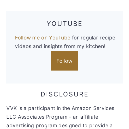
YOUTUBE
Follow me on YouTube
for regular recipe
videos and insights from my kitchen!
Follow
DISCLOSURE
VVK is a participant in the Amazon Services
LLC Associates Program - an affiliate
advertising program designed to provide a