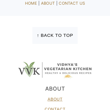
HOME
|
ABOUT
|
CONTACT US
FOOTER
↑ BACK TO TOP
ABOUT
ABOUT
CONTACT