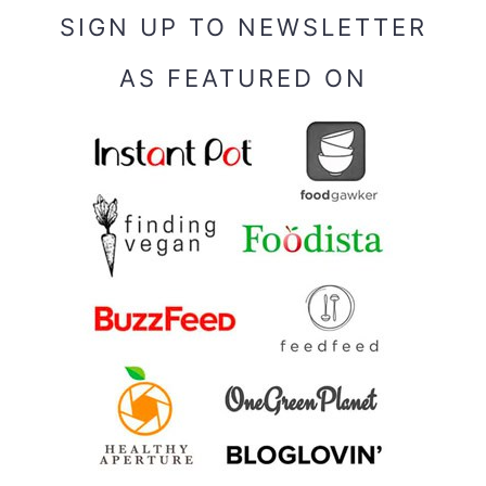
SIGN UP TO NEWSLETTER
AS FEATURED ON