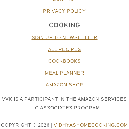
PRIVACY POLICY
COOKING
SIGN UP TO NEWSLETTER
ALL RECIPES
COOKBOOKS
MEAL PLANNER
AMAZON SHOP
VVK IS A PARTICIPANT IN THE AMAZON SERVICES
LLC ASSOCIATES PROGRAM
COPYRIGHT © 2026 |
VIDHYASHOMECOOKING.COM