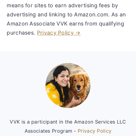
means for sites to earn advertising fees by
advertising and linking to Amazon.com. As an
Amazon Associate VVK earns from qualifying
purchases.
Privacy Policy →
Footer
VVK is a participant in the Amazon Services LLC
Associates Program -
Privacy Policy