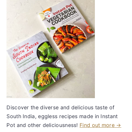
Discover the diverse and delicious taste of
South India, eggless recipes made in Instant
Pot and other deliciousness!
Find out more →