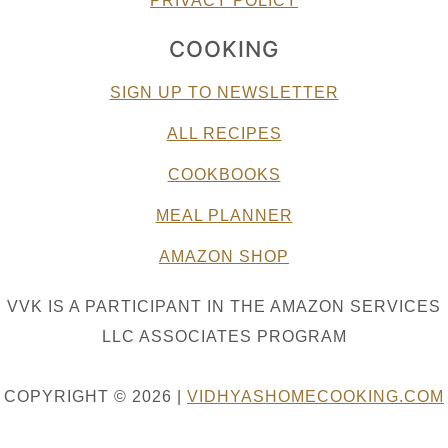
PRIVACY POLICY
COOKING
SIGN UP TO NEWSLETTER
ALL RECIPES
COOKBOOKS
MEAL PLANNER
AMAZON SHOP
VVK IS A PARTICIPANT IN THE AMAZON SERVICES
LLC ASSOCIATES PROGRAM
COPYRIGHT © 2026 |
VIDHYASHOMECOOKING.COM