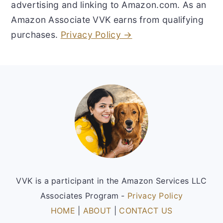
advertising and linking to Amazon.com. As an
Amazon Associate VVK earns from qualifying
purchases.
Privacy Policy →
Footer
VVK is a participant in the Amazon Services LLC
Associates Program -
Privacy Policy
HOME
|
ABOUT
|
CONTACT US