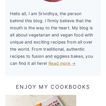
Hello all, I am Srividhya, the person
behind this blog. I firmly believe that the
mouth is the way to the heart. My blog is
all about vegetarian and vegan food with
unique and exciting recipes from all over
the world. From traditional, authentic
recipes to fusion and eggless bakes, you
can find it all here!
Read more →
ENJOY MY COOKBOOKS