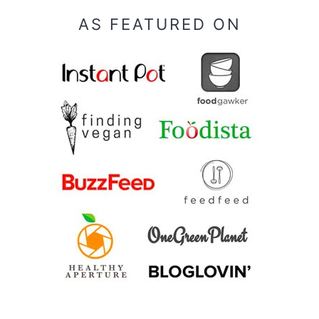
AS FEATURED ON