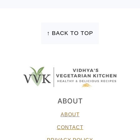
FOOTER
↑ BACK TO TOP
ABOUT
ABOUT
CONTACT