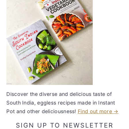
Discover the diverse and delicious taste of
South India, eggless recipes made in Instant
Pot and other deliciousness!
Find out more →
SIGN UP TO NEWSLETTER