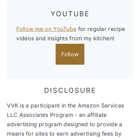
YOUTUBE
Follow me on YouTube
for regular recipe
videos and insights from my kitchen!
Follow
DISCLOSURE
VVK is a participant in the Amazon Services
LLC Associates Program - an affiliate
advertising program designed to provide a
means for sites to earn advertising fees by