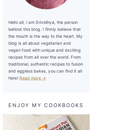
Hello all, I am Srividhya, the person
behind this blog. I firmly believe that
the mouth is the way to the heart. My
blog is all about vegetarian and
vegan food with unique and exciting
recipes from all over the world. From
traditional, authentic recipes to fusion
and eggless bakes, you can find it all
here!
Read more →
ENJOY MY COOKBOOKS