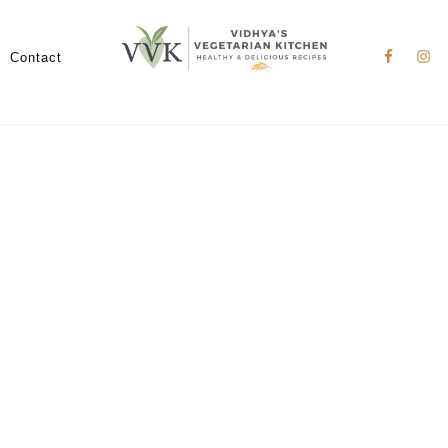
Nav
Social
Contact
Menu