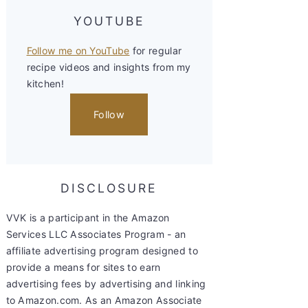
YOUTUBE
Follow me on YouTube
for regular
recipe videos and insights from my
kitchen!
Follow
DISCLOSURE
VVK is a participant in the Amazon
Services LLC Associates Program - an
affiliate advertising program designed to
provide a means for sites to earn
advertising fees by advertising and linking
to Amazon.com. As an Amazon Associate