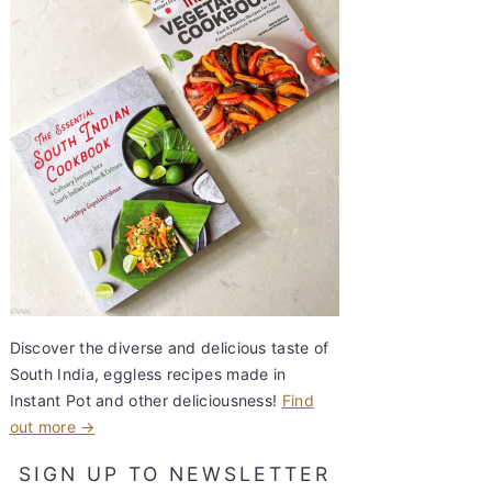
Discover the diverse and delicious taste of
South India, eggless recipes made in
Instant Pot and other deliciousness!
Find
out more →
SIGN UP TO NEWSLETTER