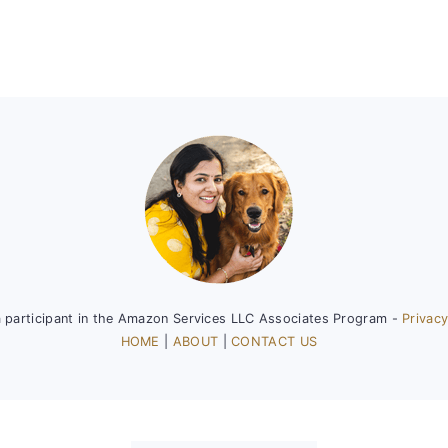
a participant in the Amazon Services LLC Associates Program -
Privacy
HOME
|
ABOUT
|
CONTACT US