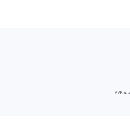
Footer
VVK is 
FOOTER