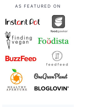
AS FEATURED ON