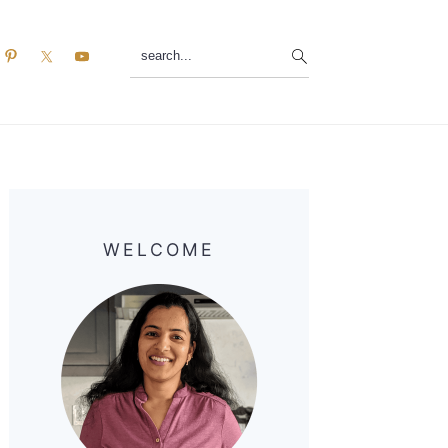
search...
Primary
Sidebar
WELCOME