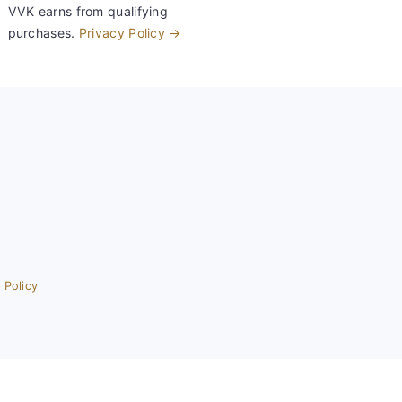
VVK earns from qualifying
purchases.
Privacy Policy →
 Policy