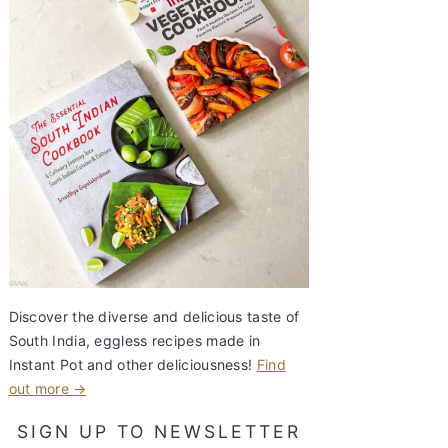
Discover the diverse and delicious taste of
South India, eggless recipes made in
Instant Pot and other deliciousness!
Find
out more →
SIGN UP TO NEWSLETTER