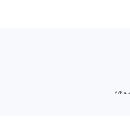
Footer
VVK is 
FOOTER