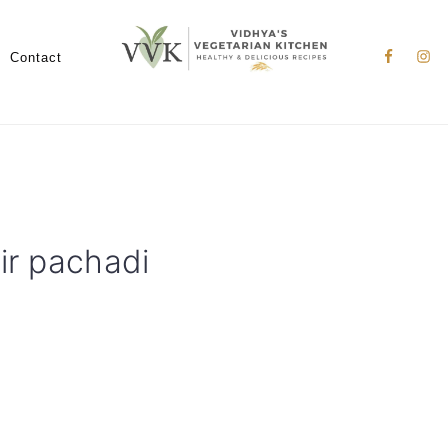
Nav
Social
Contact
Menu
ir pachadi