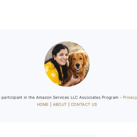
a participant in the Amazon Services LLC Associates Program -
Privacy
HOME
|
ABOUT
|
CONTACT US