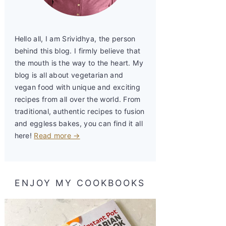
Hello all, I am Srividhya, the person
behind this blog. I firmly believe that
the mouth is the way to the heart. My
blog is all about vegetarian and
vegan food with unique and exciting
recipes from all over the world. From
traditional, authentic recipes to fusion
and eggless bakes, you can find it all
here!
Read more →
ENJOY MY COOKBOOKS