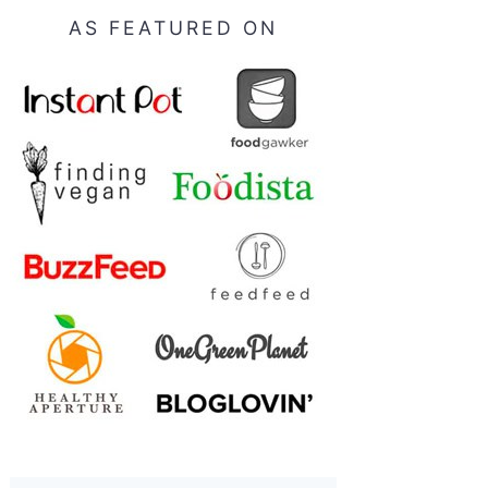
AS FEATURED ON