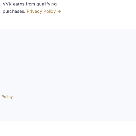
VVK earns from qualifying
purchases.
Privacy Policy →
 Policy