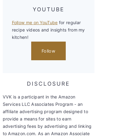
YOUTUBE
Follow me on YouTube
for regular
recipe videos and insights from my
kitchen!
Follow
DISCLOSURE
VVK is a participant in the Amazon
Services LLC Associates Program - an
affiliate advertising program designed to
provide a means for sites to earn
advertising fees by advertising and linking
to Amazon.com. As an Amazon Associate