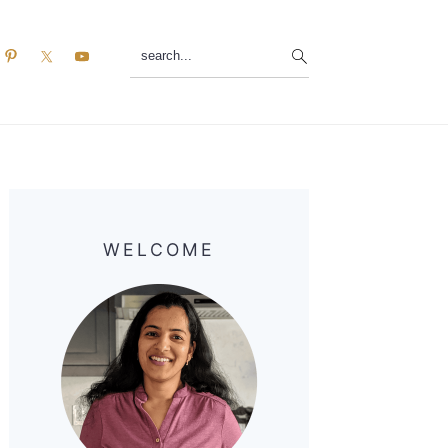
search...
Primary
Sidebar
WELCOME