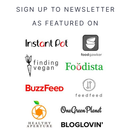
SIGN UP TO NEWSLETTER
AS FEATURED ON