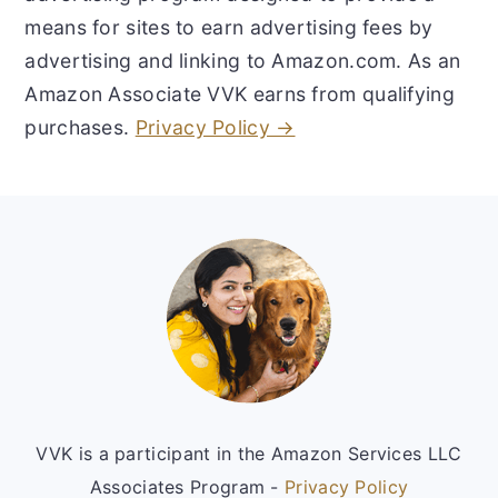
means for sites to earn advertising fees by
advertising and linking to Amazon.com. As an
Amazon Associate VVK earns from qualifying
purchases.
Privacy Policy →
Footer
VVK is a participant in the Amazon Services LLC
Associates Program -
Privacy Policy