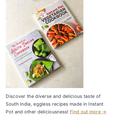
Discover the diverse and delicious taste of
South India, eggless recipes made in Instant
Pot and other deliciousness!
Find out more →