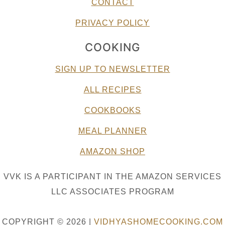
CONTACT
PRIVACY POLICY
COOKING
SIGN UP TO NEWSLETTER
ALL RECIPES
COOKBOOKS
MEAL PLANNER
AMAZON SHOP
VVK IS A PARTICIPANT IN THE AMAZON SERVICES
LLC ASSOCIATES PROGRAM
COPYRIGHT © 2026 |
VIDHYASHOMECOOKING.COM