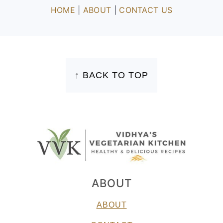
HOME
|
ABOUT
|
CONTACT US
FOOTER
↑ BACK TO TOP
ABOUT
ABOUT