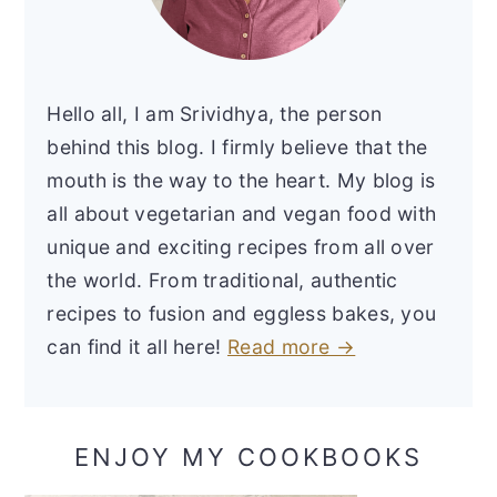
Hello all, I am Srividhya, the person
behind this blog. I firmly believe that the
mouth is the way to the heart. My blog is
all about vegetarian and vegan food with
unique and exciting recipes from all over
the world. From traditional, authentic
recipes to fusion and eggless bakes, you
can find it all here!
Read more →
ENJOY MY COOKBOOKS