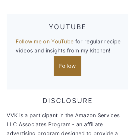
YOUTUBE
Follow me on YouTube
for regular recipe
videos and insights from my kitchen!
Follow
DISCLOSURE
VVK is a participant in the Amazon Services
LLC Associates Program - an affiliate
advertising program designed to provide a