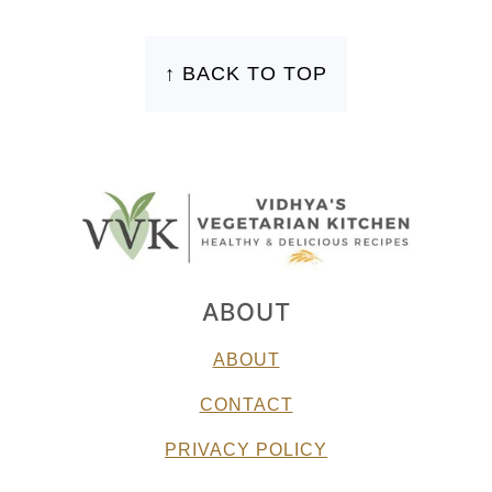
FOOTER
↑ BACK TO TOP
ABOUT
ABOUT
CONTACT
PRIVACY POLICY