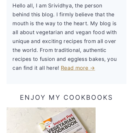
Hello all, I am Srividhya, the person
behind this blog. I firmly believe that the
mouth is the way to the heart. My blog is
all about vegetarian and vegan food with
unique and exciting recipes from all over
the world. From traditional, authentic
recipes to fusion and eggless bakes, you
can find it all here!
Read more →
ENJOY MY COOKBOOKS