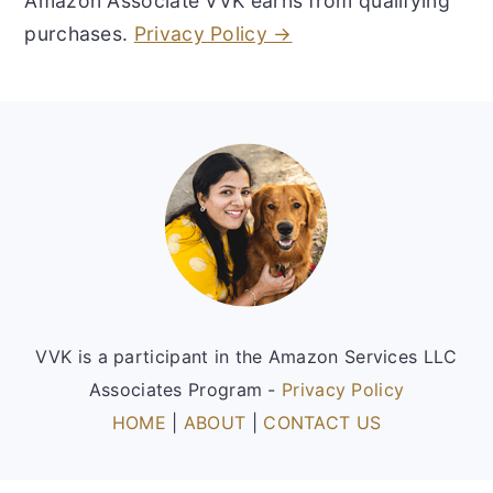
Amazon Associate VVK earns from qualifying
purchases.
Privacy Policy →
Footer
VVK is a participant in the Amazon Services LLC
Associates Program -
Privacy Policy
HOME
|
ABOUT
|
CONTACT US