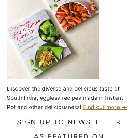
Discover the diverse and delicious taste of
South India, eggless recipes made in Instant
Pot and other deliciousness!
Find out more →
SIGN UP TO NEWSLETTER
AS FEATURED ON