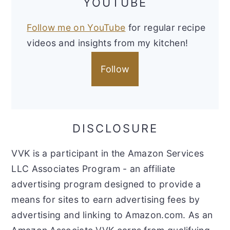
YOUTUBE
Follow me on YouTube
for regular recipe
videos and insights from my kitchen!
Follow
DISCLOSURE
VVK is a participant in the Amazon Services
LLC Associates Program - an affiliate
advertising program designed to provide a
means for sites to earn advertising fees by
advertising and linking to Amazon.com. As an