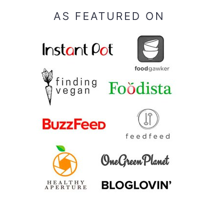
AS FEATURED ON