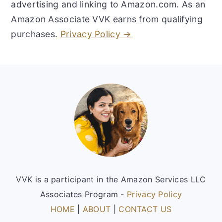
advertising and linking to Amazon.com. As an
Amazon Associate VVK earns from qualifying
purchases.
Privacy Policy →
Footer
VVK is a participant in the Amazon Services LLC
Associates Program -
Privacy Policy
HOME
|
ABOUT
|
CONTACT US