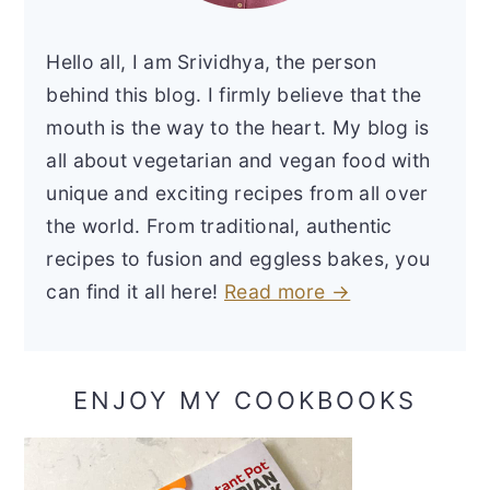
Hello all, I am Srividhya, the person
behind this blog. I firmly believe that the
mouth is the way to the heart. My blog is
all about vegetarian and vegan food with
unique and exciting recipes from all over
the world. From traditional, authentic
recipes to fusion and eggless bakes, you
can find it all here!
Read more →
ENJOY MY COOKBOOKS