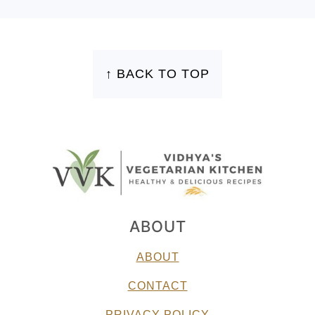
FOOTER
↑ BACK TO TOP
ABOUT
ABOUT
CONTACT
PRIVACY POLICY