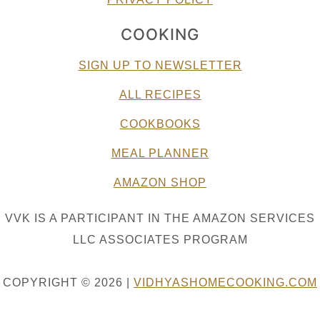
COOKING
SIGN UP TO NEWSLETTER
ALL RECIPES
COOKBOOKS
MEAL PLANNER
AMAZON SHOP
VVK IS A PARTICIPANT IN THE AMAZON SERVICES
LLC ASSOCIATES PROGRAM
COPYRIGHT © 2026 |
VIDHYASHOMECOOKING.COM