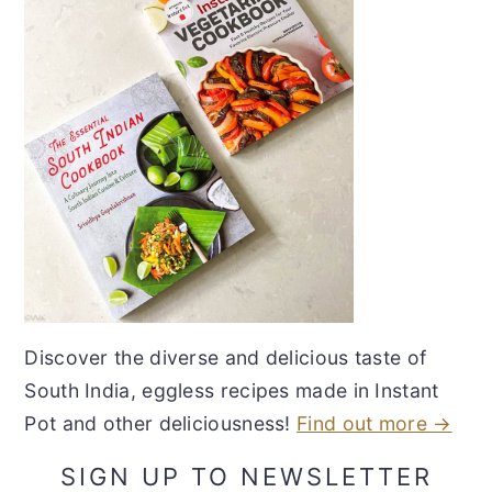
Discover the diverse and delicious taste of
South India, eggless recipes made in Instant
Pot and other deliciousness!
Find out more →
SIGN UP TO NEWSLETTER