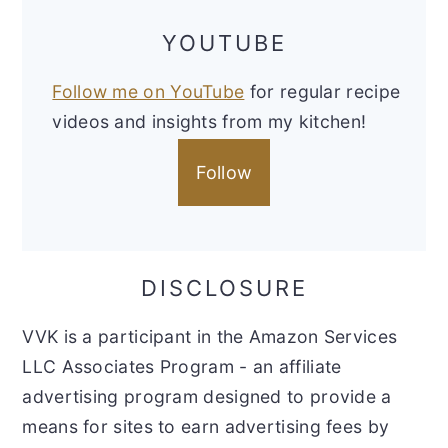
YOUTUBE
Follow me on YouTube
for regular recipe
videos and insights from my kitchen!
Follow
DISCLOSURE
VVK is a participant in the Amazon Services
LLC Associates Program - an affiliate
advertising program designed to provide a
means for sites to earn advertising fees by