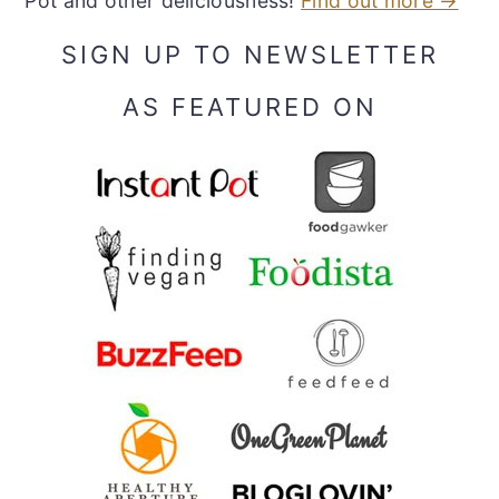
Pot and other deliciousness!
Find out more →
SIGN UP TO NEWSLETTER
AS FEATURED ON