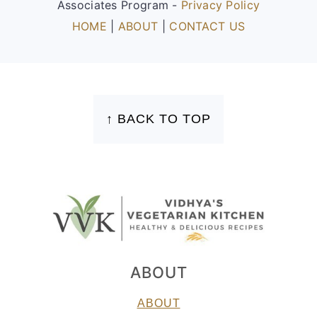
Associates Program -
Privacy Policy
HOME
|
ABOUT
|
CONTACT US
FOOTER
↑ BACK TO TOP
ABOUT
ABOUT