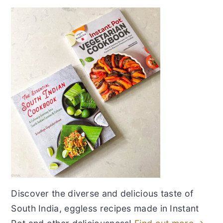
Discover the diverse and delicious taste of
South India, eggless recipes made in Instant