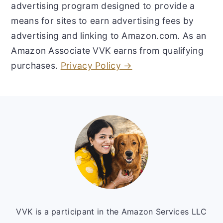
advertising program designed to provide a
means for sites to earn advertising fees by
advertising and linking to Amazon.com. As an
Amazon Associate VVK earns from qualifying
purchases.
Privacy Policy →
Footer
VVK is a participant in the Amazon Services LLC