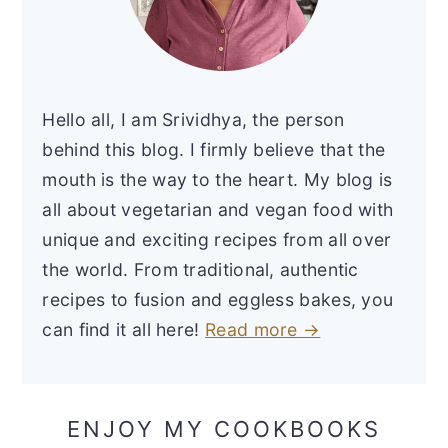
Hello all, I am Srividhya, the person
behind this blog. I firmly believe that the
mouth is the way to the heart. My blog is
all about vegetarian and vegan food with
unique and exciting recipes from all over
the world. From traditional, authentic
recipes to fusion and eggless bakes, you
can find it all here!
Read more →
ENJOY MY COOKBOOKS