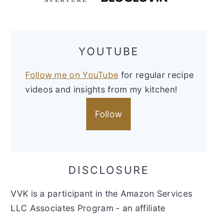
YOUTUBE
Follow me on YouTube
for regular recipe
videos and insights from my kitchen!
Follow
DISCLOSURE
VVK is a participant in the Amazon Services
LLC Associates Program - an affiliate