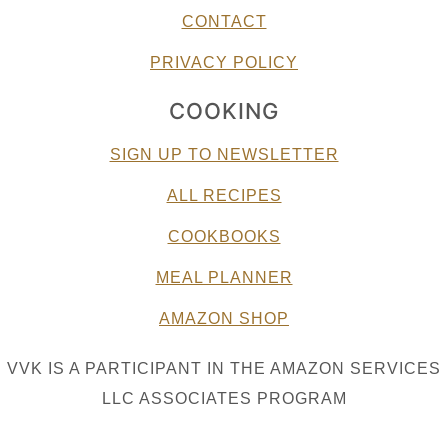
CONTACT
PRIVACY POLICY
COOKING
SIGN UP TO NEWSLETTER
ALL RECIPES
COOKBOOKS
MEAL PLANNER
AMAZON SHOP
VVK IS A PARTICIPANT IN THE AMAZON SERVICES
LLC ASSOCIATES PROGRAM