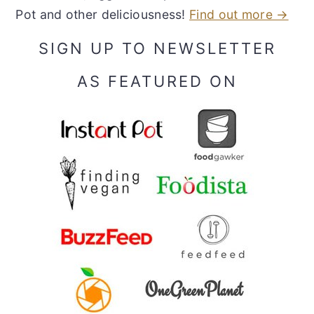
Pot and other deliciousness!
Find out more →
SIGN UP TO NEWSLETTER
AS FEATURED ON