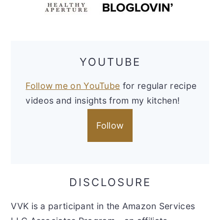
YOUTUBE
Follow me on YouTube
for regular recipe
videos and insights from my kitchen!
Follow
DISCLOSURE
VVK is a participant in the Amazon Services