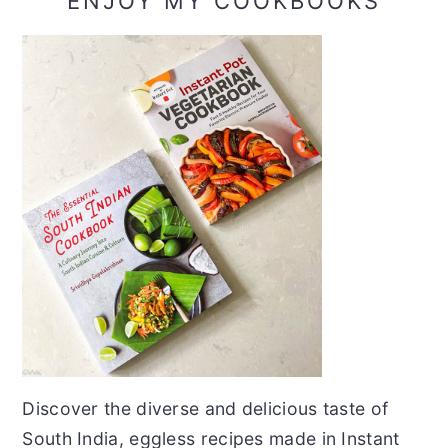
ENJOY MY COOKBOOKS
Discover the diverse and delicious taste of
South India, eggless recipes made in Instant