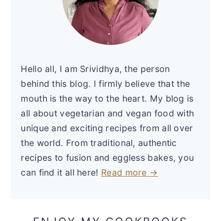
Hello all, I am Srividhya, the person
behind this blog. I firmly believe that the
mouth is the way to the heart. My blog is
all about vegetarian and vegan food with
unique and exciting recipes from all over
the world. From traditional, authentic
recipes to fusion and eggless bakes, you
can find it all here!
Read more →