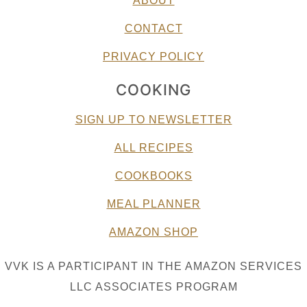
ABOUT
CONTACT
PRIVACY POLICY
COOKING
SIGN UP TO NEWSLETTER
ALL RECIPES
COOKBOOKS
MEAL PLANNER
AMAZON SHOP
VVK IS A PARTICIPANT IN THE AMAZON SERVICES
LLC ASSOCIATES PROGRAM