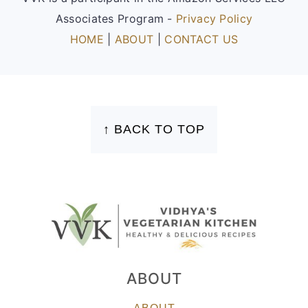
Associates Program -
Privacy Policy
HOME
|
ABOUT
|
CONTACT US
FOOTER
↑ BACK TO TOP
ABOUT