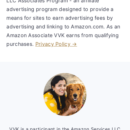
LLC Associates Program - an affiliate
advertising program designed to provide a
means for sites to earn advertising fees by
advertising and linking to Amazon.com. As an
Amazon Associate VVK earns from qualifying
purchases.
Privacy Policy →
Footer
VVK is a participant in the Amazon Services LLC