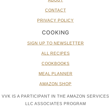
ABOUT
CONTACT
PRIVACY POLICY
COOKING
SIGN UP TO NEWSLETTER
ALL RECIPES
COOKBOOKS
MEAL PLANNER
AMAZON SHOP
VVK IS A PARTICIPANT IN THE AMAZON SERVICES
LLC ASSOCIATES PROGRAM