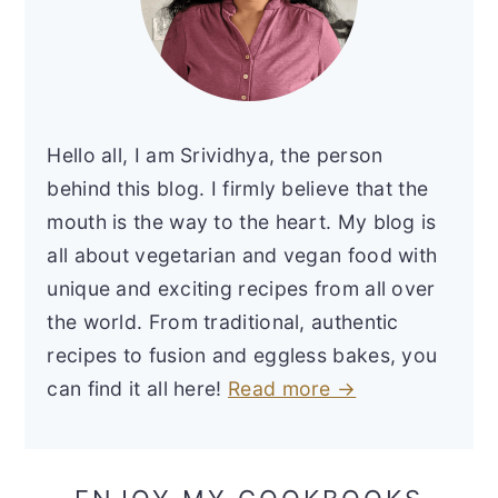
Hello all, I am Srividhya, the person
behind this blog. I firmly believe that the
mouth is the way to the heart. My blog is
all about vegetarian and vegan food with
unique and exciting recipes from all over
the world. From traditional, authentic
recipes to fusion and eggless bakes, you
can find it all here!
Read more →