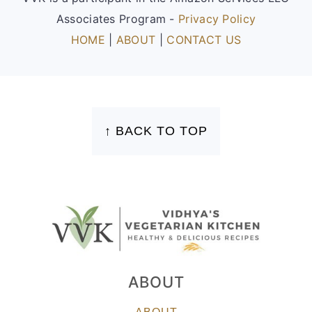
Associates Program -
Privacy Policy
HOME
|
ABOUT
|
CONTACT US
FOOTER
↑ BACK TO TOP
ABOUT