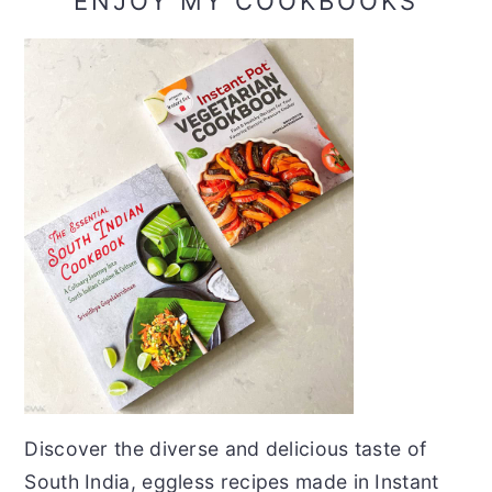
ENJOY MY COOKBOOKS
Discover the diverse and delicious taste of
South India, eggless recipes made in Instant