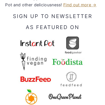
Pot and other deliciousness!
Find out more →
SIGN UP TO NEWSLETTER
AS FEATURED ON