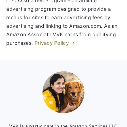
LLC Associates Program - an affiliate
advertising program designed to provide a
means for sites to earn advertising fees by
advertising and linking to Amazon.com. As an
Amazon Associate VVK earns from qualifying
purchases.
Privacy Policy →
Footer
VVK is a participant in the Amazon Services LLC