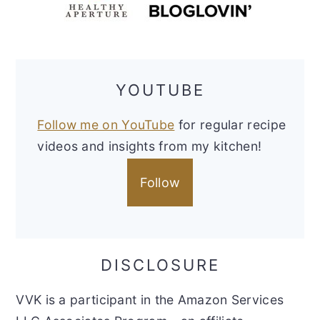
YOUTUBE
Follow me on YouTube
for regular recipe
videos and insights from my kitchen!
Follow
DISCLOSURE
VVK is a participant in the Amazon Services