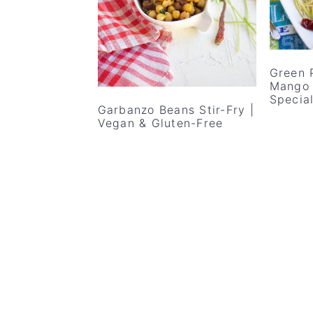
v
n
d
i
t
e
g
b
Green 
a
a
Mango 
t
r
Specia
Garbanzo Beans Stir-Fry |
i
Vegan & Gluten-Free
o
n