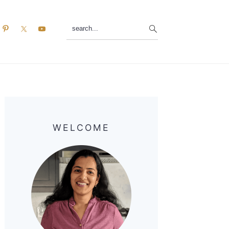
search...
Primary
Sidebar
WELCOME