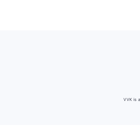
Footer
VVK is 
FOOTER