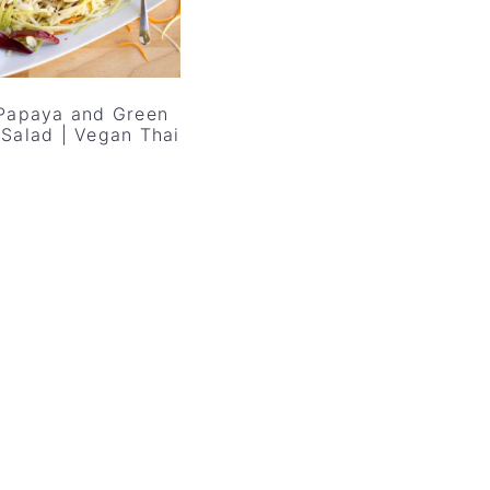
Papaya and Green
Salad | Vegan Thai
l