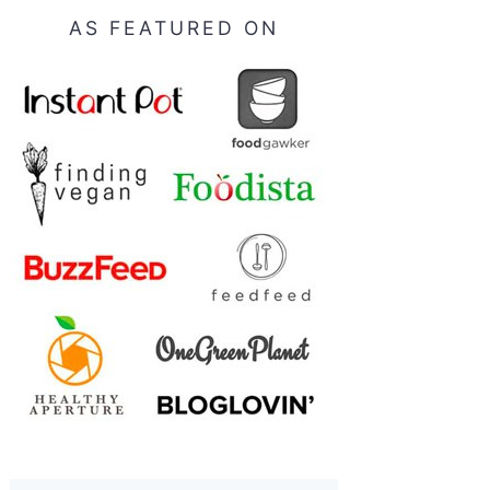
AS FEATURED ON