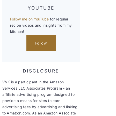
YOUTUBE
Follow me on YouTube
for regular
recipe videos and insights from my
kitchen!
Follow
DISCLOSURE
VVK is a participant in the Amazon
Services LLC Associates Program - an
affiliate advertising program designed to
provide a means for sites to earn
advertising fees by advertising and linking
to Amazon.com. As an Amazon Associate