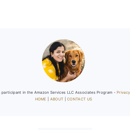
a participant in the Amazon Services LLC Associates Program -
Privacy
HOME
|
ABOUT
|
CONTACT US