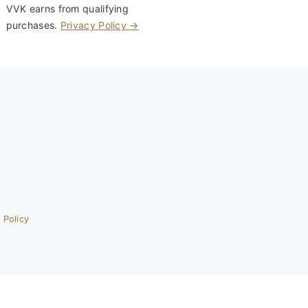
VVK earns from qualifying
purchases.
Privacy Policy →
 Policy