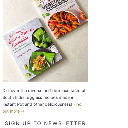
Discover the diverse and delicious taste of
South India, eggless recipes made in
Instant Pot and other deliciousness!
Find
out more →
SIGN UP TO NEWSLETTER