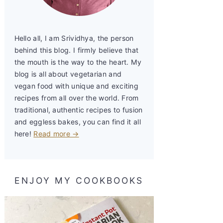
Hello all, I am Srividhya, the person
behind this blog. I firmly believe that
the mouth is the way to the heart. My
blog is all about vegetarian and
vegan food with unique and exciting
recipes from all over the world. From
traditional, authentic recipes to fusion
and eggless bakes, you can find it all
here!
Read more →
ENJOY MY COOKBOOKS