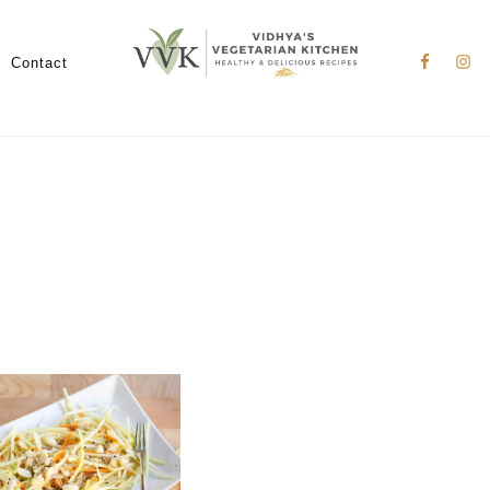
Nav
Social
Contact
Menu