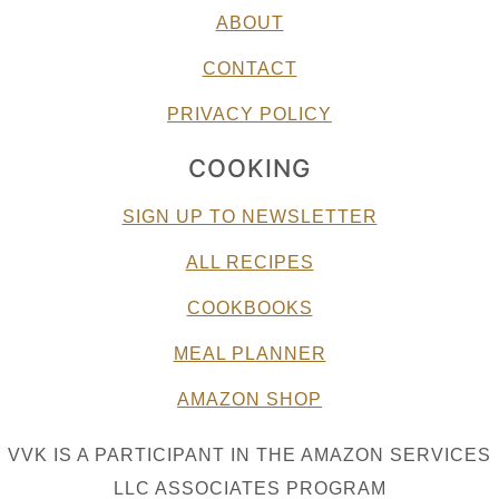
ABOUT
CONTACT
PRIVACY POLICY
COOKING
SIGN UP TO NEWSLETTER
ALL RECIPES
COOKBOOKS
MEAL PLANNER
AMAZON SHOP
VVK IS A PARTICIPANT IN THE AMAZON SERVICES
LLC ASSOCIATES PROGRAM