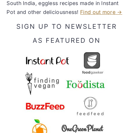
South India, eggless recipes made in Instant
Pot and other deliciousness!
Find out more →
SIGN UP TO NEWSLETTER
AS FEATURED ON