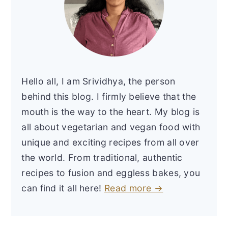
Hello all, I am Srividhya, the person
behind this blog. I firmly believe that the
mouth is the way to the heart. My blog is
all about vegetarian and vegan food with
unique and exciting recipes from all over
the world. From traditional, authentic
recipes to fusion and eggless bakes, you
can find it all here!
Read more →