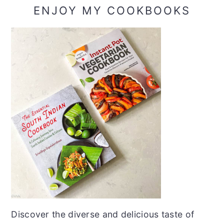
ENJOY MY COOKBOOKS
Discover the diverse and delicious taste of