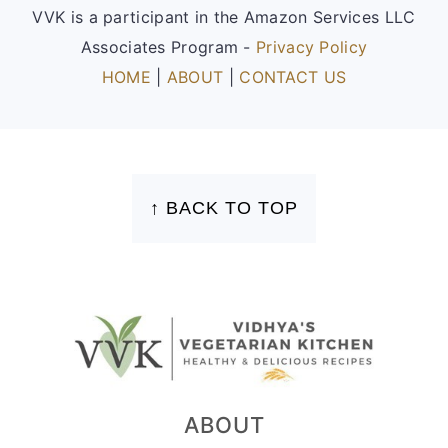
VVK is a participant in the Amazon Services LLC
Associates Program -
Privacy Policy
HOME
|
ABOUT
|
CONTACT US
FOOTER
↑ BACK TO TOP
ABOUT