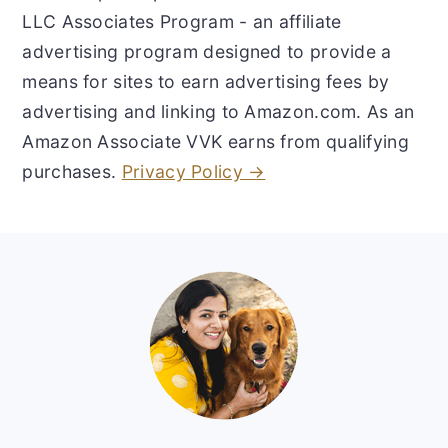
LLC Associates Program - an affiliate
advertising program designed to provide a
means for sites to earn advertising fees by
advertising and linking to Amazon.com. As an
Amazon Associate VVK earns from qualifying
purchases.
Privacy Policy →
Footer