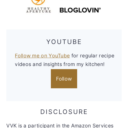
YOUTUBE
Follow me on YouTube
for regular recipe
videos and insights from my kitchen!
Follow
DISCLOSURE
VVK is a participant in the Amazon Services