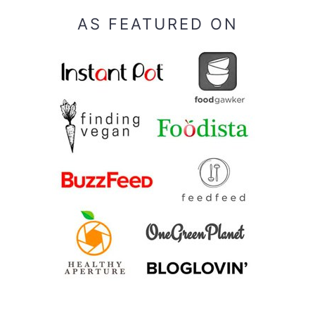
AS FEATURED ON