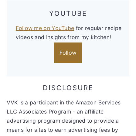
YOUTUBE
Follow me on YouTube
for regular recipe
videos and insights from my kitchen!
Follow
DISCLOSURE
VVK is a participant in the Amazon Services
LLC Associates Program - an affiliate
advertising program designed to provide a
means for sites to earn advertising fees by