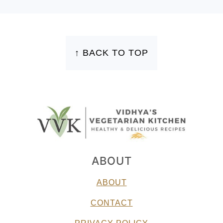
FOOTER
↑ BACK TO TOP
ABOUT
ABOUT
CONTACT