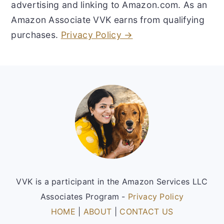
advertising and linking to Amazon.com. As an
Amazon Associate VVK earns from qualifying
purchases.
Privacy Policy →
Footer
VVK is a participant in the Amazon Services LLC
Associates Program -
Privacy Policy
HOME
|
ABOUT
|
CONTACT US