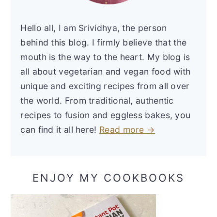
Hello all, I am Srividhya, the person
behind this blog. I firmly believe that the
mouth is the way to the heart. My blog is
all about vegetarian and vegan food with
unique and exciting recipes from all over
the world. From traditional, authentic
recipes to fusion and eggless bakes, you
can find it all here!
Read more →
ENJOY MY COOKBOOKS