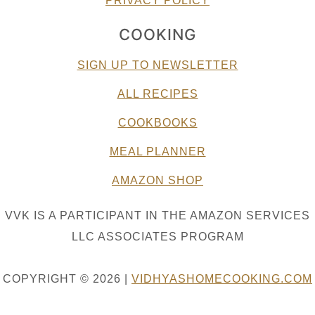
PRIVACY POLICY
COOKING
SIGN UP TO NEWSLETTER
ALL RECIPES
COOKBOOKS
MEAL PLANNER
AMAZON SHOP
VVK IS A PARTICIPANT IN THE AMAZON SERVICES
LLC ASSOCIATES PROGRAM
COPYRIGHT © 2026 |
VIDHYASHOMECOOKING.COM