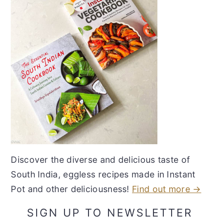
Discover the diverse and delicious taste of
South India, eggless recipes made in Instant
Pot and other deliciousness!
Find out more →
SIGN UP TO NEWSLETTER