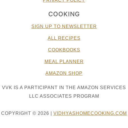
PRIVACY POLICY
COOKING
SIGN UP TO NEWSLETTER
ALL RECIPES
COOKBOOKS
MEAL PLANNER
AMAZON SHOP
VVK IS A PARTICIPANT IN THE AMAZON SERVICES
LLC ASSOCIATES PROGRAM
COPYRIGHT © 2026 |
VIDHYASHOMECOOKING.COM