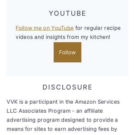
YOUTUBE
Follow me on YouTube
for regular recipe
videos and insights from my kitchen!
Follow
DISCLOSURE
VVK is a participant in the Amazon Services
LLC Associates Program - an affiliate
advertising program designed to provide a
means for sites to earn advertising fees by