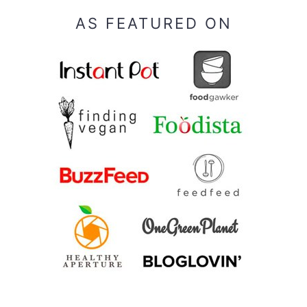
AS FEATURED ON