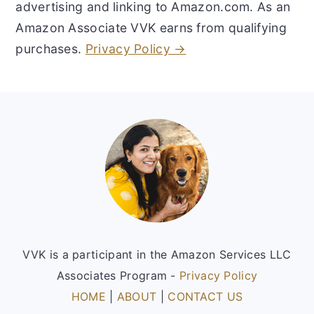
advertising and linking to Amazon.com. As an
Amazon Associate VVK earns from qualifying
purchases.
Privacy Policy →
Footer
VVK is a participant in the Amazon Services LLC
Associates Program -
Privacy Policy
HOME
|
ABOUT
|
CONTACT US