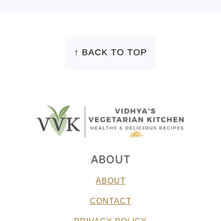
FOOTER
↑ BACK TO TOP
ABOUT
ABOUT
CONTACT