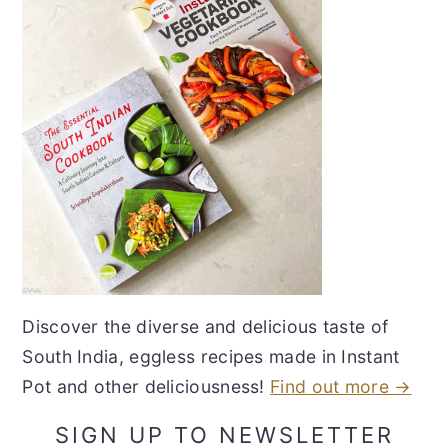
Discover the diverse and delicious taste of
South India, eggless recipes made in Instant
Pot and other deliciousness!
Find out more →
SIGN UP TO NEWSLETTER