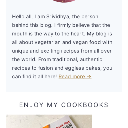
Hello all, I am Srividhya, the person
behind this blog. I firmly believe that the
mouth is the way to the heart. My blog is
all about vegetarian and vegan food with
unique and exciting recipes from all over
the world. From traditional, authentic
recipes to fusion and eggless bakes, you
can find it all here!
Read more →
ENJOY MY COOKBOOKS