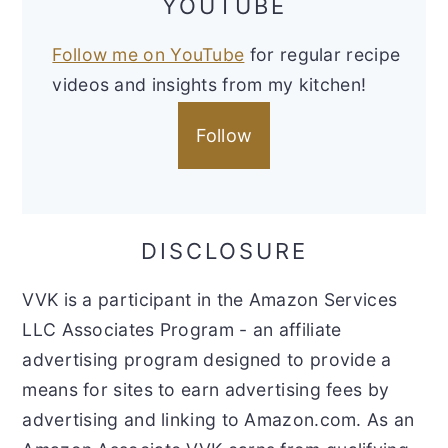
YOUTUBE
Follow me on YouTube
for regular recipe
videos and insights from my kitchen!
Follow
DISCLOSURE
VVK is a participant in the Amazon Services
LLC Associates Program - an affiliate
advertising program designed to provide a
means for sites to earn advertising fees by
advertising and linking to Amazon.com. As an