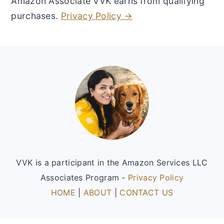
Amazon Associate VVK earns from qualifying
purchases.
Privacy Policy →
Footer
VVK is a participant in the Amazon Services LLC
Associates Program -
Privacy Policy
HOME
|
ABOUT
|
CONTACT US