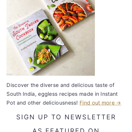
Discover the diverse and delicious taste of
South India, eggless recipes made in Instant
Pot and other deliciousness!
Find out more →
SIGN UP TO NEWSLETTER
AS FEATURED ON