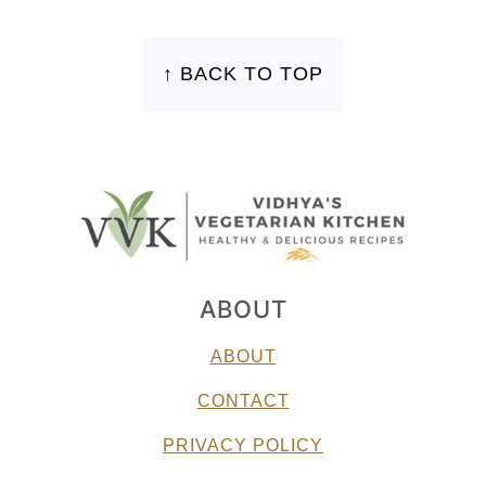
FOOTER
↑ BACK TO TOP
ABOUT
ABOUT
CONTACT
PRIVACY POLICY