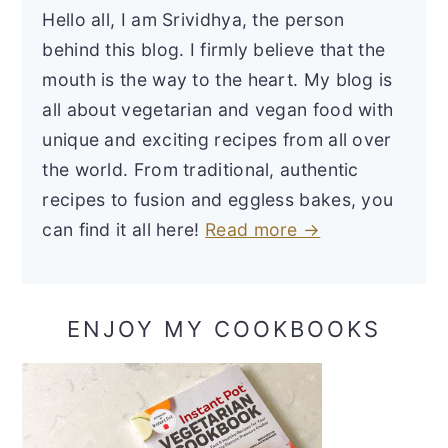
Hello all, I am Srividhya, the person
behind this blog. I firmly believe that the
mouth is the way to the heart. My blog is
all about vegetarian and vegan food with
unique and exciting recipes from all over
the world. From traditional, authentic
recipes to fusion and eggless bakes, you
can find it all here!
Read more →
ENJOY MY COOKBOOKS