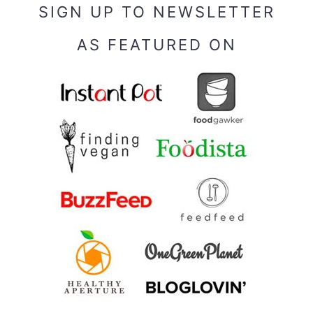
SIGN UP TO NEWSLETTER
AS FEATURED ON