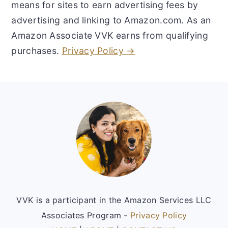
means for sites to earn advertising fees by
advertising and linking to Amazon.com. As an
Amazon Associate VVK earns from qualifying
purchases.
Privacy Policy →
Footer
VVK is a participant in the Amazon Services LLC
Associates Program -
Privacy Policy