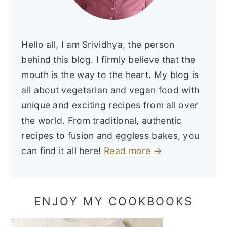
Hello all, I am Srividhya, the person
behind this blog. I firmly believe that the
mouth is the way to the heart. My blog is
all about vegetarian and vegan food with
unique and exciting recipes from all over
the world. From traditional, authentic
recipes to fusion and eggless bakes, you
can find it all here!
Read more →
ENJOY MY COOKBOOKS