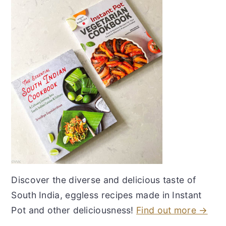
Discover the diverse and delicious taste of
South India, eggless recipes made in Instant
Pot and other deliciousness!
Find out more →