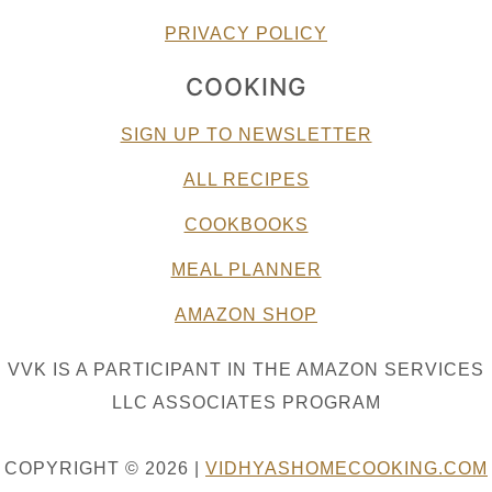
PRIVACY POLICY
COOKING
SIGN UP TO NEWSLETTER
ALL RECIPES
COOKBOOKS
MEAL PLANNER
AMAZON SHOP
VVK IS A PARTICIPANT IN THE AMAZON SERVICES
LLC ASSOCIATES PROGRAM
COPYRIGHT © 2026 |
VIDHYASHOMECOOKING.COM