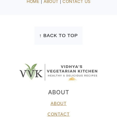
HOME
|
ABOUT
|
CONTACT US
FOOTER
↑ BACK TO TOP
ABOUT
ABOUT
CONTACT