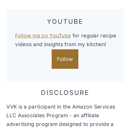
YOUTUBE
Follow me on YouTube
for regular recipe
videos and insights from my kitchen!
Follow
DISCLOSURE
VVK is a participant in the Amazon Services
LLC Associates Program - an affiliate
advertising program designed to provide a