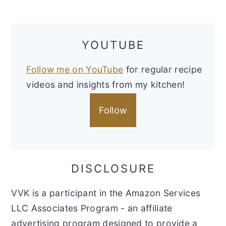
YOUTUBE
Follow me on YouTube
for regular recipe
videos and insights from my kitchen!
Follow
DISCLOSURE
VVK is a participant in the Amazon Services
LLC Associates Program - an affiliate
advertising program designed to provide a