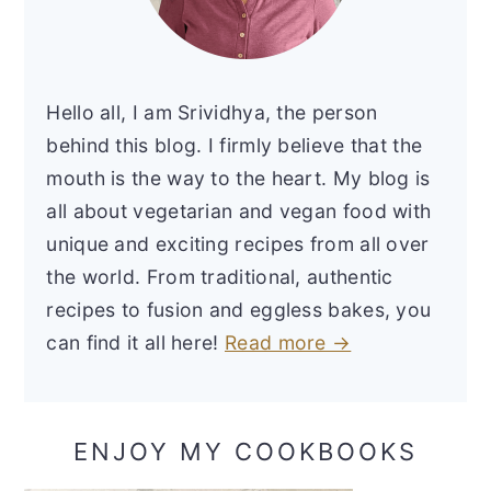
Hello all, I am Srividhya, the person
behind this blog. I firmly believe that the
mouth is the way to the heart. My blog is
all about vegetarian and vegan food with
unique and exciting recipes from all over
the world. From traditional, authentic
recipes to fusion and eggless bakes, you
can find it all here!
Read more →
ENJOY MY COOKBOOKS