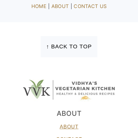
HOME
|
ABOUT
|
CONTACT US
FOOTER
↑ BACK TO TOP
ABOUT
ABOUT