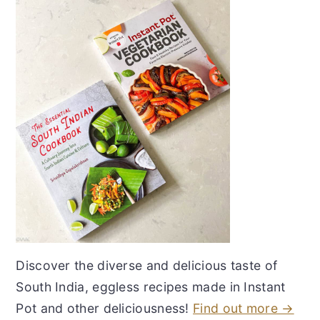
Discover the diverse and delicious taste of
South India, eggless recipes made in Instant
Pot and other deliciousness!
Find out more →