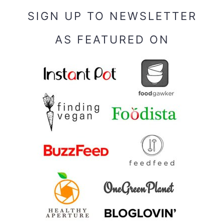
SIGN UP TO NEWSLETTER
AS FEATURED ON