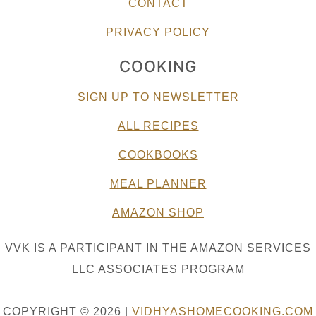
CONTACT
PRIVACY POLICY
COOKING
SIGN UP TO NEWSLETTER
ALL RECIPES
COOKBOOKS
MEAL PLANNER
AMAZON SHOP
VVK IS A PARTICIPANT IN THE AMAZON SERVICES
LLC ASSOCIATES PROGRAM
COPYRIGHT © 2026 |
VIDHYASHOMECOOKING.COM