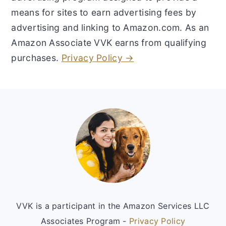
means for sites to earn advertising fees by
advertising and linking to Amazon.com. As an
Amazon Associate VVK earns from qualifying
purchases.
Privacy Policy →
Footer
VVK is a participant in the Amazon Services LLC
Associates Program -
Privacy Policy