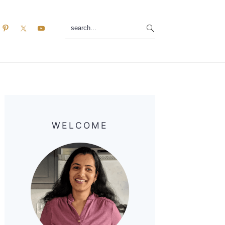
search...
Primary
Sidebar
WELCOME