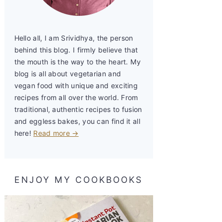
Hello all, I am Srividhya, the person
behind this blog. I firmly believe that
the mouth is the way to the heart. My
blog is all about vegetarian and
vegan food with unique and exciting
recipes from all over the world. From
traditional, authentic recipes to fusion
and eggless bakes, you can find it all
here!
Read more →
ENJOY MY COOKBOOKS