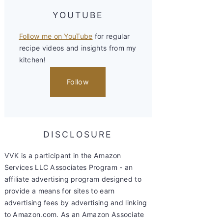
YOUTUBE
Follow me on YouTube
for regular
recipe videos and insights from my
kitchen!
Follow
DISCLOSURE
VVK is a participant in the Amazon
Services LLC Associates Program - an
affiliate advertising program designed to
provide a means for sites to earn
advertising fees by advertising and linking
to Amazon.com. As an Amazon Associate