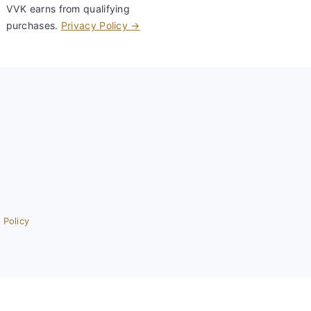
VVK earns from qualifying
purchases.
Privacy Policy →
 Policy