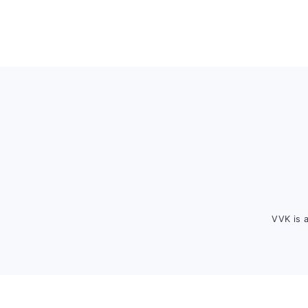
Footer
VVK is 
FOOTER