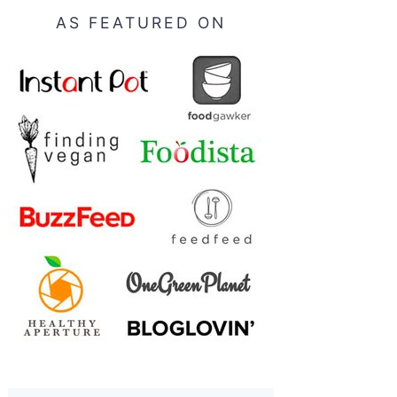
AS FEATURED ON