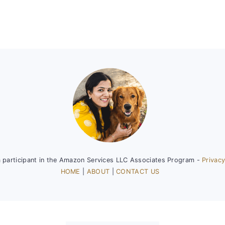
a participant in the Amazon Services LLC Associates Program -
Privacy
HOME
|
ABOUT
|
CONTACT US