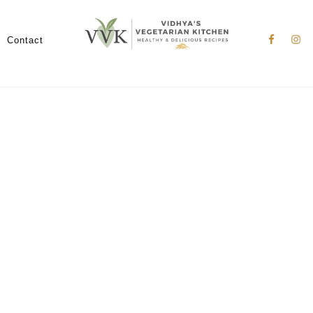
Nav
Social
Contact
Menu