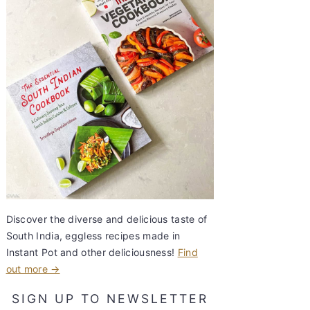
Discover the diverse and delicious taste of
South India, eggless recipes made in
Instant Pot and other deliciousness!
Find
out more →
SIGN UP TO NEWSLETTER