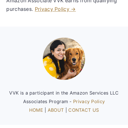
Amazon Associate VVK earns from qualifying
purchases.
Privacy Policy →
Footer
VVK is a participant in the Amazon Services LLC
Associates Program -
Privacy Policy
HOME
|
ABOUT
|
CONTACT US