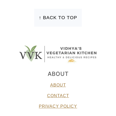
FOOTER
↑ BACK TO TOP
ABOUT
ABOUT
CONTACT
PRIVACY POLICY