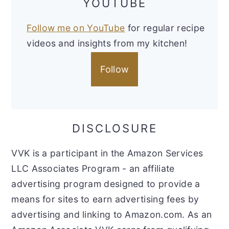
YOUTUBE
Follow me on YouTube
for regular recipe
videos and insights from my kitchen!
Follow
DISCLOSURE
VVK is a participant in the Amazon Services
LLC Associates Program - an affiliate
advertising program designed to provide a
means for sites to earn advertising fees by
advertising and linking to Amazon.com. As an