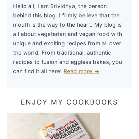
Hello all, I am Srividhya, the person
behind this blog. I firmly believe that the
mouth is the way to the heart. My blog is
all about vegetarian and vegan food with
unique and exciting recipes from all over
the world. From traditional, authentic
recipes to fusion and eggless bakes, you
can find it all here!
Read more →
ENJOY MY COOKBOOKS