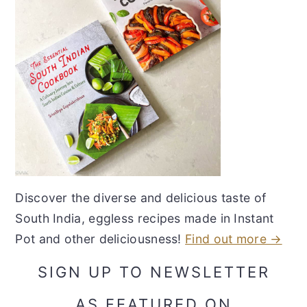
Discover the diverse and delicious taste of
South India, eggless recipes made in Instant
Pot and other deliciousness!
Find out more →
SIGN UP TO NEWSLETTER
AS FEATURED ON