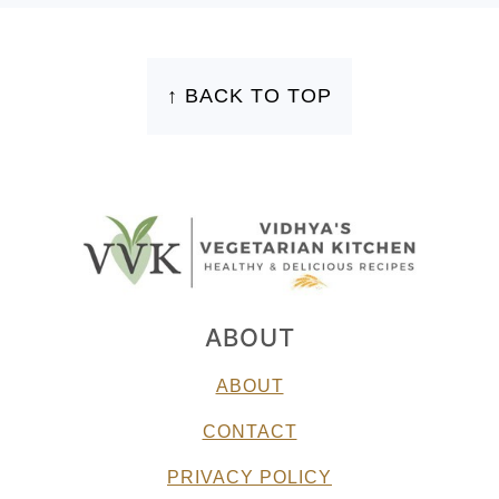
FOOTER
↑ BACK TO TOP
ABOUT
ABOUT
CONTACT
PRIVACY POLICY