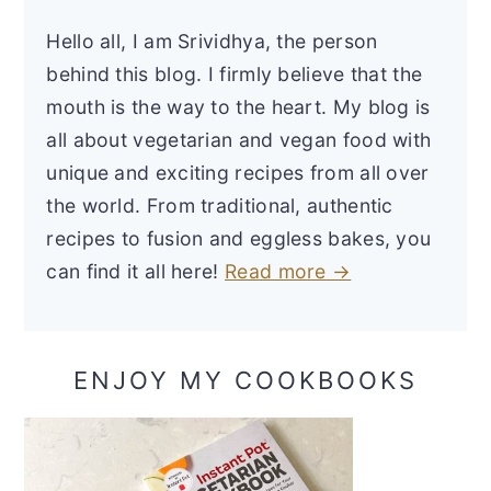
Hello all, I am Srividhya, the person
behind this blog. I firmly believe that the
mouth is the way to the heart. My blog is
all about vegetarian and vegan food with
unique and exciting recipes from all over
the world. From traditional, authentic
recipes to fusion and eggless bakes, you
can find it all here!
Read more →
ENJOY MY COOKBOOKS