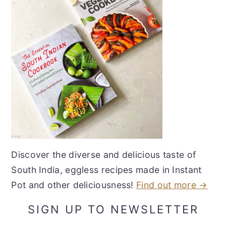
Discover the diverse and delicious taste of
South India, eggless recipes made in Instant
Pot and other deliciousness!
Find out more →
SIGN UP TO NEWSLETTER