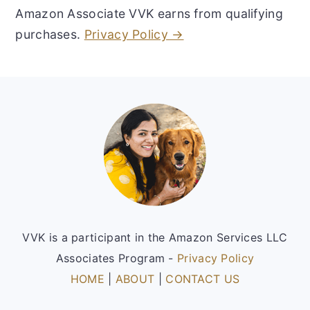
Amazon Associate VVK earns from qualifying
purchases.
Privacy Policy →
Footer
VVK is a participant in the Amazon Services LLC
Associates Program -
Privacy Policy
HOME
|
ABOUT
|
CONTACT US