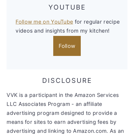
YOUTUBE
Follow me on YouTube
for regular recipe
videos and insights from my kitchen!
Follow
DISCLOSURE
VVK is a participant in the Amazon Services
LLC Associates Program - an affiliate
advertising program designed to provide a
means for sites to earn advertising fees by
advertising and linking to Amazon.com. As an