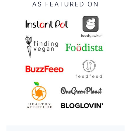
AS FEATURED ON