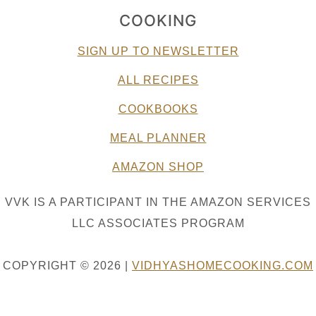
COOKING
SIGN UP TO NEWSLETTER
ALL RECIPES
COOKBOOKS
MEAL PLANNER
AMAZON SHOP
VVK IS A PARTICIPANT IN THE AMAZON SERVICES
LLC ASSOCIATES PROGRAM
COPYRIGHT © 2026 |
VIDHYASHOMECOOKING.COM