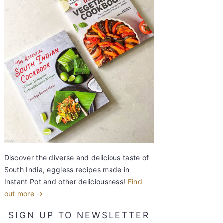
Discover the diverse and delicious taste of
South India, eggless recipes made in
Instant Pot and other deliciousness!
Find
out more →
SIGN UP TO NEWSLETTER