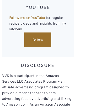
YOUTUBE
Follow me on YouTube
for regular
recipe videos and insights from my
kitchen!
Follow
DISCLOSURE
VVK is a participant in the Amazon
Services LLC Associates Program - an
affiliate advertising program designed to
provide a means for sites to earn
advertising fees by advertising and linking
to Amazon.com. As an Amazon Associate