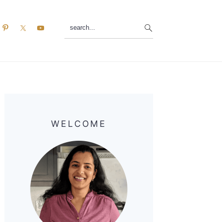
search...
Primary
Sidebar
WELCOME