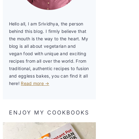
Hello all, I am Srividhya, the person
behind this blog. I firmly believe that
the mouth is the way to the heart. My
blog is all about vegetarian and
vegan food with unique and exciting
recipes from all over the world. From
traditional, authentic recipes to fusion
and eggless bakes, you can find it all
here!
Read more →
ENJOY MY COOKBOOKS