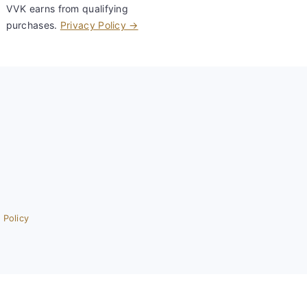
VVK earns from qualifying
purchases.
Privacy Policy →
 Policy