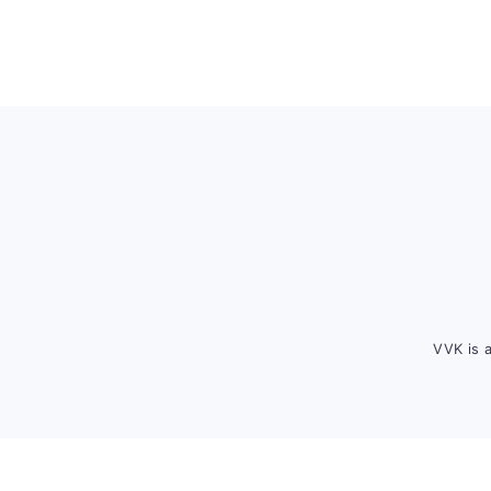
Footer
VVK is 
FOOTER