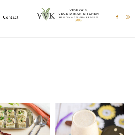
Nav
Social
Contact
Menu