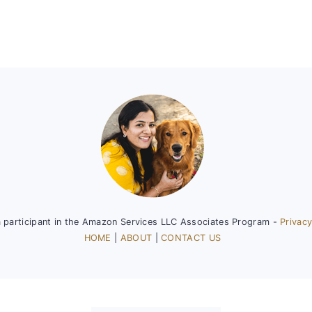
a participant in the Amazon Services LLC Associates Program -
Privacy
HOME
|
ABOUT
|
CONTACT US