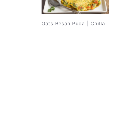
Oats Besan Puda | Chilla