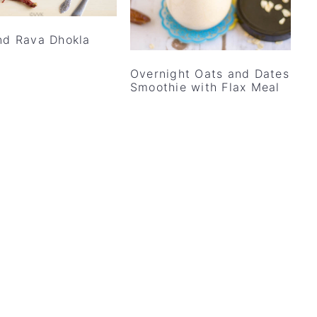
nd Rava Dhokla
Overnight Oats and Dates
Smoothie with Flax Meal