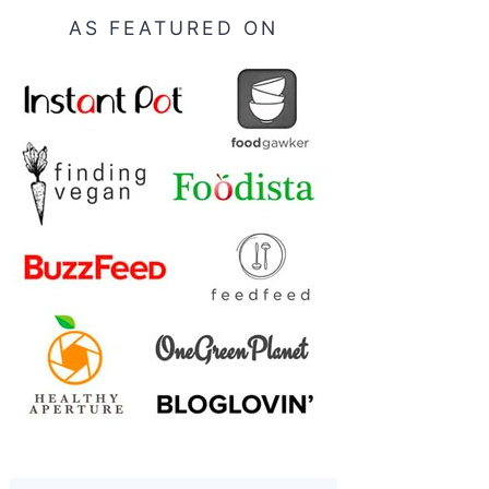
AS FEATURED ON