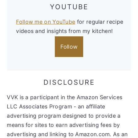
YOUTUBE
Follow me on YouTube
for regular recipe
videos and insights from my kitchen!
Follow
DISCLOSURE
VVK is a participant in the Amazon Services
LLC Associates Program - an affiliate
advertising program designed to provide a
means for sites to earn advertising fees by
advertising and linking to Amazon.com. As an