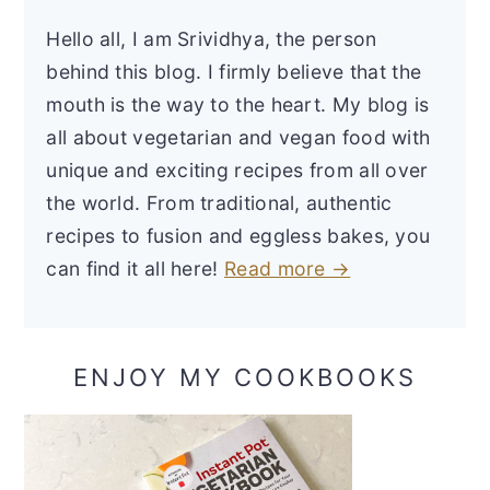
Hello all, I am Srividhya, the person
behind this blog. I firmly believe that the
mouth is the way to the heart. My blog is
all about vegetarian and vegan food with
unique and exciting recipes from all over
the world. From traditional, authentic
recipes to fusion and eggless bakes, you
can find it all here!
Read more →
ENJOY MY COOKBOOKS