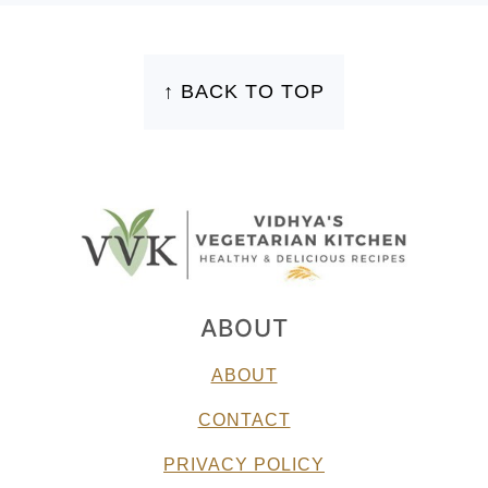
FOOTER
↑ BACK TO TOP
ABOUT
ABOUT
CONTACT
PRIVACY POLICY