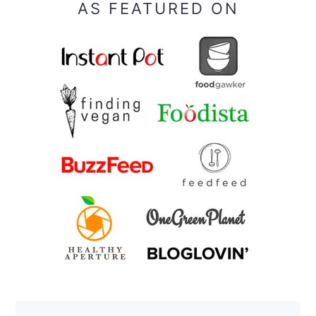
AS FEATURED ON