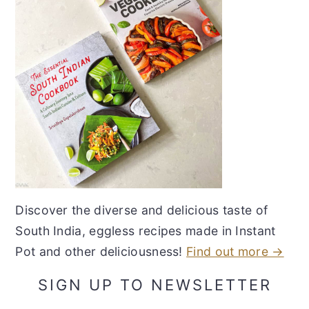
Discover the diverse and delicious taste of
South India, eggless recipes made in Instant
Pot and other deliciousness!
Find out more →
SIGN UP TO NEWSLETTER