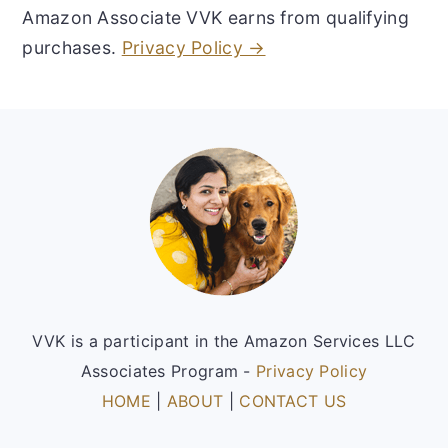
Amazon Associate VVK earns from qualifying
purchases.
Privacy Policy →
Footer
VVK is a participant in the Amazon Services LLC
Associates Program -
Privacy Policy
HOME
|
ABOUT
|
CONTACT US