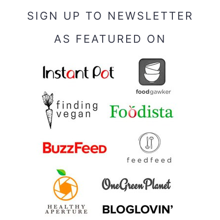
SIGN UP TO NEWSLETTER
AS FEATURED ON