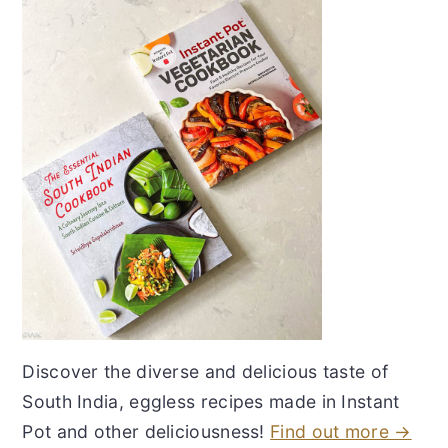
Discover the diverse and delicious taste of
South India, eggless recipes made in Instant
Pot and other deliciousness!
Find out more →