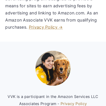
means for sites to earn advertising fees by
advertising and linking to Amazon.com. As an
Amazon Associate VVK earns from qualifying
purchases.
Privacy Policy →
Footer
VVK is a participant in the Amazon Services LLC
Associates Program -
Privacy Policy