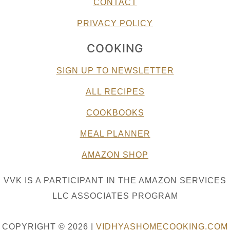
CONTACT
PRIVACY POLICY
COOKING
SIGN UP TO NEWSLETTER
ALL RECIPES
COOKBOOKS
MEAL PLANNER
AMAZON SHOP
VVK IS A PARTICIPANT IN THE AMAZON SERVICES
LLC ASSOCIATES PROGRAM
COPYRIGHT © 2026 |
VIDHYASHOMECOOKING.COM