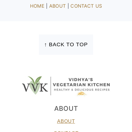
HOME
|
ABOUT
|
CONTACT US
FOOTER
↑ BACK TO TOP
ABOUT
ABOUT