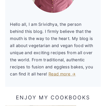
Hello all, I am Srividhya, the person
behind this blog. I firmly believe that the
mouth is the way to the heart. My blog is
all about vegetarian and vegan food with
unique and exciting recipes from all over
the world. From traditional, authentic
recipes to fusion and eggless bakes, you
can find it all here!
Read more →
ENJOY MY COOKBOOKS