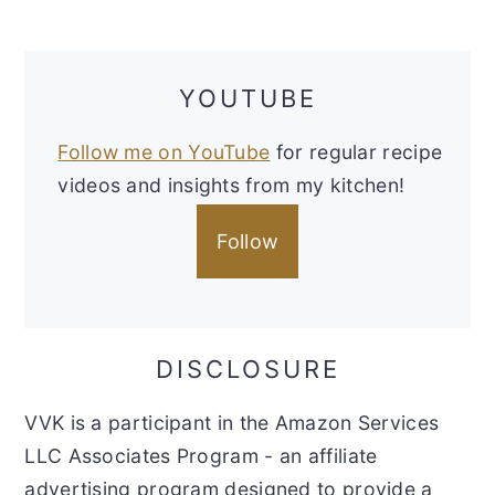
YOUTUBE
Follow me on YouTube
for regular recipe
videos and insights from my kitchen!
Follow
DISCLOSURE
VVK is a participant in the Amazon Services
LLC Associates Program - an affiliate
advertising program designed to provide a