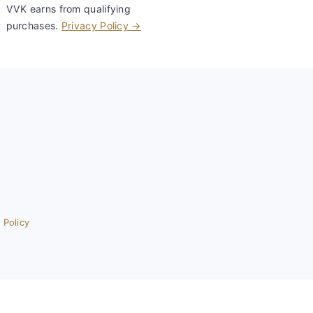
VVK earns from qualifying
purchases.
Privacy Policy →
 Policy