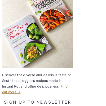
Discover the diverse and delicious taste of
South India, eggless recipes made in
Instant Pot and other deliciousness!
Find
out more →
SIGN UP TO NEWSLETTER