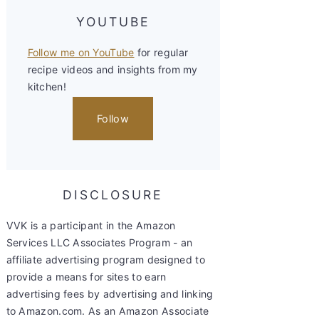
YOUTUBE
Follow me on YouTube
for regular
recipe videos and insights from my
kitchen!
Follow
DISCLOSURE
VVK is a participant in the Amazon
Services LLC Associates Program - an
affiliate advertising program designed to
provide a means for sites to earn
advertising fees by advertising and linking
to Amazon.com. As an Amazon Associate