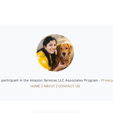
a participant in the Amazon Services LLC Associates Program -
Privacy
HOME
|
ABOUT
|
CONTACT US