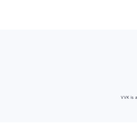
Footer
VVK is 
FOOTER