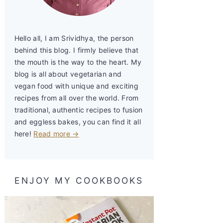
Hello all, I am Srividhya, the person
behind this blog. I firmly believe that
the mouth is the way to the heart. My
blog is all about vegetarian and
vegan food with unique and exciting
recipes from all over the world. From
traditional, authentic recipes to fusion
and eggless bakes, you can find it all
here!
Read more →
ENJOY MY COOKBOOKS