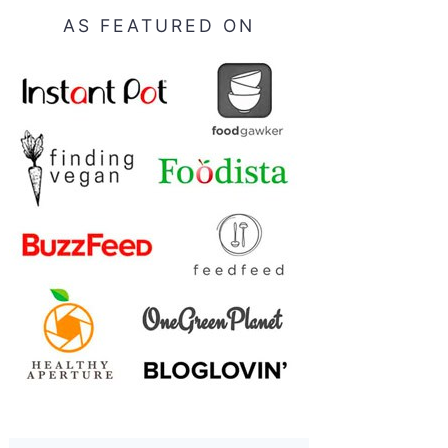
AS FEATURED ON