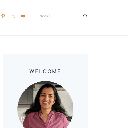
search...
Primary
Sidebar
WELCOME