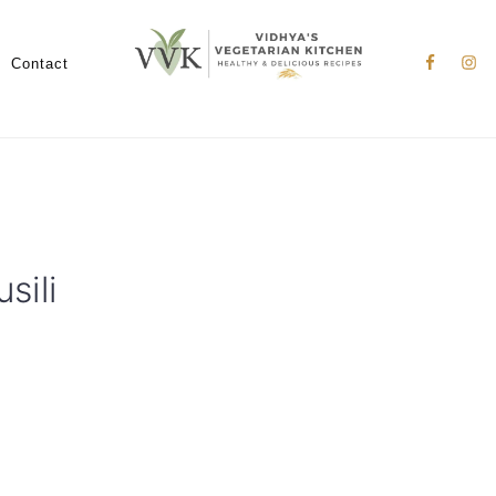
Nav
Social
Contact
Menu
sili