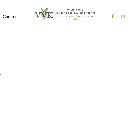
Nav
Social
Contact
Menu
r