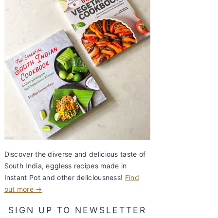
Discover the diverse and delicious taste of
South India, eggless recipes made in
Instant Pot and other deliciousness!
Find
out more →
SIGN UP TO NEWSLETTER