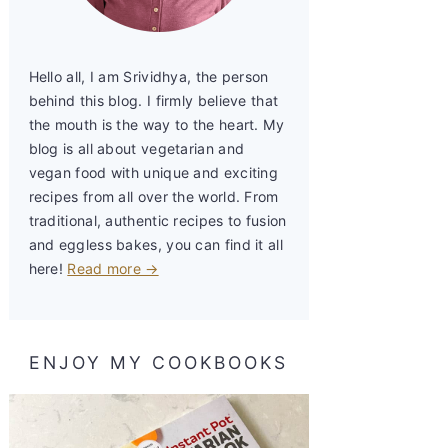
Hello all, I am Srividhya, the person
behind this blog. I firmly believe that
the mouth is the way to the heart. My
blog is all about vegetarian and
vegan food with unique and exciting
recipes from all over the world. From
traditional, authentic recipes to fusion
and eggless bakes, you can find it all
here!
Read more →
ENJOY MY COOKBOOKS