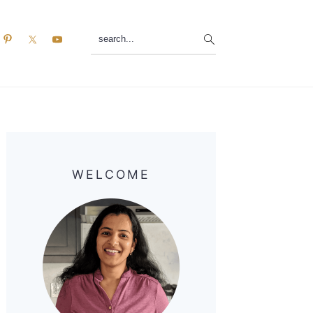
search...
Primary
Sidebar
WELCOME