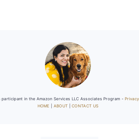
a participant in the Amazon Services LLC Associates Program -
Privacy
HOME
|
ABOUT
|
CONTACT US