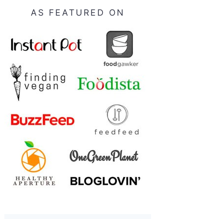
AS FEATURED ON