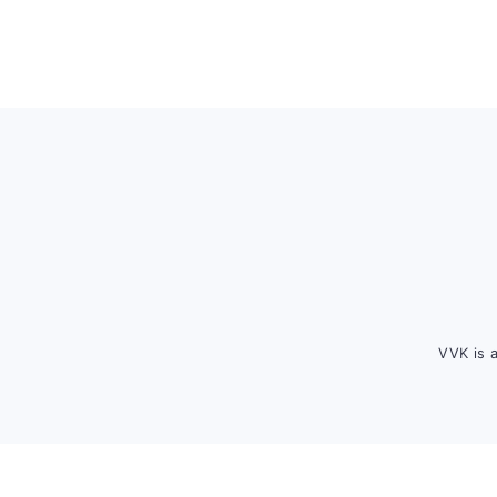
Footer
VVK is 
FOOTER