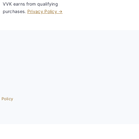
VVK earns from qualifying
purchases.
Privacy Policy →
 Policy