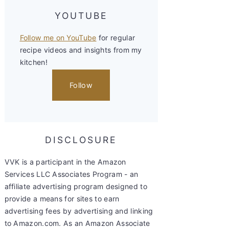
YOUTUBE
Follow me on YouTube
for regular
recipe videos and insights from my
kitchen!
Follow
DISCLOSURE
VVK is a participant in the Amazon
Services LLC Associates Program - an
affiliate advertising program designed to
provide a means for sites to earn
advertising fees by advertising and linking
to Amazon.com. As an Amazon Associate