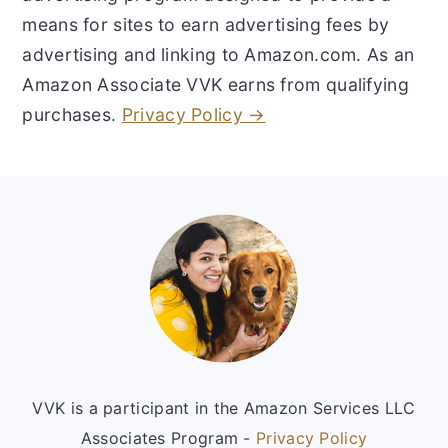
means for sites to earn advertising fees by
advertising and linking to Amazon.com. As an
Amazon Associate VVK earns from qualifying
purchases.
Privacy Policy →
Footer
VVK is a participant in the Amazon Services LLC
Associates Program -
Privacy Policy