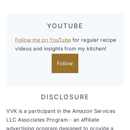
YOUTUBE
Follow me on YouTube
for regular recipe
videos and insights from my kitchen!
Follow
DISCLOSURE
VVK is a participant in the Amazon Services
LLC Associates Program - an affiliate
advertising program designed to provide a