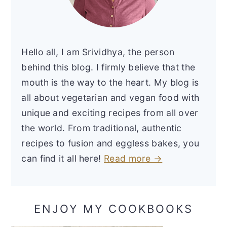
Hello all, I am Srividhya, the person
behind this blog. I firmly believe that the
mouth is the way to the heart. My blog is
all about vegetarian and vegan food with
unique and exciting recipes from all over
the world. From traditional, authentic
recipes to fusion and eggless bakes, you
can find it all here!
Read more →
ENJOY MY COOKBOOKS