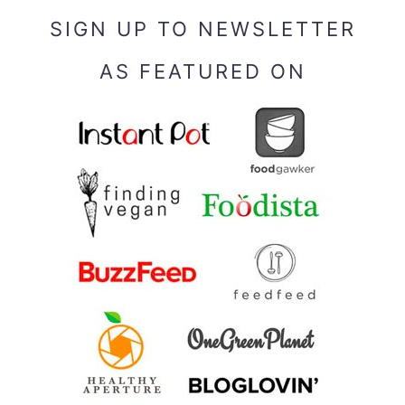
SIGN UP TO NEWSLETTER
AS FEATURED ON