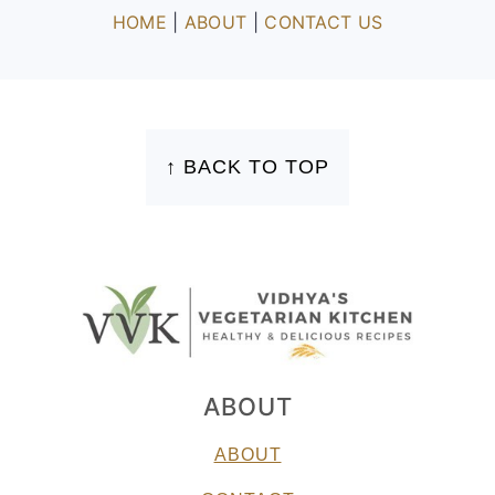
HOME
|
ABOUT
|
CONTACT US
FOOTER
↑ BACK TO TOP
ABOUT
ABOUT