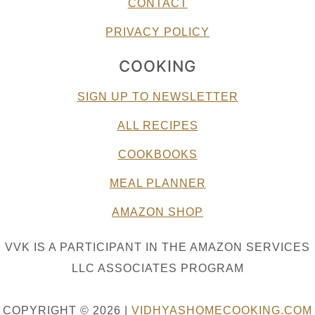
CONTACT
PRIVACY POLICY
COOKING
SIGN UP TO NEWSLETTER
ALL RECIPES
COOKBOOKS
MEAL PLANNER
AMAZON SHOP
VVK IS A PARTICIPANT IN THE AMAZON SERVICES
LLC ASSOCIATES PROGRAM
COPYRIGHT © 2026 |
VIDHYASHOMECOOKING.COM