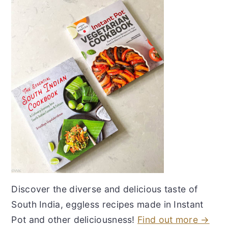
Discover the diverse and delicious taste of
South India, eggless recipes made in Instant
Pot and other deliciousness!
Find out more →