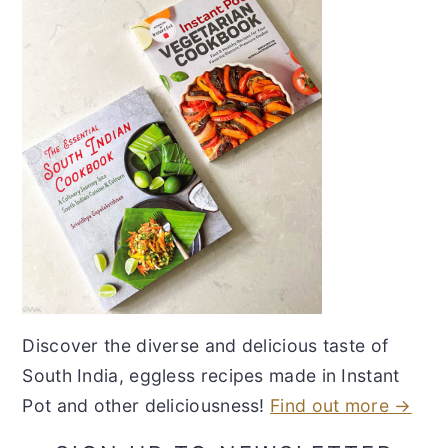
Discover the diverse and delicious taste of
South India, eggless recipes made in Instant
Pot and other deliciousness!
Find out more →