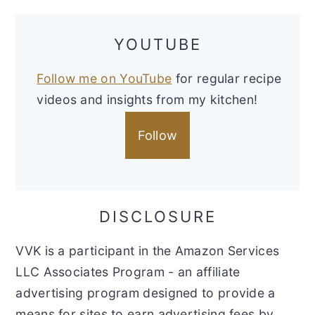
YOUTUBE
Follow me on YouTube
for regular recipe
videos and insights from my kitchen!
Follow
DISCLOSURE
VVK is a participant in the Amazon Services
LLC Associates Program - an affiliate
advertising program designed to provide a
means for sites to earn advertising fees by