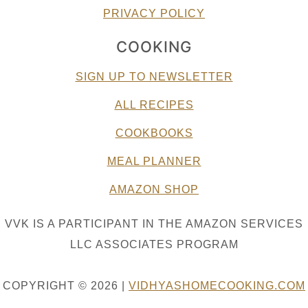
PRIVACY POLICY
COOKING
SIGN UP TO NEWSLETTER
ALL RECIPES
COOKBOOKS
MEAL PLANNER
AMAZON SHOP
VVK IS A PARTICIPANT IN THE AMAZON SERVICES
LLC ASSOCIATES PROGRAM
COPYRIGHT © 2026 |
VIDHYASHOMECOOKING.COM