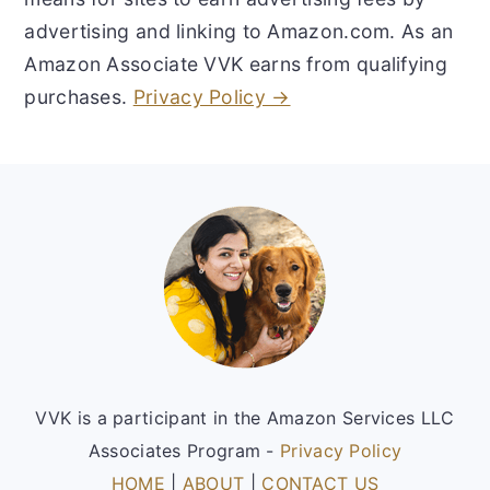
advertising and linking to Amazon.com. As an
Amazon Associate VVK earns from qualifying
purchases.
Privacy Policy →
Footer
VVK is a participant in the Amazon Services LLC
Associates Program -
Privacy Policy
HOME
|
ABOUT
|
CONTACT US