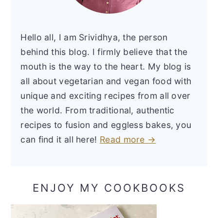
Hello all, I am Srividhya, the person
behind this blog. I firmly believe that the
mouth is the way to the heart. My blog is
all about vegetarian and vegan food with
unique and exciting recipes from all over
the world. From traditional, authentic
recipes to fusion and eggless bakes, you
can find it all here!
Read more →
ENJOY MY COOKBOOKS