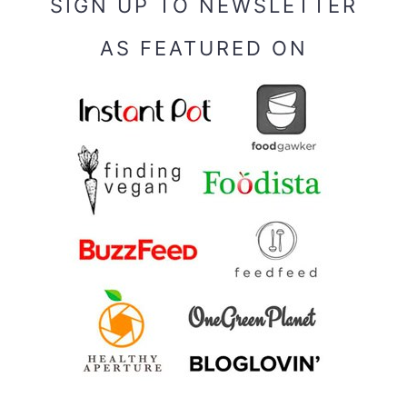
SIGN UP TO NEWSLETTER
AS FEATURED ON