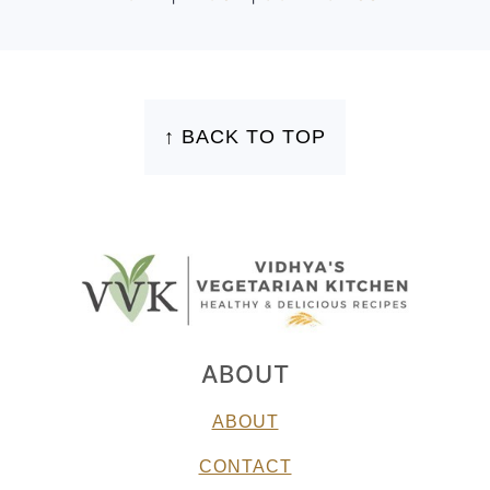
FOOTER
↑ BACK TO TOP
ABOUT
ABOUT
CONTACT